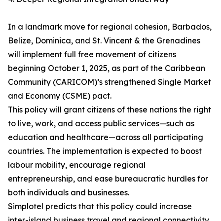
In a landmark move for regional cohesion, Barbados,
Belize, Dominica, and St. Vincent & the Grenadines
will implement full free movement of citizens
beginning October 1, 2025, as part of the Caribbean
Community (CARICOM)’s strengthened Single Market
and Economy (CSME) pact.
This policy will grant citizens of these nations the right
to live, work, and access public services—such as
education and healthcare—across all participating
countries. The implementation is expected to boost
labour mobility, encourage regional
entrepreneurship, and ease bureaucratic hurdles for
both individuals and businesses.
Simplotel predicts that this policy could increase
inter-island business travel and regional connectivity