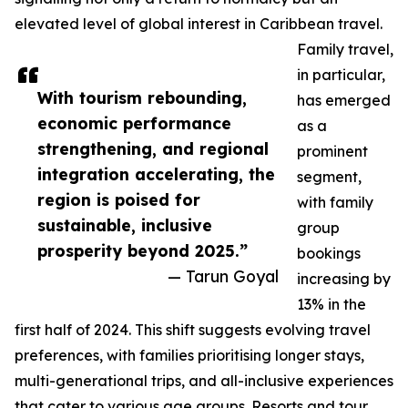
elevated level of global interest in Caribbean travel.
Family travel,
in particular,
With tourism rebounding,
has emerged
economic performance
as a
strengthening, and regional
prominent
integration accelerating, the
segment,
region is poised for
with family
sustainable, inclusive
group
prosperity beyond 2025.”
bookings
— Tarun Goyal
increasing by
13% in the
first half of 2024. This shift suggests evolving travel
preferences, with families prioritising longer stays,
multi-generational trips, and all-inclusive experiences
that cater to various age groups. Resorts and tour