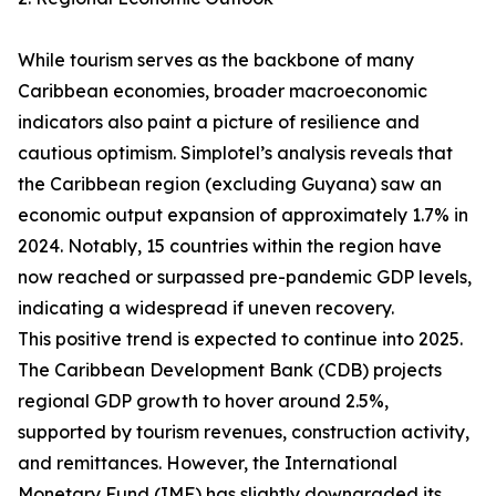
While tourism serves as the backbone of many
Caribbean economies, broader macroeconomic
indicators also paint a picture of resilience and
cautious optimism. Simplotel’s analysis reveals that
the Caribbean region (excluding Guyana) saw an
economic output expansion of approximately 1.7% in
2024. Notably, 15 countries within the region have
now reached or surpassed pre-pandemic GDP levels,
indicating a widespread if uneven recovery.
This positive trend is expected to continue into 2025.
The Caribbean Development Bank (CDB) projects
regional GDP growth to hover around 2.5%,
supported by tourism revenues, construction activity,
and remittances. However, the International
Monetary Fund (IMF) has slightly downgraded its