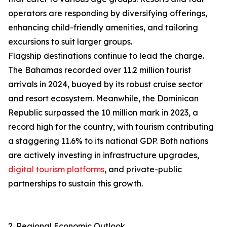
operators are responding by diversifying offerings,
enhancing child-friendly amenities, and tailoring
excursions to suit larger groups.
Flagship destinations continue to lead the charge.
The Bahamas recorded over 11.2 million tourist
arrivals in 2024, buoyed by its robust cruise sector
and resort ecosystem. Meanwhile, the Dominican
Republic surpassed the 10 million mark in 2023, a
record high for the country, with tourism contributing
a staggering 11.6% to its national GDP. Both nations
are actively investing in infrastructure upgrades,
digital tourism platforms
, and private-public
partnerships to sustain this growth.
2. Regional Economic Outlook