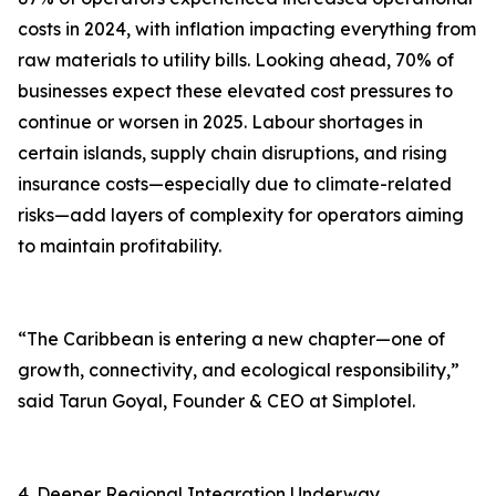
costs in 2024, with inflation impacting everything from
raw materials to utility bills. Looking ahead, 70% of
businesses expect these elevated cost pressures to
continue or worsen in 2025. Labour shortages in
certain islands, supply chain disruptions, and rising
insurance costs—especially due to climate-related
risks—add layers of complexity for operators aiming
to maintain profitability.
“The Caribbean is entering a new chapter—one of
growth, connectivity, and ecological responsibility,”
said Tarun Goyal, Founder & CEO at Simplotel.
4. Deeper Regional Integration Underway