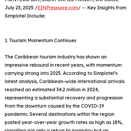
July 23, 2025 /
EINPresswire.com
/ -- Key Insights from
Simplotel Include:
1. Tourism Momentum Continues
The Caribbean tourism industry has shown an
impressive rebound in recent years, with momentum
carrying strong into 2025. According to Simplotel’s
latest analysis, Caribbean-wide international arrivals
reached an estimated 34.2 million in 2024,
representing a substantial recovery and progression
from the downturn caused by the COVID-19
pandemic. Several destinations within the region
posted year-over-year growth rates as high as 18%,
signalling not only a return to normalcy but an