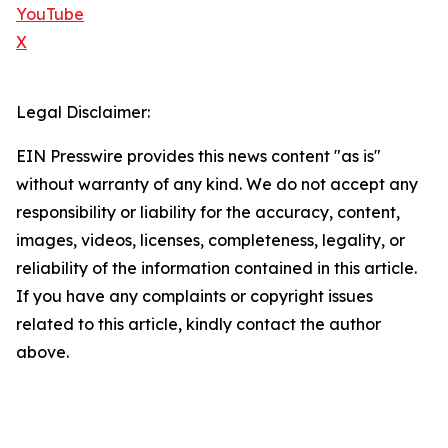
YouTube
X
Legal Disclaimer:
EIN Presswire provides this news content "as is"
without warranty of any kind. We do not accept any
responsibility or liability for the accuracy, content,
images, videos, licenses, completeness, legality, or
reliability of the information contained in this article.
If you have any complaints or copyright issues
related to this article, kindly contact the author
above.