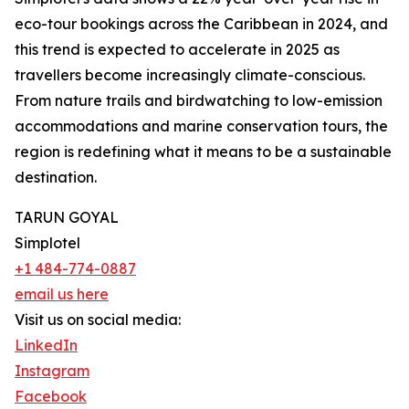
eco-tour bookings across the Caribbean in 2024, and
this trend is expected to accelerate in 2025 as
travellers become increasingly climate-conscious.
From nature trails and birdwatching to low-emission
accommodations and marine conservation tours, the
region is redefining what it means to be a sustainable
destination.
TARUN GOYAL
Simplotel
+1 484-774-0887
email us here
Visit us on social media:
LinkedIn
Instagram
Facebook