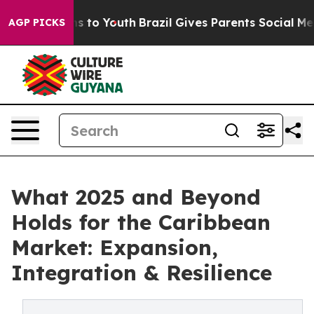
e Harms to Youth
Brazil Gives Parents Social Media Con
AGP PICKS
What 2025 and Beyond
Holds for the Caribbean
Market: Expansion,
Integration & Resilience