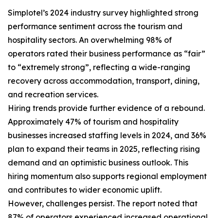
Simplotel’s 2024 industry survey highlighted strong
performance sentiment across the tourism and
hospitality sectors. An overwhelming 98% of
operators rated their business performance as “fair”
to “extremely strong”, reflecting a wide-ranging
recovery across accommodation, transport, dining,
and recreation services.
Hiring trends provide further evidence of a rebound.
Approximately 47% of tourism and hospitality
businesses increased staffing levels in 2024, and 36%
plan to expand their teams in 2025, reflecting rising
demand and an optimistic business outlook. This
hiring momentum also supports regional employment
and contributes to wider economic uplift.
However, challenges persist. The report noted that
87% of operators experienced increased operational