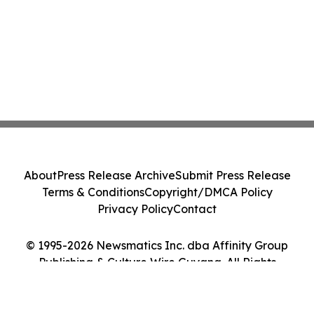
About
Press Release Archive
Submit Press Release
Terms & Conditions
Copyright/DMCA Policy
Privacy Policy
Contact
© 1995-2026 Newsmatics Inc. dba Affinity Group
Publishing & Culture Wire Guyana. All Rights
Reserved.
Cookie Settings / Your Privacy Choices