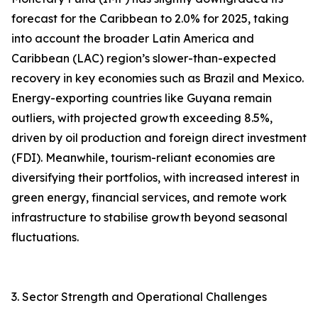
forecast for the Caribbean to 2.0% for 2025, taking
into account the broader Latin America and
Caribbean (LAC) region’s slower-than-expected
recovery in key economies such as Brazil and Mexico.
Energy-exporting countries like Guyana remain
outliers, with projected growth exceeding 8.5%,
driven by oil production and foreign direct investment
(FDI). Meanwhile, tourism-reliant economies are
diversifying their portfolios, with increased interest in
green energy, financial services, and remote work
infrastructure to stabilise growth beyond seasonal
fluctuations.
3. Sector Strength and Operational Challenges