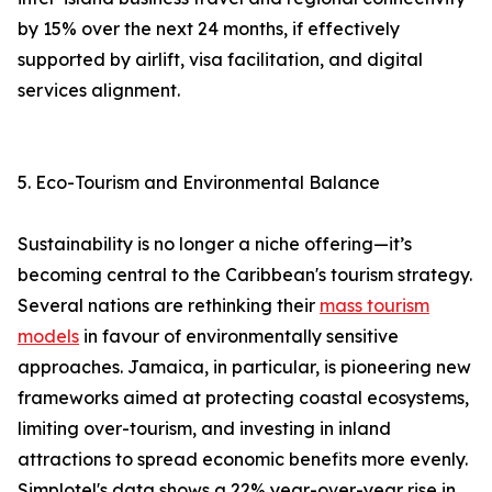
by 15% over the next 24 months, if effectively
supported by airlift, visa facilitation, and digital
services alignment.
5. Eco-Tourism and Environmental Balance
Sustainability is no longer a niche offering—it’s
becoming central to the Caribbean's tourism strategy.
Several nations are rethinking their
mass tourism
models
in favour of environmentally sensitive
approaches. Jamaica, in particular, is pioneering new
frameworks aimed at protecting coastal ecosystems,
limiting over-tourism, and investing in inland
attractions to spread economic benefits more evenly.
Simplotel's data shows a 22% year-over-year rise in