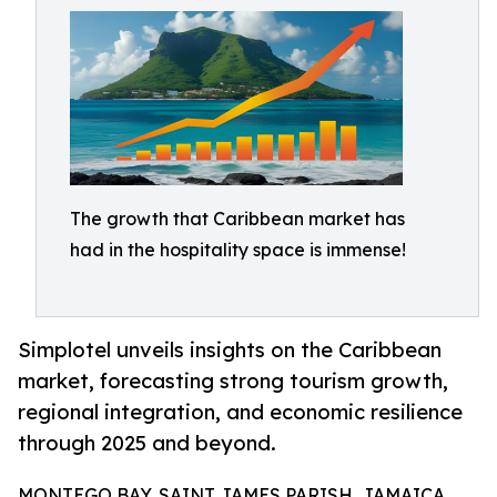
The growth that Caribbean market has
had in the hospitality space is immense!
Simplotel unveils insights on the Caribbean
market, forecasting strong tourism growth,
regional integration, and economic resilience
through 2025 and beyond.
MONTEGO BAY, SAINT JAMES PARISH, JAMAICA,