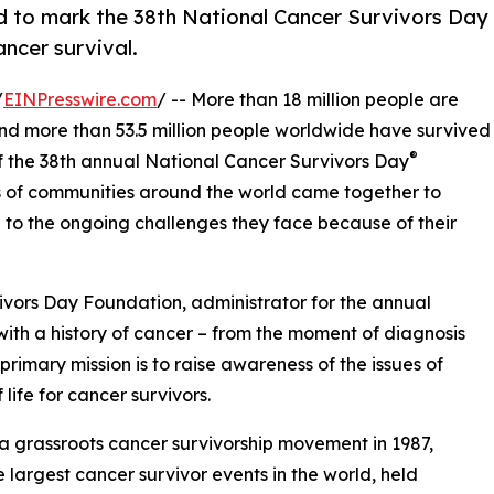
d to mark the 38th National Cancer Survivors Day
ancer survival.
/
EINPresswire.com
/ -- More than 18 million people are
 and more than 53.5 million people worldwide have survived
®
 of the 38th annual National Cancer Survivors Day
ds of communities around the world came together to
n to the ongoing challenges they face because of their
ivors Day Foundation, administrator for the annual
g with a history of cancer – from the moment of diagnosis
primary mission is to raise awareness of the issues of
life for cancer survivors.
s a grassroots cancer survivorship movement in 1987,
e largest cancer survivor events in the world, held