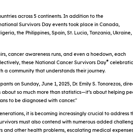
untries across 5 continents. In addition to the
ernational Survivors Day events took place in Canada,
eria, the Philippines, Spain, St. Lucia, Tanzania, Ukraine,
irs, cancer awareness runs, and even a hoedown, each
®
lectively, these National Cancer Survivors Day
celebratio
with a community that understands their journey.
ts on Sunday, June 1, 2025, Dr. Emily S. Tonorezos, direc
s about so much more than statistics—it’s about helping peop
ans to be diagnosed with cancer."
generations, it is becoming increasingly crucial to address 
r survivors must also contend with numerous added challen
rs and other health problems, escalating medical expenses