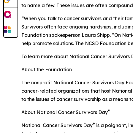
to name a few. These issues are often compounded
“When you talk to cancer survivors and their famil
Survivors often face ongoing hardships, includin
Foundation spokesperson Laura Shipp. “On Nati
help promote solutions. The NCSD Foundation belie
To learn more about National Cancer Survivors
About the Foundation
The nonprofit National Cancer Survivors Day Fou
cancer-related organizations that host Nationa
to the issues of cancer survivorship as a means to 
®
About National Cancer Survivors Day
®
National Cancer Survivors Day
is a poignant, in