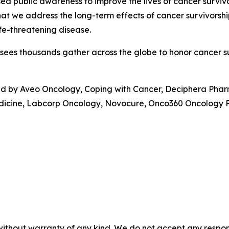
sed public awareness to improve the lives of cancer surviv
hat we address the long-term effects of cancer survivorsh
life-threatening disease.
sees thousands gather across the globe to honor cancer sur
ed by Aveo Oncology, Coping with Cancer, Deciphera Pha
edicine, Labcorp Oncology, Novocure, Onco360 Oncology P
without warranty of any kind. We do not accept any responsib