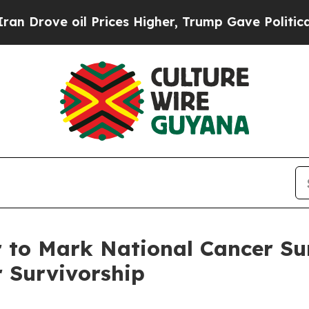
 oil Prices Higher, Trump Gave Politically Conn
 to Mark National Cancer Su
r Survivorship