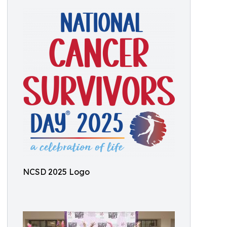
NCSD 2025 Logo