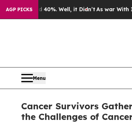
und 40%. Well, it Didn’t
As war With Iran Drove
AGP PICKS
Menu
Cancer Survivors Gather
the Challenges of Cance