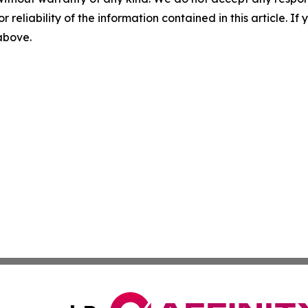
r reliability of the information contained in this article. I
 above.