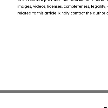
images, videos, licenses, completeness, legality, o
related to this article, kindly contact the author