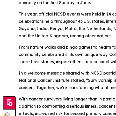
annually on the first Sunday in June.
This year, official NCSD events were held in 14 co
celebrations held throughout 43 U.S. states, int
Guyana, India, Kenya, Malta, the Netherlands, Nig
and the United Kingdom, among other nations.
From nature walks and bingo games to health fa
community celebrated in its own unique way. Col
share their stories, inspire others, and connect 
In a welcome message shared with NCSD participan
National Cancer Institute stated, “Survivorship i
cancer… Together, we're transforming what it me
With cancer survivors living longer than in past 
addition to confronting a serious illness, cance
effects, increased risk for second primary cance