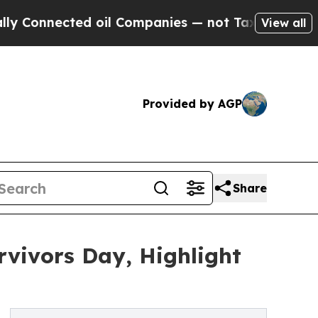
ected oil Companies — not Taxpayers — the Chanc
View all
Provided by AGP
Share
rvivors Day, Highlight