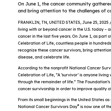
On June 1, the cancer community gathere
and bring attention to the challenges of c
FRANKLIN, TN, UNITED STATES, June 25, 2025 
living with or beyond cancer in the U.S. today –
cancer in the last five years. On June 1, as part
Celebration of Life, countless people in hundre
recognize these cancer survivors, bring attentio
disease, and celebrate life.
According to the nonprofit National Cancer Surv
Celebration of Life, “A ‘survivor’ is anyone livin
through the remainder of life.” The Foundation’s 
cancer survivorship in order to improve quality of 
From its small beginnings in the United States a
®
National Cancer Survivors Day
is now one of th