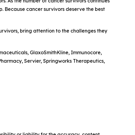
ors. As the number of cancer survivors continues
ip. Because cancer survivors deserve the best
vivors, bring attention to the challenges they
rmaceuticals, GlaxoSmithKline, Immunocore,
harmacy, Servier, Springworks Therapeutics,
ility or liability for the accuracy, content,