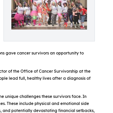
ns gave cancer survivors an opportunity to
tor of the Office of Cancer Survivorship at the
le lead full, healthy lives after a diagnosis of
the unique challenges these survivors face. In
ges. These include physical and emotional side
, and potentially devastating financial setbacks,