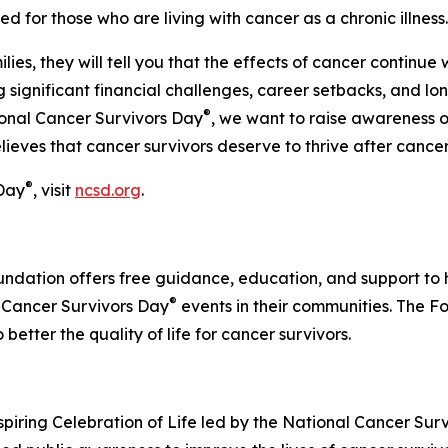
 for those who are living with cancer as a chronic illness.
ies, they will tell you that the effects of cancer continue 
g significant financial challenges, career setbacks, and l
®
onal Cancer Survivors Day
, we want to raise awareness o
ves that cancer survivors deserve to thrive after cancer, n
®
 Day
, visit
ncsd.org
.
ndation offers free guidance, education, and support to h
®
l Cancer Survivors Day
events in their communities. The F
better the quality of life for cancer survivors.
spiring Celebration of Life led by the National Cancer Survi