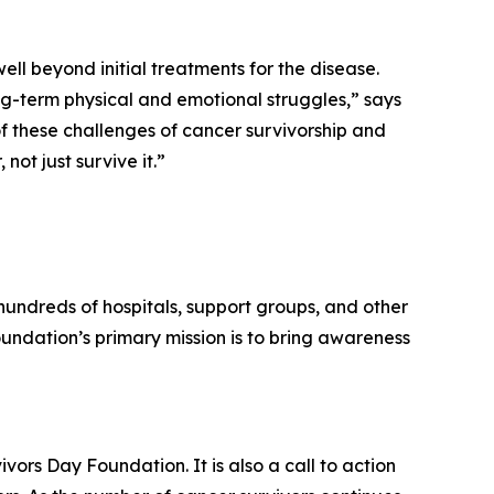
well beyond initial treatments for the disease.
ong-term physical and emotional struggles,” says
f these challenges of cancer survivorship and
ot just survive it.”
undreds of hospitals, support groups, and other
oundation’s primary mission is to bring awareness
vors Day Foundation. It is also a call to action