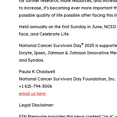
for further research, more resources, and increa
to increase, it’s becoming ever more important t
possible quality of life possible after facing this 
Held annually on the first Sunday in June, NCSD 
face, and Celebrate Life.
®
National Cancer Survivors Day
2025 is support
Incyte, Ipsen, Johnson & Johnson Innovative M
and Syndax.
Paula K Chadwell
National Cancer Survivors Day Foundation, Inc.
+1 615-794-3006
email us here
Legal Disclaimer:
EIN Presswire provides this news content "as is" 