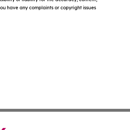
f you have any complaints or copyright issues