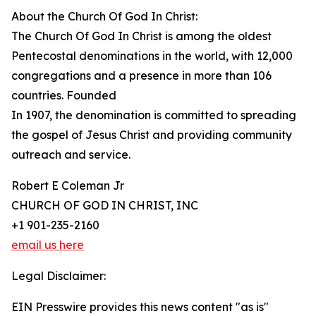
About the Church Of God In Christ:
The Church Of God In Christ is among the oldest
Pentecostal denominations in the world, with 12,000
congregations and a presence in more than 106
countries. Founded
In 1907, the denomination is committed to spreading
the gospel of Jesus Christ and providing community
outreach and service.
Robert E Coleman Jr
CHURCH OF GOD IN CHRIST, INC
+1 901-235-2160
email us here
Legal Disclaimer:
EIN Presswire provides this news content "as is"