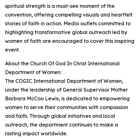
spiritual strength is a must-see moment of the
convention, offering compelling visuals and heartfelt
stories of faith in action. Media outlets committed to
highlighting transformative global outreach led by
women of faith are encouraged to cover this inspiring
event.
About the Church Of God In Christ International
Department of Women:
The COGIC International Department of Women,
under the leadership of General Supervisor Mother
Barbara McCoo Lewis, is dedicated to empowering
women to serve their communities with compassion
and faith. Through global initiatives and local
outreach, the department continues to make a
lasting impact worldwide.