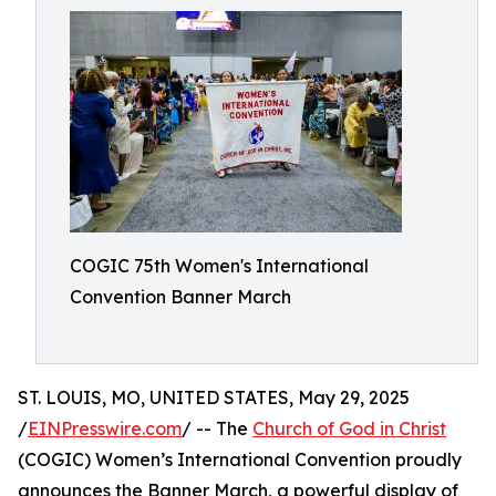
COGIC 75th Women's International
Convention Banner March
ST. LOUIS, MO, UNITED STATES, May 29, 2025
/
EINPresswire.com
/ -- The
Church of God in Christ
(COGIC) Women’s International Convention proudly
announces the Banner March, a powerful display of