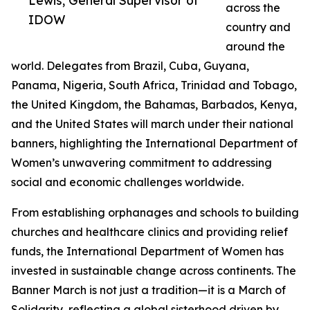
Lewis, General Supervisor of
across the
IDOW
country and
around the
world. Delegates from Brazil, Cuba, Guyana,
Panama, Nigeria, South Africa, Trinidad and Tobago,
the United Kingdom, the Bahamas, Barbados, Kenya,
and the United States will march under their national
banners, highlighting the International Department of
Women’s unwavering commitment to addressing
social and economic challenges worldwide.
From establishing orphanages and schools to building
churches and healthcare clinics and providing relief
funds, the International Department of Women has
invested in sustainable change across continents. The
Banner March is not just a tradition—it is a March of
Solidarity, reflecting a global sisterhood driven by