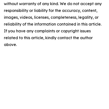
without warranty of any kind. We do not accept any
responsibility or liability for the accuracy, content,
images, videos, licenses, completeness, legality, or
reliability of the information contained in this article.
If you have any complaints or copyright issues
related to this article, kindly contact the author
above.