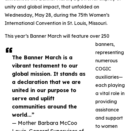
unity and global impact, that unfolded on
Wednesday, May 28, during the 75th Women’s
International Convention in St. Louis, Missouri.
This year’s Banner March will feature over 250
banners,
representing
The Banner March is a
numerous
vibrant testament to our
COGIC
global mission. It stands as
auxiliaries—
a declaration that we are
each playing
united in our purpose to
a vital role in
serve and uplift
providing
communities around the
assistance
world...”
and support
— Mother Barbara McCoo
to women