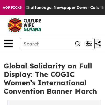
Chaos in Chattanooga. Newspaper Owner Calls the Peo
AGP PICKS
Global Solidarity on Full
Display: The COGIC
Women’s International
Convention Banner March