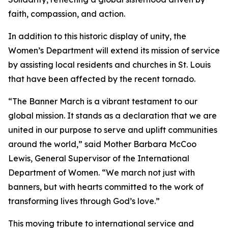
faith, compassion, and action.
In addition to this historic display of unity, the
Women’s Department will extend its mission of service
by assisting local residents and churches in St. Louis
that have been affected by the recent tornado.
“The Banner March is a vibrant testament to our
global mission. It stands as a declaration that we are
united in our purpose to serve and uplift communities
around the world,” said Mother Barbara McCoo
Lewis, General Supervisor of the International
Department of Women. “We march not just with
banners, but with hearts committed to the work of
transforming lives through God’s love.”
This moving tribute to international service and