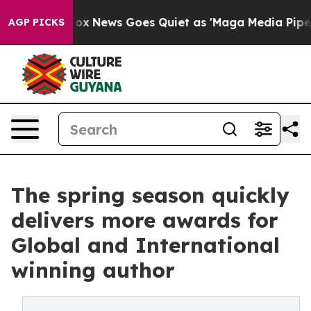
 Exist
Fox News Goes Quiet as 'Maga Media Pipeline' B
AGP PICKS
The spring season quickly
delivers more awards for
Global and International
winning author