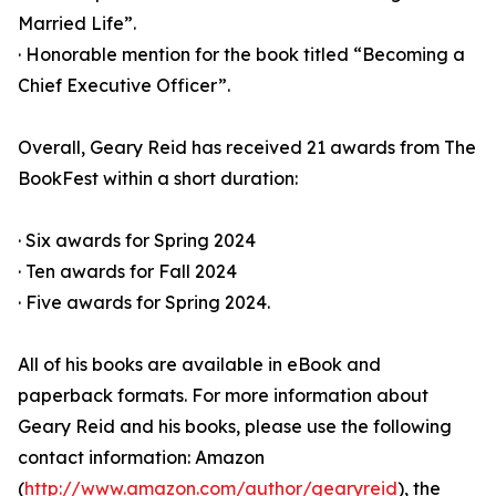
Married Life”.
· Honorable mention for the book titled “Becoming a
Chief Executive Officer”.
Overall, Geary Reid has received 21 awards from The
BookFest within a short duration:
· Six awards for Spring 2024
· Ten awards for Fall 2024
· Five awards for Spring 2024.
All of his books are available in eBook and
paperback formats. For more information about
Geary Reid and his books, please use the following
contact information: Amazon
(
http://www.amazon.com/author/gearyreid
), the