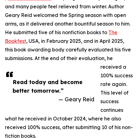
and many people feel relieved from winter. Author
Geary Reid welcomed the Spring season with open
arms, as it delivered another bountiful season to him.
He submitted five of his nonfiction books to
The
Bookfest
, USA, in February 2025, and in April 2025,
this book awarding body carefully evaluated his five
submissions. At the end of their evaluation, he
received a
100% success
Read today and become
rate again.
better tomorrow.”
This level of
— Geary Reid
success
continues
what he received in October 2024, where he also
received 100% success, after submitting 10 of his non-
fiction books.