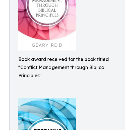
Book award received for the book titled
"Conflict Management through Biblical
Principles"