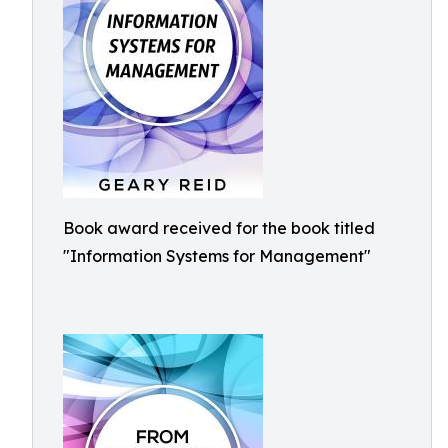
Book award received for the book titled
"Information Systems for Management"