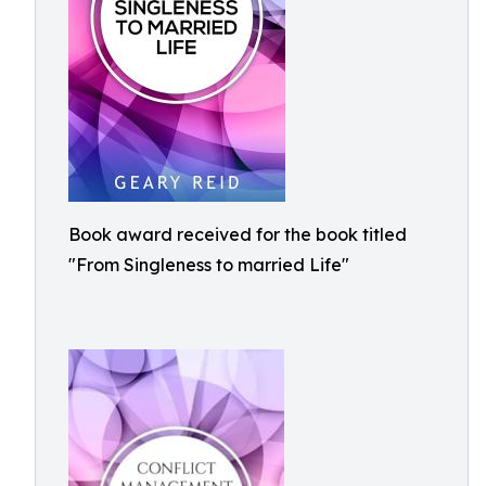
Book award received for the book titled
"From Singleness to married Life"