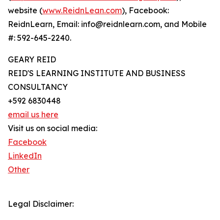
website (
www.ReidnLean.com
), Facebook:
ReidnLearn, Email: info@reidnlearn.com, and Mobile
#: 592-645-2240.
GEARY REID
REID'S LEARNING INSTITUTE AND BUSINESS
CONSULTANCY
+592 6830448
email us here
Visit us on social media:
Facebook
LinkedIn
Other
Legal Disclaimer: