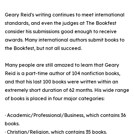
Geary Reid's writing continues to meet international
standards, and even the judges at The Bookfest
consider his submissions good enough to receive
awards. Many international authors submit books to
the Bookfest, but not all succeed.
Many people are still amazed to learn that Geary
Reid is a part-time author of 104 nonfiction books,
and that his last 100 books were written within an
extremely short duration of 62 months. His wide range
of books is placed in four major categories:
· Academic/Professional/Business, which contains 36
books.
· Christian/Religion, which contains 35 books.