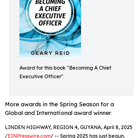
Award for this book "Becoming A Chief
Executive Officer"
More awards in the Spring Season for a
Global and International award winner
LINDEN HIGHWAY, REGION 4, GUYANA, April 8, 2025
/
EINPresswire.com
/ -- Spring 2025 has just begun,