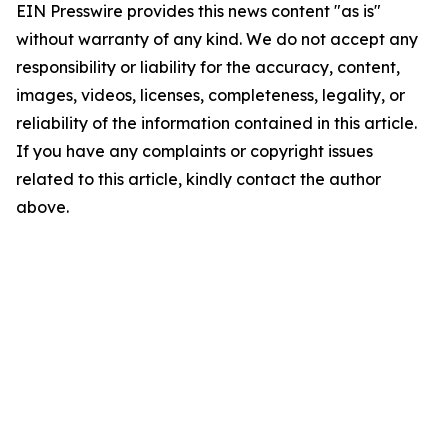
EIN Presswire provides this news content "as is"
without warranty of any kind. We do not accept any
responsibility or liability for the accuracy, content,
images, videos, licenses, completeness, legality, or
reliability of the information contained in this article.
If you have any complaints or copyright issues
related to this article, kindly contact the author
above.