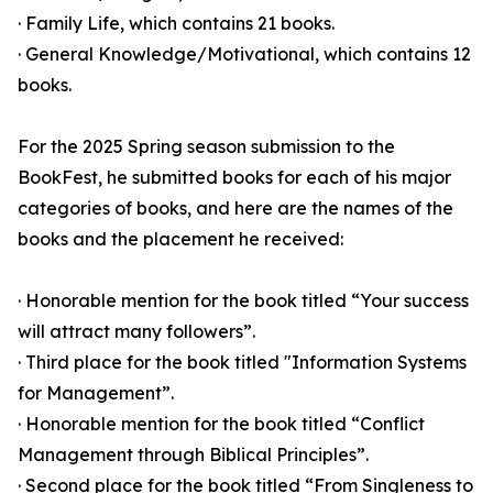
· Family Life, which contains 21 books.
· General Knowledge/Motivational, which contains 12
books.
For the 2025 Spring season submission to the
BookFest, he submitted books for each of his major
categories of books, and here are the names of the
books and the placement he received:
· Honorable mention for the book titled “Your success
will attract many followers”.
· Third place for the book titled "Information Systems
for Management”.
· Honorable mention for the book titled “Conflict
Management through Biblical Principles”.
· Second place for the book titled “From Singleness to