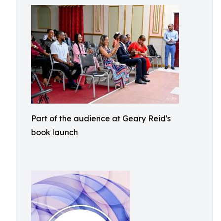
Part of the audience at Geary Reid's
book launch