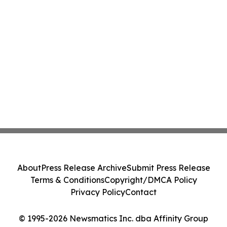
About
Press Release Archive
Submit Press Release
Terms & Conditions
Copyright/DMCA Policy
Privacy Policy
Contact
© 1995-2026 Newsmatics Inc. dba Affinity Group