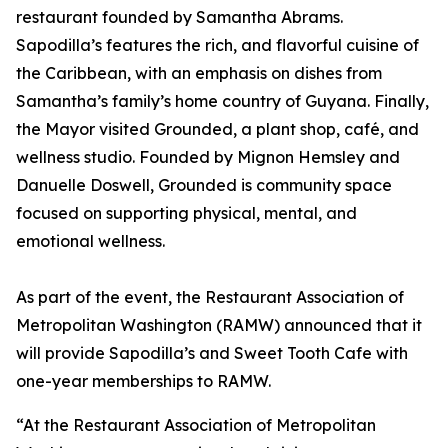
restaurant founded by Samantha Abrams.
Sapodilla’s features the rich, and flavorful cuisine of
the Caribbean, with an emphasis on dishes from
Samantha’s family’s home country of Guyana. Finally,
the Mayor visited Grounded, a plant shop, café, and
wellness studio. Founded by Mignon Hemsley and
Danuelle Doswell, Grounded is community space
focused on supporting physical, mental, and
emotional wellness.
As part of the event, the Restaurant Association of
Metropolitan Washington (RAMW) announced that it
will provide Sapodilla’s and Sweet Tooth Cafe with
one-year memberships to RAMW.
“At the Restaurant Association of Metropolitan