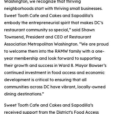
Washington, we recognize that thriving
neighborhoods start with thriving small businesses.
Sweet Tooth Cafe and Cakes and Sapodilla’s
embody the entrepreneurial spirit that makes DC’s
restaurant community so special,” said Shawn
Townsend, President and CEO of Restaurant
Association Metropolitan Washington. “We are proud
to welcome them into the RAMW family with a one-
year membership and look forward to supporting
their growth and success in Ward 8. Mayor Bowser’s
continued investment in food access and economic
development is critical to ensuring that all
communities across DC have vibrant, locally-owned
dining destinations.”
Sweet Tooth Cafe and Cakes and Sapodilla’s
received support from the District’s Food Access