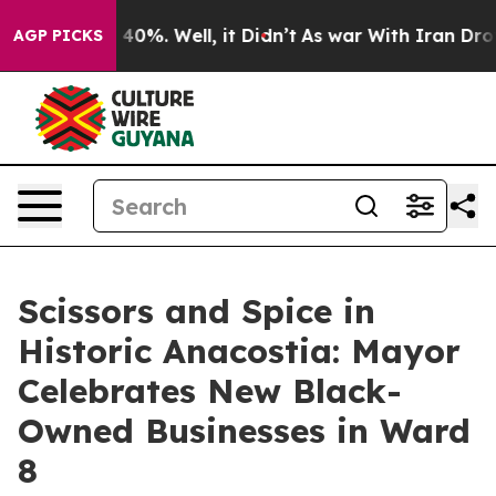
Around 40%. Well, it Didn’t
As war With Iran Drove oi
AGP PICKS
Scissors and Spice in
Historic Anacostia: Mayor
Celebrates New Black-
Owned Businesses in Ward
8