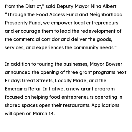
from the District,” said Deputy Mayor Nina Albert.
“Through the Food Access Fund and Neighborhood
Prosperity Fund, we empower local entrepreneurs
and encourage them to lead the redevelopment of
the commercial corridor and deliver the goods,
services, and experiences the community needs.”
In addition to touring the businesses, Mayor Bowser
announced the opening of three grant programs next
Friday: Great Streets, Locally Made, and the
Emerging Retail Initiative, a new grant program
focused on helping food entrepreneurs operating in
shared spaces open their restaurants. Applications
will open on March 14.