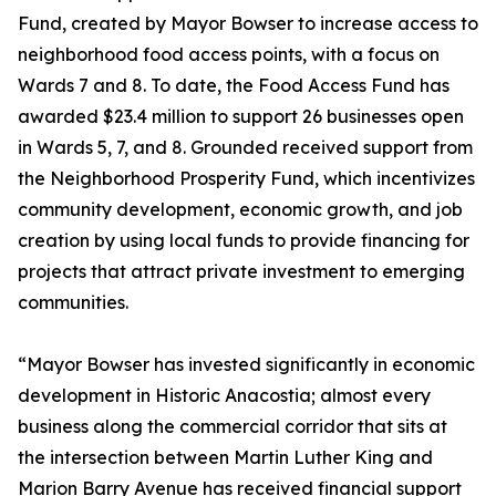
Fund, created by Mayor Bowser to increase access to
neighborhood food access points, with a focus on
Wards 7 and 8. To date, the Food Access Fund has
awarded $23.4 million to support 26 businesses open
in Wards 5, 7, and 8. Grounded received support from
the Neighborhood Prosperity Fund, which incentivizes
community development, economic growth, and job
creation by using local funds to provide financing for
projects that attract private investment to emerging
communities.
“Mayor Bowser has invested significantly in economic
development in Historic Anacostia; almost every
business along the commercial corridor that sits at
the intersection between Martin Luther King and
Marion Barry Avenue has received financial support