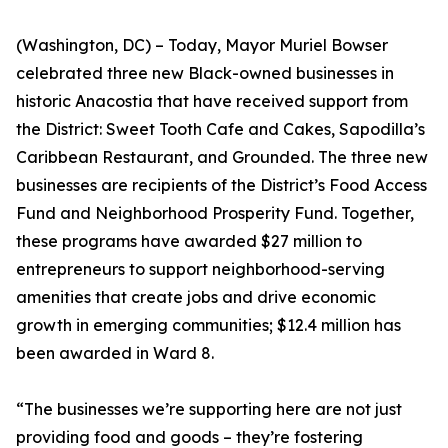
(Washington, DC) – Today, Mayor Muriel Bowser
celebrated three new Black-owned businesses in
historic Anacostia that have received support from
the District: Sweet Tooth Cafe and Cakes, Sapodilla’s
Caribbean Restaurant, and Grounded. The three new
businesses are recipients of the District’s Food Access
Fund and Neighborhood Prosperity Fund. Together,
these programs have awarded $27 million to
entrepreneurs to support neighborhood-serving
amenities that create jobs and drive economic
growth in emerging communities; $12.4 million has
been awarded in Ward 8.
“The businesses we’re supporting here are not just
providing food and goods – they’re fostering