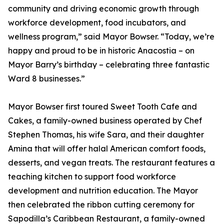
community and driving economic growth through
workforce development, food incubators, and
wellness program,” said Mayor Bowser. “Today, we’re
happy and proud to be in historic Anacostia – on
Mayor Barry’s birthday – celebrating three fantastic
Ward 8 businesses.”
Mayor Bowser first toured Sweet Tooth Cafe and
Cakes, a family-owned business operated by Chef
Stephen Thomas, his wife Sara, and their daughter
Amina that will offer halal American comfort foods,
desserts, and vegan treats. The restaurant features a
teaching kitchen to support food workforce
development and nutrition education. The Mayor
then celebrated the ribbon cutting ceremony for
Sapodilla’s Caribbean Restaurant, a family-owned