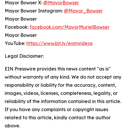
Mayor Bowser X:
@MayorBowser
Mayor Bowser Instagram:
@Mayor_Bowser
Mayor Bowser
Facebook:
facebook.com/MayorMurielBowser
Mayor Bowser
YouTube:
https://www.bit.ly/eomvideos
Legal Disclaimer:
EIN Presswire provides this news content "as is"
without warranty of any kind. We do not accept any
responsibility or liability for the accuracy, content,
images, videos, licenses, completeness, legality, or
reliability of the information contained in this article.
If you have any complaints or copyright issues
related to this article, kindly contact the author
above.