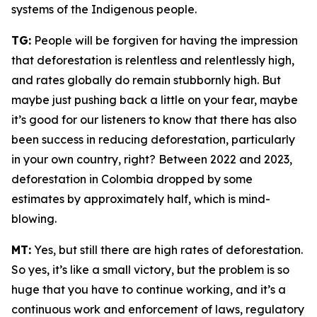
systems of the Indigenous people.
TG:
People will be forgiven for having the impression
that deforestation is relentless and relentlessly high,
and rates globally do remain stubbornly high. But
maybe just pushing back a little on your fear, maybe
it’s good for our listeners to know that there has also
been success in reducing deforestation, particularly
in your own country, right? Between 2022 and 2023,
deforestation in Colombia dropped by some
estimates by approximately half, which is mind-
blowing.
MT:
Yes, but still there are high rates of deforestation.
So yes, it’s like a small victory, but the problem is so
huge that you have to continue working, and it’s a
continuous work and enforcement of laws, regulatory