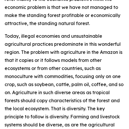
economic problem is that we have not managed to
make the standing forest profitable or economically
attractive, the standing natural forest.
Today, illegal economies and unsustainable
agricultural practices predominate in this wonderful
region. The problem with agriculture in the Amazon is
that it copies or it follows models from other
ecosystems or from other countries, such as
monoculture with commodities, focusing only on one
crop, such as soybean, cattle, palm oil, coffee, and so
on. Agriculture in such diverse areas as tropical
forests should copy characteristics of the forest and
the local ecosystem. That is diversity. The key
principle to follow is diversity. Farming and livestock
systems should be diverse, as are the agricultural