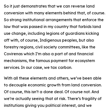
So it just demonstrates that we can reverse land
conversion with many elements behind that, of course.
So strong institutional arrangements that enforce the
law that was passed in my country that forbids land
use change, including legions of guardians kicking
off with, of course, Indigenous peoples, but also
forestry regions, civil society committees, like the
Covirenas which I’m also a part of and financial
mechanisms, the famous payment for ecosystem
services. In our case, we tax carbon.
With all these elements and others, we’ve been able
to decouple economic growth from land conversion.
Of course, this isn’t a done deal. Of course not. And
we’re actually seeing that at risk. There’s fragility of
institutions giving you political interest, and we