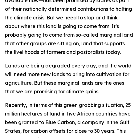
available now—has been promised by states as part
of their nationally determined contributions to halting
the climate crisis. But we need to stop and think
about where this land is going to come from. It’s
probably going to come from so-called marginal land
that other groups are sitting on, land that supports
the livelihoods of farmers and pastoralists today.
Lands are being degraded every day, and the world
will need more new lands to bring into cultivation for
agriculture. But these marginal lands are the ones
that we are promising for climate gains.
Recently, in terms of this green grabbing situation, 25
million hectares of land in five African countries have
been granted to Blue Carbon, a company in the Gulf
States, for carbon offsets for close to 30 years. This