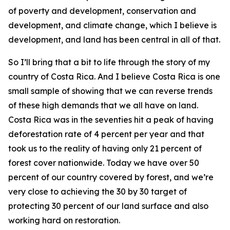
of poverty and development, conservation and
development, and climate change, which I believe is
development, and land has been central in all of that.
So I’ll bring that a bit to life through the story of my
country of Costa Rica. And I believe Costa Rica is one
small sample of showing that we can reverse trends
of these high demands that we all have on land.
Costa Rica was in the seventies hit a peak of having
deforestation rate of 4 percent per year and that
took us to the reality of having only 21 percent of
forest cover nationwide. Today we have over 50
percent of our country covered by forest, and we’re
very close to achieving the 30 by 30 target of
protecting 30 percent of our land surface and also
working hard on restoration.