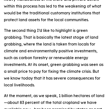
within this process has led to the weakening of what
would be the traditional customary institutions that
protect land assets for the local communities.
The second thing I’d like to highlight is green
grabbing. That is basically the latest stage of land
grabbing, where the land is taken from locals for
climate and environmentally positive investments,
such as carbon forestry or renewable energy
investments. At its onset, green grabbing was seen as
a small price to pay for fixing the climate crisis. But
we know today that it has severe consequences for
local livelihoods.
At the moment, as we speak, 1 billion hectares of land
—about 83 percent of the total cropland we have