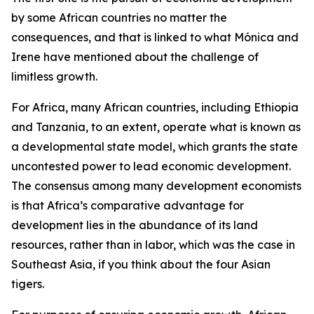
by some African countries no matter the
consequences, and that is linked to what Mónica and
Irene have mentioned about the challenge of
limitless growth.
For Africa, many African countries, including Ethiopia
and Tanzania, to an extent, operate what is known as
a developmental state model, which grants the state
uncontested power to lead economic development.
The consensus among many development economists
is that Africa’s comparative advantage for
development lies in the abundance of its land
resources, rather than in labor, which was the case in
Southeast Asia, if you think about the four Asian
tigers.