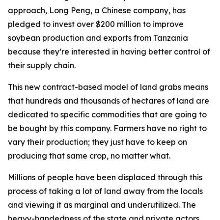
approach, Long Peng, a Chinese company, has
pledged to invest over $200 million to improve
soybean production and exports from Tanzania
because they’re interested in having better control of
their supply chain.
This new contract-based model of land grabs means
that hundreds and thousands of hectares of land are
dedicated to specific commodities that are going to
be bought by this company. Farmers have no right to
vary their production; they just have to keep on
producing that same crop, no matter what.
Millions of people have been displaced through this
process of taking a lot of land away from the locals
and viewing it as marginal and underutilized. The
heavy-handedness of the state and private actors