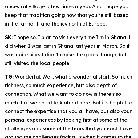
ancestral village a few times a year. And I hope you
keep that tradition going now that you’re still based
in the far north and the icy north of Europe.
SK:
I hope so. I plan to visit every time I’m in Ghana. I
did when I was last in Ghana last year in March. So it
was quite nice. I didn’t chase the goats though, but I
still visited the local people.
TG:
Wonderful. Well, what a wonderful start. So much
richness, so much experience, but also depth of
connection. What we want to do now is there’s so
much that we could talk about here. But it’s helpful to
connect the expertise that you all have, but also your
personal experiences by looking first at some of the
challenges and some of the fears that you each have
around the challenges facing us when it comes to the