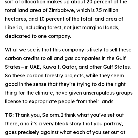
sort of allocation makes up about 20 percent of the
total land area of Zimbabwe, which is 7.5 million
hectares, and 10 percent of the total land area of
Liberia, including forest, not just marginal lands,
dedicated to one company.
What we see is that this company is likely to sell these
carbon credits to oil and gas companies in the Gulf
States—in UAE, Kuwait, Qatar, and other Gulf States.
So these carbon forestry projects, while they seem
good in the sense that they’re trying to do the right
thing for the climate, have given unscrupulous groups
license to expropriate people from their lands.
TG:
Thank you, Selorm. I think what you’ve set out
there, and it’s a very bleak story that you portray,
goes precisely against what each of you set out at