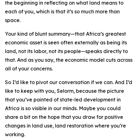
the beginning in reflecting on what land means to
each of you, which is that it’s so much more than
space.
Your kind of blunt summary—that Africa’s greatest
economic asset is seen often externally as being its
land, not its labor, not its people—speaks directly to
that. And as you say, the economic model cuts across
all of your concerns.
So I’d like to pivot our conversation if we can. And I’d
like to keep with you, Selorm, because the picture
that you’ve painted of state-led development in
Africa is so visible in our minds. Maybe you could
share a bit on the hope that you draw for positive
changes in land use, land restoration where you’re
working.