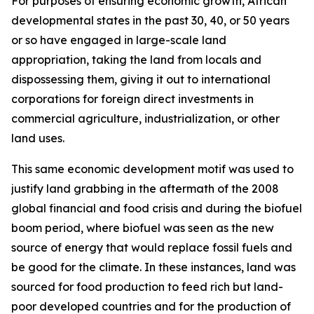
For purposes of ensuring economic growth, African
developmental states in the past 30, 40, or 50 years
or so have engaged in large-scale land
appropriation, taking the land from locals and
dispossessing them, giving it out to international
corporations for foreign direct investments in
commercial agriculture, industrialization, or other
land uses.
This same economic development motif was used to
justify land grabbing in the aftermath of the 2008
global financial and food crisis and during the biofuel
boom period, where biofuel was seen as the new
source of energy that would replace fossil fuels and
be good for the climate. In these instances, land was
sourced for food production to feed rich but land-
poor developed countries and for the production of