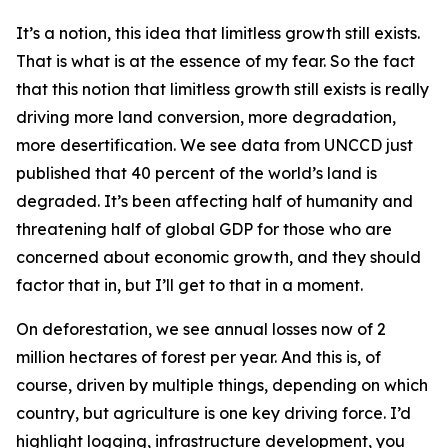
It’s a notion, this idea that limitless growth still exists.
That is what is at the essence of my fear. So the fact
that this notion that limitless growth still exists is really
driving more land conversion, more degradation,
more desertification. We see data from UNCCD just
published that 40 percent of the world’s land is
degraded. It’s been affecting half of humanity and
threatening half of global GDP for those who are
concerned about economic growth, and they should
factor that in, but I’ll get to that in a moment.
On deforestation, we see annual losses now of 2
million hectares of forest per year. And this is, of
course, driven by multiple things, depending on which
country, but agriculture is one key driving force. I’d
highlight logging, infrastructure development, you