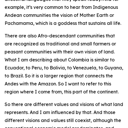
example, it’s very common to hear from Indigenous
Andean communities the vision of Mother Earth or
Pachamama, which is a goddess that sustains all life.
There are also Afro-descendant communities that
are recognized as traditional and small farmers or
peasant communities with their own vision of land.
What I am describing about Colombia is similar to
Ecuador, to Peru, to Bolivia, to Venezuela, to Guyana,
to Brazil. So it is a larger region that connects the
Andes with the Amazon. So I want to refer to this
region where I come from, this part of the continent.
So there are different values and visions of what land
represents. And I am influenced by that. And those
different visions and values still coexist, although the