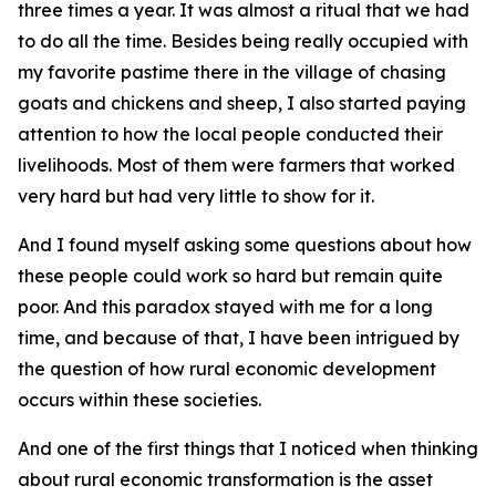
three times a year. It was almost a ritual that we had
to do all the time. Besides being really occupied with
my favorite pastime there in the village of chasing
goats and chickens and sheep, I also started paying
attention to how the local people conducted their
livelihoods. Most of them were farmers that worked
very hard but had very little to show for it.
And I found myself asking some questions about how
these people could work so hard but remain quite
poor. And this paradox stayed with me for a long
time, and because of that, I have been intrigued by
the question of how rural economic development
occurs within these societies.
And one of the first things that I noticed when thinking
about rural economic transformation is the asset