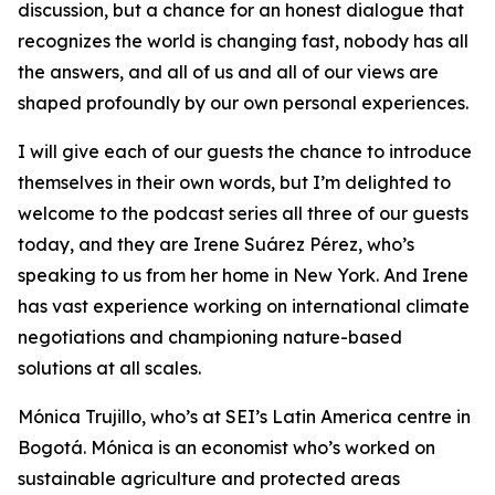
discussion, but a chance for an honest dialogue that
recognizes the world is changing fast, nobody has all
the answers, and all of us and all of our views are
shaped profoundly by our own personal experiences.
I will give each of our guests the chance to introduce
themselves in their own words, but I’m delighted to
welcome to the podcast series all three of our guests
today, and they are Irene Suárez Pérez, who’s
speaking to us from her home in New York. And Irene
has vast experience working on international climate
negotiations and championing nature-based
solutions at all scales.
Mónica Trujillo, who’s at SEI’s Latin America centre in
Bogotá. Mónica is an economist who’s worked on
sustainable agriculture and protected areas