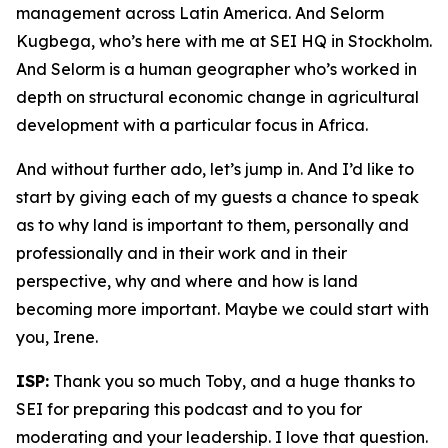
management across Latin America. And Selorm
Kugbega, who’s here with me at SEI HQ in Stockholm.
And Selorm is a human geographer who’s worked in
depth on structural economic change in agricultural
development with a particular focus in Africa.
And without further ado, let’s jump in. And I’d like to
start by giving each of my guests a chance to speak
as to why land is important to them, personally and
professionally and in their work and in their
perspective, why and where and how is land
becoming more important. Maybe we could start with
you, Irene.
ISP:
Thank you so much Toby, and a huge thanks to
SEI for preparing this podcast and to you for
moderating and your leadership. I love that question.