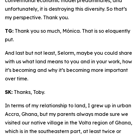
conventional economic model predominates, and
unfortunately, it is destroying this diversity. So that’s
my perspective. Thank you.
TG:
Thank you so much, Mónica. That is so eloquently
put.
And last but not least, Selorm, maybe you could share
with us what land means to you and in your work, how
it’s becoming and why it’s becoming more important
over time.
SK:
Thanks, Toby.
In terms of my relationship to land, I grew up in urban
Accra, Ghana, but my parents always made sure we
visited our native village in the Volta region of Ghana,
which is in the southeastern part, at least twice or