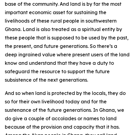
base of the community. And land is by far the most
important economic asset for sustaining the
livelihoods of these rural people in southwestern
Ghana. Land is also treated as a spiritual entity by
these people that is supposed to be used by the past,
the present, and future generations. So there’s a
deep ingrained value where present users of the land
know and understand that they have a duty to
safeguard the resource to support the future
subsistence of the next generations.
And so when land is protected by the locals, they do
so for their own livelihood today and for the
sustenance of the future generations. In Ghana, we
do give a couple of accolades or names to land
because of the provision and capacity that it has.