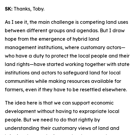
SK:
Thanks, Toby.
As I see it, the main challenge is competing land uses
between different groups and agendas. But I draw
hope from the emergence of hybrid land
management institutions, where customary actors—
who have a duty to protect the local people and their
land rights—have started working together with state
institutions and actors to safeguard land for local
communities while making resources available for
farmers, even if they have to be resettled elsewhere.
The idea here is that we can support economic
development without having to expropriate local
people. But we need to do that rightly by
understanding their customary views of land and