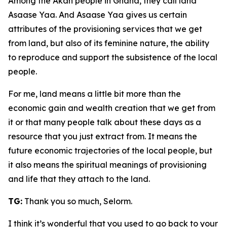
Among the Akan people in Ghana, they call land
Asaase Yaa. And Asaase Yaa gives us certain
attributes of the provisioning services that we get
from land, but also of its feminine nature, the ability
to reproduce and support the subsistence of the local
people.
For me, land means a little bit more than the
economic gain and wealth creation that we get from
it or that many people talk about these days as a
resource that you just extract from. It means the
future economic trajectories of the local people, but
it also means the spiritual meanings of provisioning
and life that they attach to the land.
TG:
Thank you so much, Selorm.
I think it’s wonderful that you used to go back to your