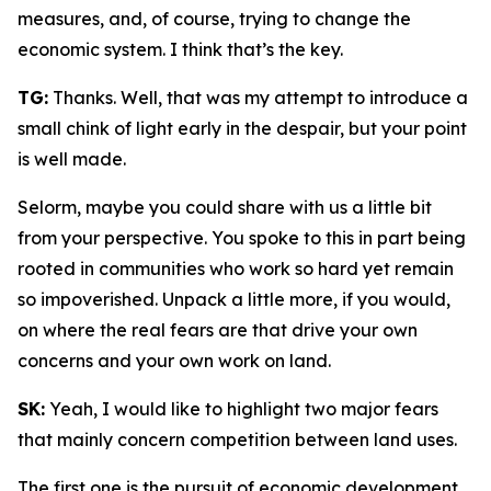
measures, and, of course, trying to change the
economic system. I think that’s the key.
TG:
Thanks. Well, that was my attempt to introduce a
small chink of light early in the despair, but your point
is well made.
Selorm, maybe you could share with us a little bit
from your perspective. You spoke to this in part being
rooted in communities who work so hard yet remain
so impoverished. Unpack a little more, if you would,
on where the real fears are that drive your own
concerns and your own work on land.
SK:
Yeah, I would like to highlight two major fears
that mainly concern competition between land uses.
The first one is the pursuit of economic development