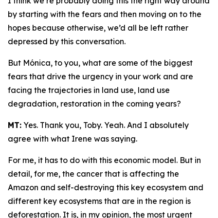
I think we’re probably doing this the right way around
by starting with the fears and then moving on to the
hopes because otherwise, we’d all be left rather
depressed by this conversation.
But Mónica, to you, what are some of the biggest
fears that drive the urgency in your work and are
facing the trajectories in land use, land use
degradation, restoration in the coming years?
MT:
Yes. Thank you, Toby. Yeah. And I absolutely
agree with what Irene was saying.
For me, it has to do with this economic model. But in
detail, for me, the cancer that is affecting the
Amazon and self-destroying this key ecosystem and
different key ecosystems that are in the region is
deforestation. It is, in my opinion, the most urgent