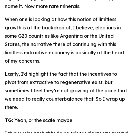
name it. Now more rare minerals.
When one is looking at how this notion of limitless
growth is at the backdrop of, I believe, elections in
some G20 countries like Argentina or the United
States, the narrative there of continuing with this
limitless extractive economy is basically at the heart
of my concerns.
Lastly, I’d highlight the fact that the incentives to
pivot from extractive to regenerative exist, but
sometimes I feel they’re not growing at the pace that
we need to really counterbalance that. So I wrap up
there.
TG:
Yeah, or the scale maybe.