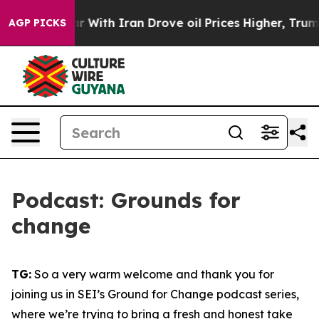
ith Iran Drove oil Prices Higher, Trump Gave Politica
AGP PICKS
Podcast: Grounds for
change
TG:
So a very warm welcome and thank you for
joining us in SEI’s Ground for Change podcast series,
where we’re trying to bring a fresh and honest take