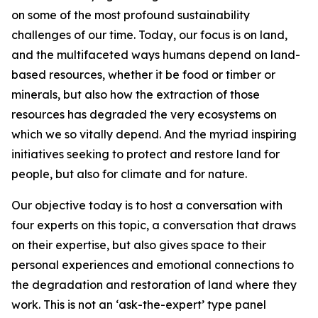
on some of the most profound sustainability
challenges of our time. Today, our focus is on land,
and the multifaceted ways humans depend on land-
based resources, whether it be food or timber or
minerals, but also how the extraction of those
resources has degraded the very ecosystems on
which we so vitally depend. And the myriad inspiring
initiatives seeking to protect and restore land for
people, but also for climate and for nature.
Our objective today is to host a conversation with
four experts on this topic, a conversation that draws
on their expertise, but also gives space to their
personal experiences and emotional connections to
the degradation and restoration of land where they
work. This is not an ‘ask-the-expert’ type panel