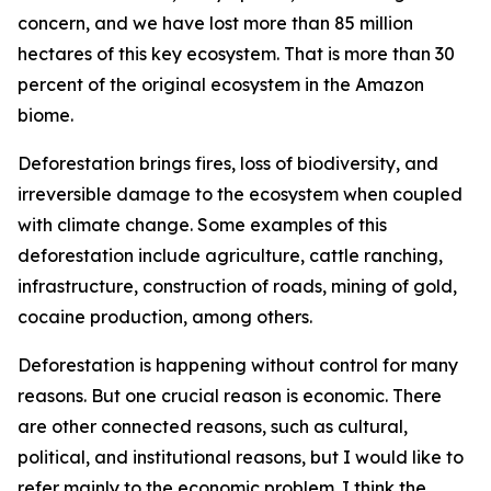
concern, and we have lost more than 85 million
hectares of this key ecosystem. That is more than 30
percent of the original ecosystem in the Amazon
biome.
Deforestation brings fires, loss of biodiversity, and
irreversible damage to the ecosystem when coupled
with climate change. Some examples of this
deforestation include agriculture, cattle ranching,
infrastructure, construction of roads, mining of gold,
cocaine production, among others.
Deforestation is happening without control for many
reasons. But one crucial reason is economic. There
are other connected reasons, such as cultural,
political, and institutional reasons, but I would like to
refer mainly to the economic problem. I think the