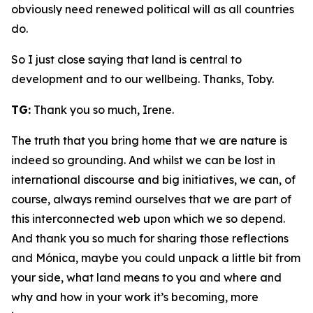
obviously need renewed political will as all countries
do.
So I just close saying that land is central to
development and to our wellbeing. Thanks, Toby.
TG:
Thank you so much, Irene.
The truth that you bring home that we are nature is
indeed so grounding. And whilst we can be lost in
international discourse and big initiatives, we can, of
course, always remind ourselves that we are part of
this interconnected web upon which we so depend.
And thank you so much for sharing those reflections
and Mónica, maybe you could unpack a little bit from
your side, what land means to you and where and
why and how in your work it’s becoming, more