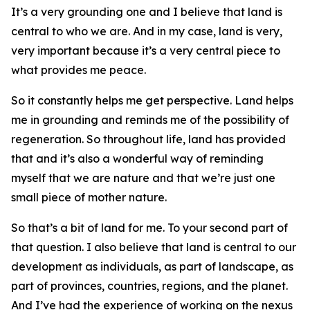
It’s a very grounding one and I believe that land is
central to who we are. And in my case, land is very,
very important because it’s a very central piece to
what provides me peace.
So it constantly helps me get perspective. Land helps
me in grounding and reminds me of the possibility of
regeneration. So throughout life, land has provided
that and it’s also a wonderful way of reminding
myself that we are nature and that we’re just one
small piece of mother nature.
So that’s a bit of land for me. To your second part of
that question. I also believe that land is central to our
development as individuals, as part of landscape, as
part of provinces, countries, regions, and the planet.
And I’ve had the experience of working on the nexus