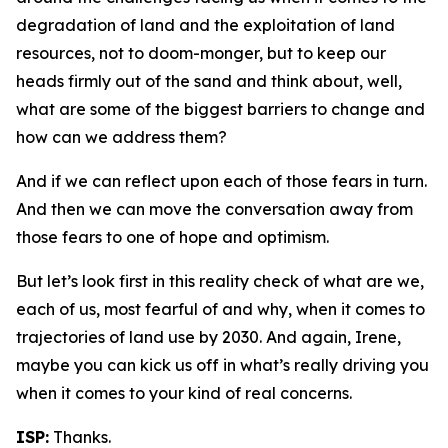
degradation of land and the exploitation of land
resources, not to doom-monger, but to keep our
heads firmly out of the sand and think about, well,
what are some of the biggest barriers to change and
how can we address them?
And if we can reflect upon each of those fears in turn.
And then we can move the conversation away from
those fears to one of hope and optimism.
But let’s look first in this reality check of what are we,
each of us, most fearful of and why, when it comes to
trajectories of land use by 2030. And again, Irene,
maybe you can kick us off in what’s really driving you
when it comes to your kind of real concerns.
ISP:
Thanks.