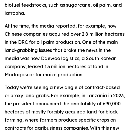
biofuel feedstocks, such as sugarcane, oil palm, and
jatropha.
At the time, the media reported, for example, how
Chinese companies acquired over 2.8 million hectares
in the DRC for oil palm production. One of the main
land-grabbing issues that broke the news in the
media was how Daewoo logistics, a South Korean
company, leased 1.3 million hectares of land in
Madagascar for maize production.
Today we’re seeing a new angle of contract-based
or proxy land grabs. For example, in Tanzania in 2023,
the president announced the availability of 690,000
hectares of mostly forcibly acquired land for block
farming, where farmers produce specific crops on
contracts for agribusiness companies. With this new