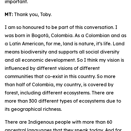
important.
MT:
Thank you, Toby.
I am so honoured to be part of this conversation. I
was born in Bogotá, Colombia. As a Colombian and as
a Latin American, for me, land is nature, it’s life. Land
means biodiversity and supports all social diversity
and all economic development. So I think my vision is
influenced by different visions of different
communities that co-exist in this country. So more
than half of Colombia, my country, is covered by
forest, including different ecosystems. There are
more than 300 different types of ecosystems due to
its geographical richness.
There are Indigenous people with more than 60
ancestral languages that they speak today. And for