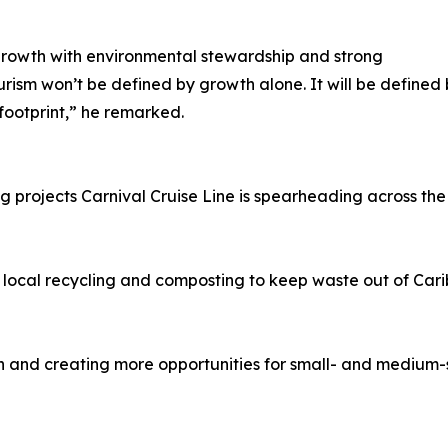
rowth with environmental stewardship and strong
tourism won’t be defined by growth alone. It will be defin
footprint,” he remarked.
g projects Carnival Cruise Line is spearheading across the
 local recycling and composting to keep waste out of Car
 and creating more opportunities for small- and medium-siz