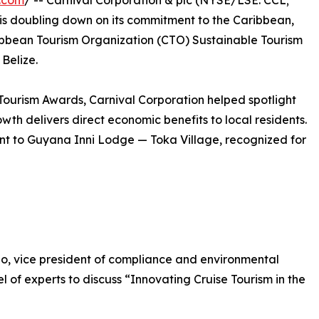
.com
/ -- Carnival Corporation & plc (NYSE/LSE: CCL;
 is doubling down on its commitment to the Caribbean,
ibbean Tourism Organization (CTO) Sustainable Tourism
Belize.
Tourism Awards, Carnival Corporation helped spotlight
wth delivers direct economic benefits to local residents.
t to Guyana Inni Lodge — Toka Village, recognized for
, vice president of compliance and environmental
el of experts to discuss “Innovating Cruise Tourism in the