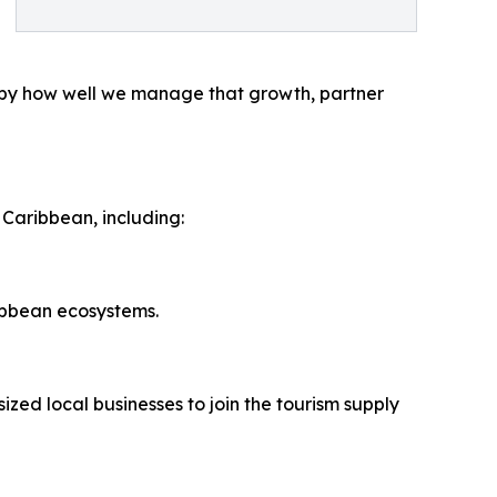
ed by how well we manage that growth, partner
 Caribbean, including:
ibbean ecosystems.
ed local businesses to join the tourism supply