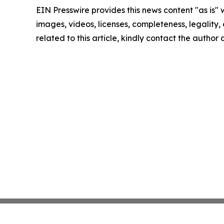
EIN Presswire provides this news content "as is" 
images, videos, licenses, completeness, legality, o
related to this article, kindly contact the author