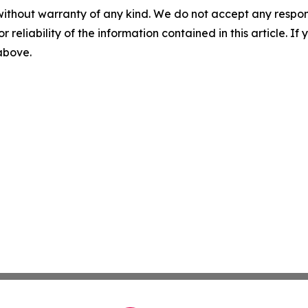
without warranty of any kind. We do not accept any responsib
r reliability of the information contained in this article. I
 above.