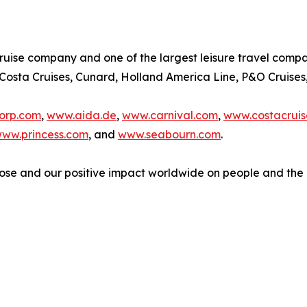
cruise company and one of the largest leisure travel compani
, Costa Cruises, Cunard, Holland America Line, P&O Cruises
orp.com
,
www.aida.de
,
www.carnival.com
,
www.costacruis
ww.princess.com
, and
www.seabourn.com
.
ose and our positive impact worldwide on people and the 