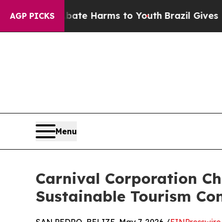
nd to Abate Harms to Youth
Brazil Gives Parents 
AGP PICKS
Menu
Carnival Corporation C
Sustainable Tourism Co