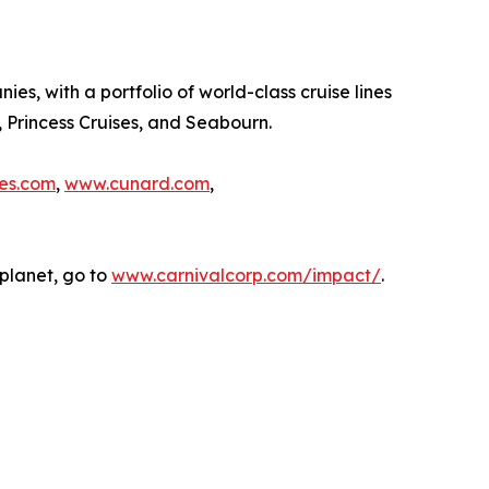
es, with a portfolio of world-class cruise lines
, Princess Cruises, and Seabourn.
es.com
,
www.cunard.com
,
planet, go to
www.carnivalcorp.com/impact/
.