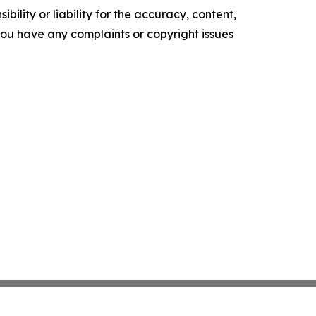
ility or liability for the accuracy, content,
f you have any complaints or copyright issues