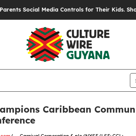
Social Media Controls for Their Kids. Should the 
hampions Caribbean Communi
nference