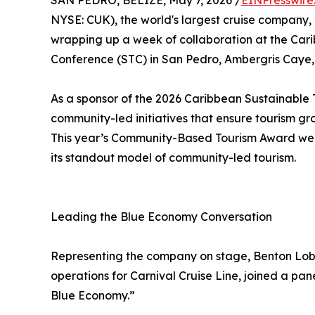
SAN PEDRO, BELIZE, May 7, 2026 /
EINPresswire
NYSE: CUK), the world's largest cruise company,
wrapping up a week of collaboration at the Car
Conference (STC) in San Pedro, Ambergris Caye, 
As a sponsor of the 2026 Caribbean Sustainable 
community-led initiatives that ensure tourism gro
This year’s Community-Based Tourism Award wen
its standout model of community-led tourism.
Leading the Blue Economy Conversation
Representing the company on stage, Benton Lobo
operations for Carnival Cruise Line, joined a pan
Blue Economy.”