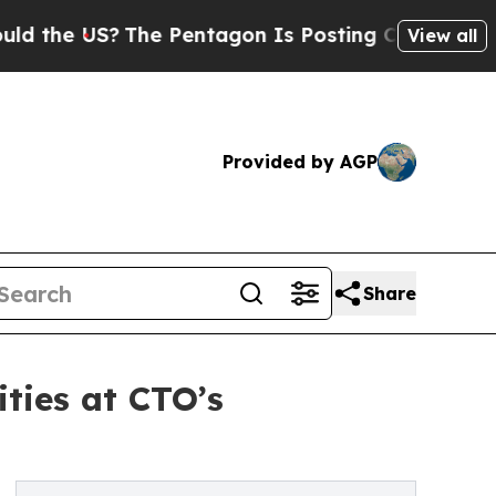
US?
The Pentagon Is Posting Cryptic Biblical Me
View all
Provided by AGP
Share
ties at CTO’s