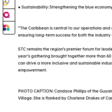
● Sustainability: Strengthening the blue econom
“The Caribbean is central to our operations and 
ensuring long-term success for both the industr
STC remains the region’s premier forum for leader
year’s gathering brought together more than 60
can drive a more inclusive and sustainable indus
empowerment.
PHOTO CAPTION: Candace Phillips of the Guyan
Village. She is flanked by Charlene Drakes of Ca