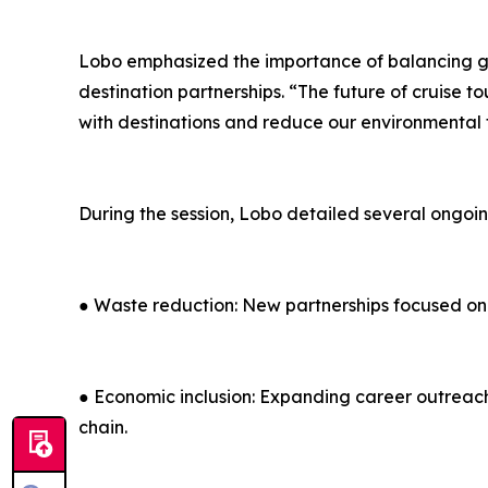
Lobo emphasized the importance of balancing g
destination partnerships. “The future of cruise 
with destinations and reduce our environmental 
During the session, Lobo detailed several ongoin
● Waste reduction: New partnerships focused on
● Economic inclusion: Expanding career outreach
chain.