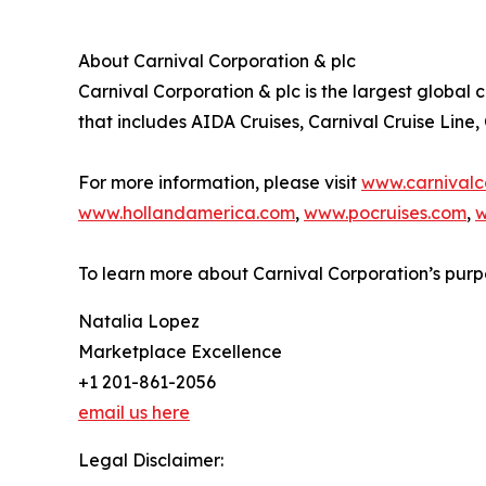
About Carnival Corporation & plc
Carnival Corporation & plc is the largest global 
that includes AIDA Cruises, Carnival Cruise Line
For more information, please visit
www.carnivalc
www.hollandamerica.com
,
www.pocruises.com
,
w
To learn more about Carnival Corporation’s purp
Natalia Lopez
Marketplace Excellence
+1 201-861-2056
email us here
Legal Disclaimer: