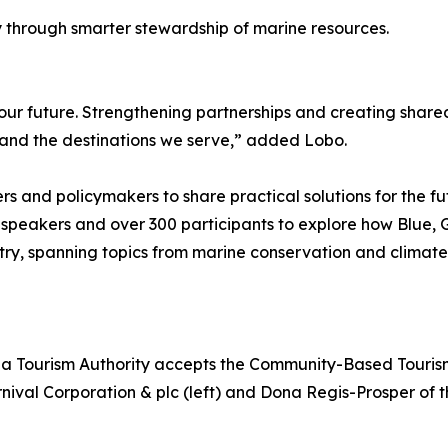
y through smarter stewardship of marine resources.
our future. Strengthening partnerships and creating shared
y and the destinations we serve,” added Lobo.
s and policymakers to share practical solutions for the fut
 speakers and over 300 participants to explore how Blue
try, spanning topics from marine conservation and climate
a Tourism Authority accepts the Community-Based Touris
rnival Corporation & plc (left) and Dona Regis-Prosper of