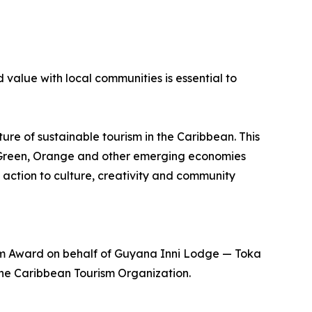
 value with local communities is essential to
ure of sustainable tourism in the Caribbean. This
, Green, Orange and other emerging economies
 action to culture, creativity and community
m Award on behalf of Guyana Inni Lodge — Toka
 the Caribbean Tourism Organization.