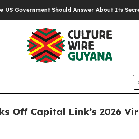
rnment Should Answer About Its Secretive Front
cks Off Capital Link’s 2026 V