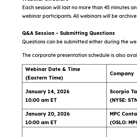
Each session will last no more than 45 minutes
webinar participants. All webinars will be archi
Q&A Session - Submitting Questions
Questions can be submitted either during the web
The corporate presentation schedule is also avai
Webinar Date & Time
Company
(Eastern Time)
January 14, 2026
Scorpio Ta
10:00 am ET
(NYSE: ST
January 20, 2026
MPC Conta
10:00 am ET
(OSLO: MP