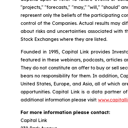
"projects," "forecasts," "may," "will," "should" 
represent only the beliefs of the participating c
control of the Companies. Actual results may dif
about risks and uncertainties associated with t
Stock Exchanges where they are listed.
Founded in 1995, Capital Link provides Invest
featured in these webinars, podcasts, articles 
They do not constitute an offer to buy or sell se
bears no responsibility for them. In addition, Ca
United States, Europe, and Asia, all of which 
opportunities. Capital Link is a data partner 
additional information please visit:
www.capitall
For more information please contact:
Capital Link