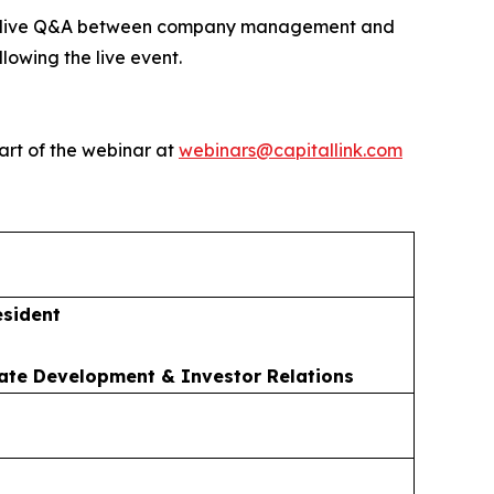
ed by live Q&A between company management and
lowing the live event.
art of the webinar at
webinars@capitallink.com
esident
ate Development & Investor Relations