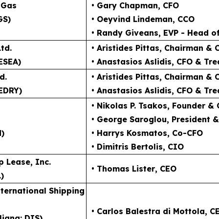
 Gas
• Gary Chapman
, CFO
GS)
• Oeyvind Lindeman
, CCO
• Randy Giveans
, EVP - Head o
td.
• Aristides Pittas
, Chairman & 
ESEA)
• Anastasios Aslidis
, CFO & Tre
d.
• Aristides Pittas
, Chairman & 
EDRY)
• Anastasios Aslidis
, CFO & Tre
• Nikolas P. Tsakos
, Founder &
• George Saroglou,
President 
N)
• Harrys Kosmatos,
Co-CFO
• Dimitris Bertolis,
CIO
p Lease, Inc.
• Thomas Lister
, CEO
)
ternational Shipping
• Carlos Balestra di Mottola
, C
liana: DIS)