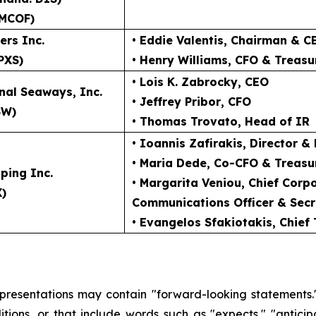
MCOF)
ers Inc.
• Eddie Valentis
, Chairman & C
PXS)
• Henry Williams
, CFO & Treasu
• Lois K. Zabrocky
, CEO
nal Seaways, Inc.
• Jeffrey Pribor
, CFO
SW)
• Thomas Trovato
, Head of IR
• Ioannis Zafirakis
, Director &
• Maria Dede
, Co-CFO & Treasu
ping Inc.
• Margarita Veniou
, Chief Cor
X)
Communications Officer & Secr
• Evangelos Sfakiotakis
, Chief
 presentations may contain "forward-looking statements."
ions, or that include words such as "expects," "anticipate