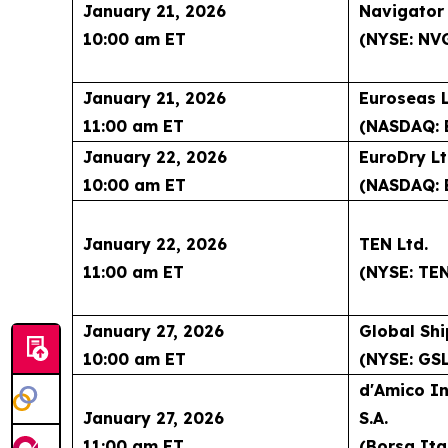
January 21, 2026
Navigator
10:00 am ET
(NYSE: NV
January 21, 2026
Euroseas L
11:00 am ET
(NASDAQ: 
January 22, 2026
EuroDry Lt
10:00 am ET
(NASDAQ: 
January 22, 2026
TEN Ltd.
11:00 am ET
(NYSE: TE
January 27, 2026
Global Shi
10:00 am ET
(NYSE: GSL
d'Amico In
January 27, 2026
S.A.
11:00 am ET
(Borsa Ita