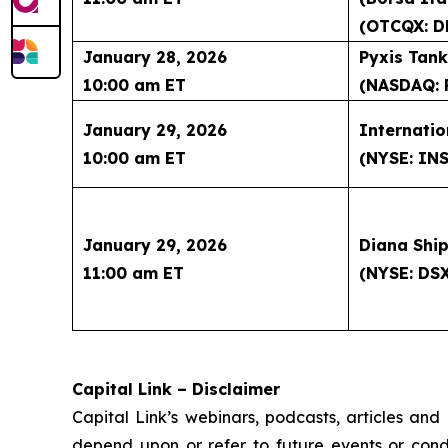
(OTCQX: D
January 28, 2026
Pyxis Tank
10:00 am ET
(NASDAQ: 
January 29, 2026
Internatio
10:00 am ET
(NYSE: IN
January 29, 2026
Diana Ship
11:00 am ET
(NYSE: DS
Capital Link – Disclaimer
Capital Link’s webinars, podcasts, articles and
depend upon or refer to future events or condit