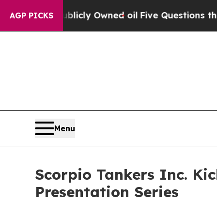
 Publicly Owned oil
Five Questions the US Gove
AGP PICKS
Menu
Scorpio Tankers Inc. Ki
Presentation Series