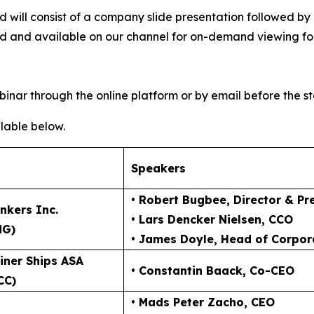
 and will consist of a company slide presentation follow
ved and available on our channel for on-demand viewing fol
inar through the online platform or by email before the st
lable below.
Speakers
• Robert Bugbee
, Director & Pr
nkers Inc.
• Lars Dencker Nielsen
, CCO
NG)
• James Doyle
, Head of Corpor
iner Ships ASA
• Constantin Baack
, Co-CEO
CC)
• Mads Peter Zacho
, CEO