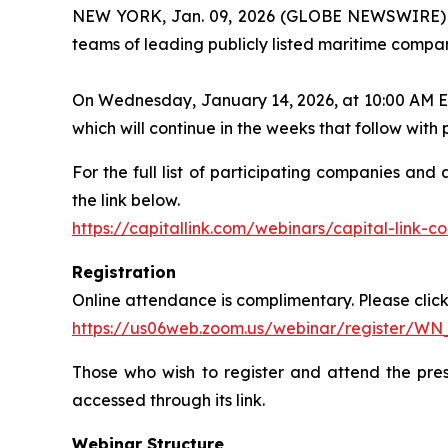
NEW YORK, Jan. 09, 2026 (GLOBE NEWSWIRE) -- C
teams of leading publicly listed maritime compan
On Wednesday, January 14, 2026, at 10:00 AM ET, 
which will continue in the weeks that follow wit
For the full list of participating companies and
the link below.
https://capitallink.com/webinars/capital-link-
Registration
Online attendance is complimentary. Please click 
https://us06web.zoom.us/webinar/register/W
Those who wish to register and attend the pres
accessed through its link.
Webinar Structure