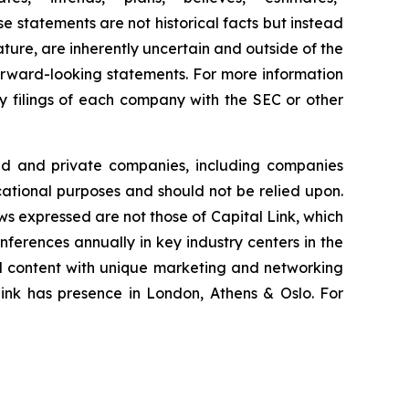
se statements are not historical facts but instead
ature, are inherently uncertain and outside of the
 forward-looking statements. For more information
ry filings of each company with the SEC or other
ted and private companies, including companies
cational purposes and should not be relied upon.
ews expressed are not those of Capital Link, which
onferences annually in key industry centers in the
al content with unique marketing and networking
Link has presence in London, Athens & Oslo. For