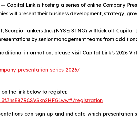
apital Link is hosting a series of online Company Pre
ies will present their business development, strategy, gro
Scorpio Tankers Inc. (NYSE: STNG) will kick off Capital L
h presentations by senior management teams from additiona
 additional information, please visit Capital Link’s 2026 
company-presentation-series-2026/
on the link below to register.
N_3fJhsE87RCSVSkn2HFG1ww#/registration
entations can sign up and indicate which presentation se