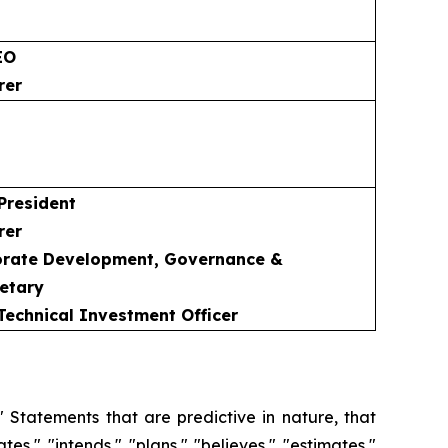
EO
rer
 President
rer
porate Development, Governance &
etary
 Technical Investment Officer
 Statements that are predictive in nature, that
s," "intends," "plans," "believes," "estimates,"