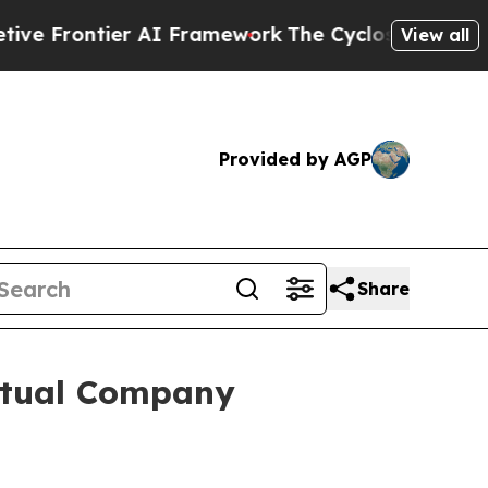
ier AI Framework
The Cyclospora Mystery: How 
View all
Provided by AGP
Share
irtual Company