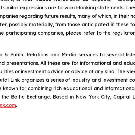
and similar expressions are forward-looking statements. The
ompanies regarding future results, many of which, in their n
fer, possibly materially, from those anticipated in these
he participating companies, please refer to the regulato
or & Public Relations and Media services to several lis
and presentations. All these are for informational and edu
curities or investment advice or advice of any kind. The vi
pital Link organizes a series of industry and investment c
are known for combining rich educational and information
of the Baltic Exchange. Based in New York City, Capital 
ink.com
.