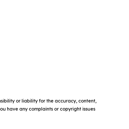
ility or liability for the accuracy, content,
f you have any complaints or copyright issues