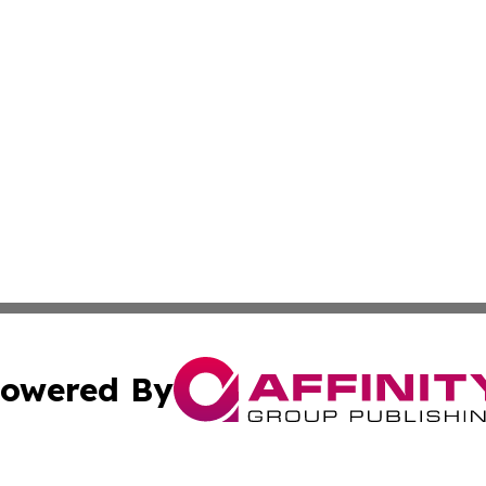
owered By
ubmit Press Release
Terms & Conditions
Copyright/DMCA