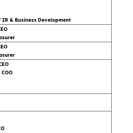
f IR & Business Development
CEO
asurer
CEO
asurer
 CEO
& COO
EO