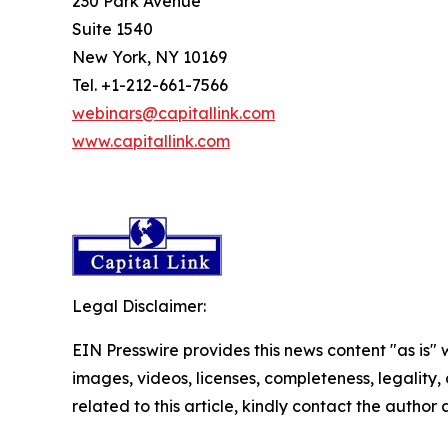
230 Park Avenue
Suite 1540
New York, NY 10169
Tel. +1-212-661-7566
webinars@capitallink.com
www.capitallink.com
Legal Disclaimer:
EIN Presswire provides this news content "as is" 
images, videos, licenses, completeness, legality, o
related to this article, kindly contact the author