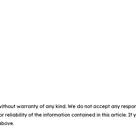
without warranty of any kind. We do not accept any responsib
r reliability of the information contained in this article. I
 above.