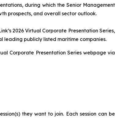
sentations, during which the Senior Management
wth prospects, and overall sector outlook.
ink’s 2026 Virtual Corporate Presentation Series,
l leading publicly listed maritime companies.
Virtual Corporate Presentation Series webpage via
ssion(s) they want to join. Each session can be