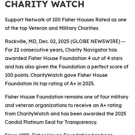
CHARITY WATCH
Support Network of 100 Fisher Houses Rated as one
of the top Veteran and Military Charities
Rockville, MD, Dec. 02, 2025 (GLOBE NEWSWIRE) --
For 22 consecutive years, Charity Navigator has
awarded Fisher House Foundation 4 out of 4 stars
and has also given the Foundation a perfect score of
100 points. CharityWatch gave Fisher House
Foundation its top rating of A+ in 2025.
Fisher House Foundation remains one of four military
and veteran organizations to receive an A+ rating
from CharityWatch and has been awarded the 2025
Candid Platinum Seal for Transparency.