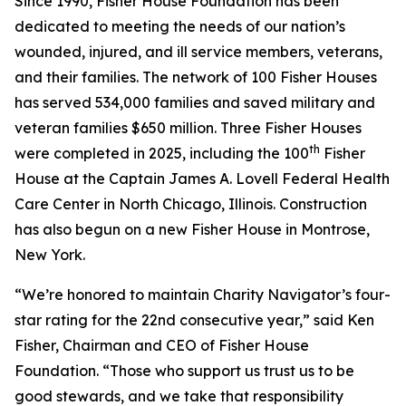
Since 1990, Fisher House Foundation has been
dedicated to meeting the needs of our nation’s
wounded, injured, and ill service members, veterans,
and their families. The network of 100 Fisher Houses
has served 534,000 families and saved military and
veteran families $650 million. Three Fisher Houses
th
were completed in 2025, including the 100
Fisher
House at the Captain James A. Lovell Federal Health
Care Center in North Chicago, Illinois. Construction
has also begun on a new Fisher House in Montrose,
New York.
“We’re honored to maintain Charity Navigator’s four-
star rating for the 22nd consecutive year,” said Ken
Fisher, Chairman and CEO of Fisher House
Foundation. “Those who support us trust us to be
good stewards, and we take that responsibility