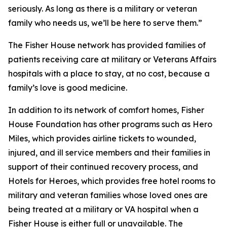
seriously. As long as there is a military or veteran
family who needs us, we’ll be here to serve them.”
The Fisher House network has provided families of
patients receiving care at military or Veterans Affairs
hospitals with a place to stay, at no cost, because a
family’s love is good medicine.
In addition to its network of comfort homes, Fisher
House Foundation has other programs such as Hero
Miles, which provides airline tickets to wounded,
injured, and ill service members and their families in
support of their continued recovery process, and
Hotels for Heroes, which provides free hotel rooms to
military and veteran families whose loved ones are
being treated at a military or VA hospital when a
Fisher House is either full or unavailable. The