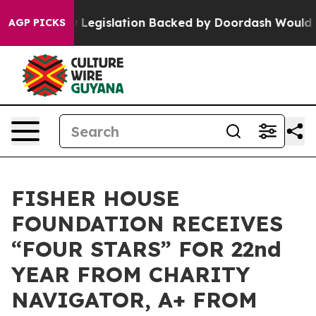
ssed, new Legislation Backed by Doordash Would Strip
AGP PICKS
FISHER HOUSE
FOUNDATION RECEIVES
“FOUR STARS” FOR 22nd
YEAR FROM CHARITY
NAVIGATOR, A+ FROM