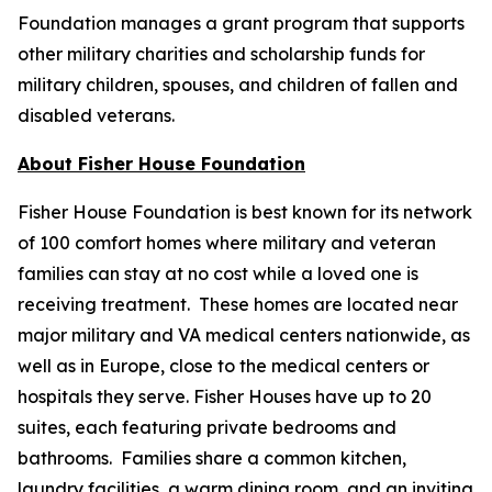
Foundation manages a grant program that supports
other military charities and scholarship funds for
military children, spouses, and children of fallen and
disabled veterans.
About Fisher House Foundation
Fisher House Foundation is best known for its network
of 100 comfort homes where military and veteran
families can stay at no cost while a loved one is
receiving treatment. These homes are located near
major military and VA medical centers nationwide, as
well as in Europe, close to the medical centers or
hospitals they serve. Fisher Houses have up to 20
suites, each featuring private bedrooms and
bathrooms. Families share a common kitchen,
laundry facilities, a warm dining room, and an inviting