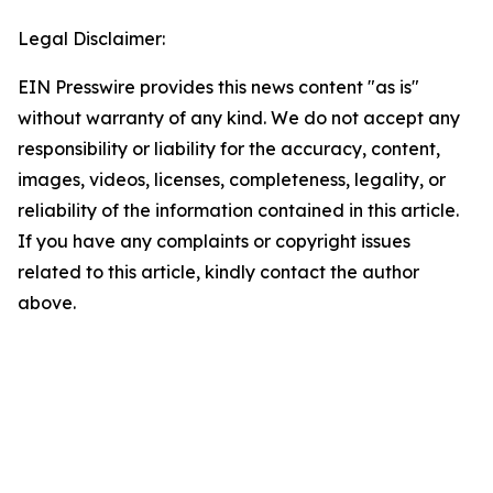
Legal Disclaimer:
EIN Presswire provides this news content "as is"
without warranty of any kind. We do not accept any
responsibility or liability for the accuracy, content,
images, videos, licenses, completeness, legality, or
reliability of the information contained in this article.
If you have any complaints or copyright issues
related to this article, kindly contact the author
above.