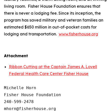
living room. Fisher House Foundation ensures that
there is never a lodging fee. Since its inception, the
program has saved military and veteran families an
estimated $650 million in out-of-pocket costs for
lodging and transportation.
www.fisherhouse.org
Attachment
Ribbon Cutting at the Captain James A. Lovell
Federal Health Care Center Fisher House
Michelle Horn

Fisher House Foundation

240-599-2478
