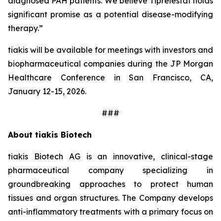
diagnosed PAH patients. We believe Tiprelestat holds
significant promise as a potential disease-modifying
therapy.”
tiakis will be available for meetings with investors and
biopharmaceutical companies during the JP Morgan
Healthcare Conference in San Francisco, CA,
January 12-15, 2026.
###
About tiakis Biotech
tiakis Biotech AG is an innovative, clinical-stage
pharmaceutical company specializing in
groundbreaking approaches to protect human
tissues and organ structures. The Company develops
anti-inflammatory treatments with a primary focus on