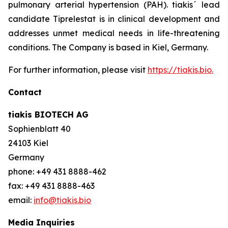
pulmonary arterial hypertension (PAH). tiakis´ lead
candidate Tiprelestat is in clinical development and
addresses unmet medical needs in life-threatening
conditions. The Company is based in Kiel, Germany.
For further information, please visit
https://tiakis.bio.
Contact
tiakis BIOTECH AG
Sophienblatt 40
24103 Kiel
Germany
phone: +49 431 8888-462
fax: +49 431 8888-463
email:
info@tiakis.bio
Media Inquiries