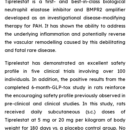
Tiprelestat is a first- and best-in-class biological
neutrophil elastase inhibitor and BMPR2 amplifier
developed as an investigational disease-modifying
therapy for PAH. It has shown the ability to address
the underlying inflammation and potentially reverse
the vascular remodelling caused by this debilitating
and fatal rare disease.
Tiprelestat has demonstrated an excellent safety
profile in five clinical trials involving over 100
individuals. In addition, the positive results from the
completed 6-month-GLP-tox study in rats reinforce
the encouraging safety profile previously observed in
pre-clinical and clinical studies. In this study, rats
received daily subcutaneous (s.c.) doses of
Tiprelestat at 5 mg or 20 mg per kilogram of body
weight for 180 days vs. a placebo control group. No