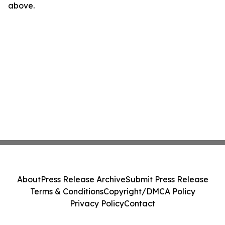
above.
About
Press Release Archive
Submit Press Release
Terms & Conditions
Copyright/DMCA Policy
Privacy Policy
Contact