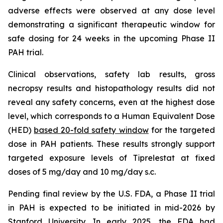
adverse effects were observed at any dose level
demonstrating a significant therapeutic window for
safe dosing for 24 weeks in the upcoming Phase II
PAH trial.
Clinical observations, safety lab results, gross
necropsy results and histopathology results did not
reveal any safety concerns, even at the highest dose
level, which corresponds to a Human Equivalent Dose
(HED)
based 20-fold safety window
for the targeted
dose in PAH patients. These results strongly support
targeted exposure levels of Tiprelestat at fixed
doses of 5 mg/day and 10 mg/day s.c.
Pending final review by the U.S. FDA, a Phase II trial
in PAH is expected to be initiated in mid-2026 by
Stanford University. In early 2025, the FDA had