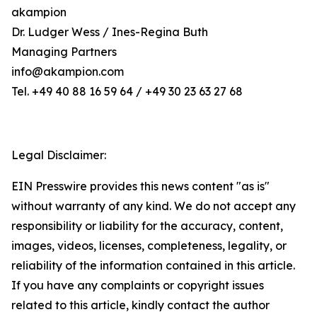
akampion
Dr. Ludger Wess / Ines-Regina Buth
Managing Partners
info@akampion.com
Tel. +49 40 88 16 59 64 / +49 30 23 63 27 68
Legal Disclaimer:
EIN Presswire provides this news content "as is"
without warranty of any kind. We do not accept any
responsibility or liability for the accuracy, content,
images, videos, licenses, completeness, legality, or
reliability of the information contained in this article.
If you have any complaints or copyright issues
related to this article, kindly contact the author