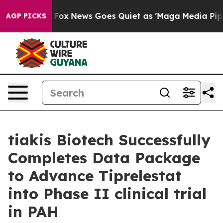
ey Exist
Fox News Goes Quiet as 'Maga Media Pipeline'
AGP PICKS
tiakis Biotech Successfully
Completes Data Package
to Advance Tiprelestat
into Phase II clinical trial
in PAH