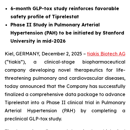
6-month GLP-tox study reinforces favorable
safety profile of Tiprelestat
Phase II Study in Pulmonary Arterial
Hypertension (PAH) to be initiated by Stanford
University in mid-2026
Kiel, GERMANY, December 2, 2025 –
tiakis Biotech AG
(“tiakis”), a clinical-stage biopharmaceutical
company developing novel therapeutics for life-
threatening pulmonary and cardiovascular diseases,
today announced that the Company has successfully
finalized a comprehensive data package to advance
Tiprelestat into a Phase II clinical trial in Pulmonary
Arterial Hypertension (PAH) by completing a
preclinical GLP-tox study.