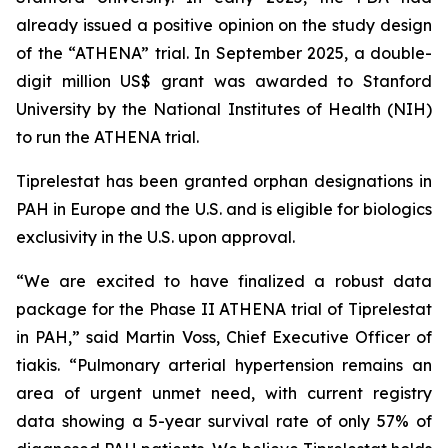
already issued a positive opinion on the study design
of the “ATHENA” trial. In September 2025, a double-
digit million US$ grant was awarded to Stanford
University by the National Institutes of Health (NIH)
to run the ATHENA trial.
Tiprelestat has been granted orphan designations in
PAH in Europe and the U.S. and is eligible for biologics
exclusivity in the U.S. upon approval.
“We are excited to have finalized a robust data
package for the Phase II ATHENA trial of Tiprelestat
in PAH,” said Martin Voss, Chief Executive Officer of
tiakis. “Pulmonary arterial hypertension remains an
area of urgent unmet need, with current registry
data showing a 5-year survival rate of only 57% of