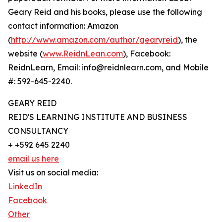
Geary Reid and his books, please use the following
contact information: Amazon
(
http://www.amazon.com/author/gearyreid
), the
website (
www.ReidnLean.com
), Facebook:
ReidnLearn, Email: info@reidnlearn.com, and Mobile
#: 592-645-2240.
GEARY REID
REID'S LEARNING INSTITUTE AND BUSINESS
CONSULTANCY
+ +592 645 2240
email us here
Visit us on social media:
LinkedIn
Facebook
Other