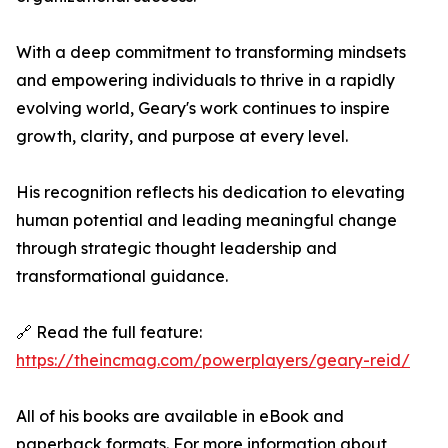
With a deep commitment to transforming mindsets
and empowering individuals to thrive in a rapidly
evolving world, Geary's work continues to inspire
growth, clarity, and purpose at every level.
His recognition reflects his dedication to elevating
human potential and leading meaningful change
through strategic thought leadership and
transformational guidance.
🔗 Read the full feature:
https://theincmag.com/powerplayers/geary-reid/
All of his books are available in eBook and
paperback formats. For more information about