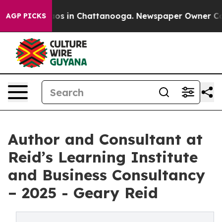
llapse
Chaos in Chattanooga. Newspaper Owner Calls t
AGP PICKS
Author and Consultant at
Reid’s Learning Institute
and Business Consultancy
– 2025 - Geary Reid