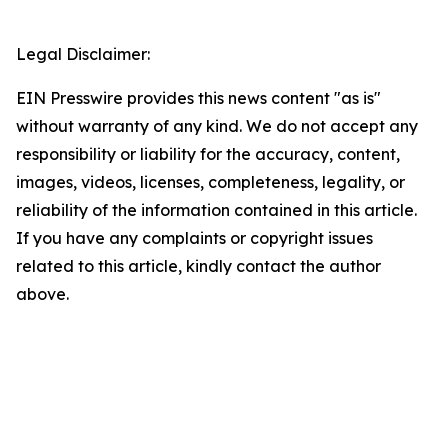
Legal Disclaimer:
EIN Presswire provides this news content "as is"
without warranty of any kind. We do not accept any
responsibility or liability for the accuracy, content,
images, videos, licenses, completeness, legality, or
reliability of the information contained in this article.
If you have any complaints or copyright issues
related to this article, kindly contact the author
above.