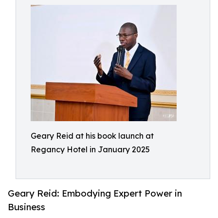
Geary Reid at his book launch at
Regancy Hotel in January 2025
Geary Reid: Embodying Expert Power in
Business