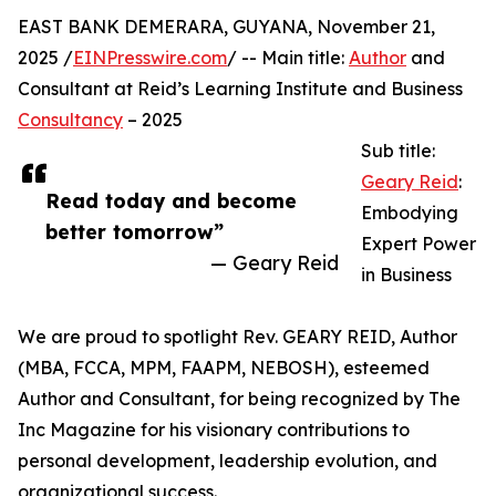
EAST BANK DEMERARA, GUYANA, November 21,
2025 /
EINPresswire.com
/ -- Main title:
Author
and
Consultant at Reid’s Learning Institute and Business
Consultancy
– 2025
Sub title:
Geary Reid
:
Read today and become
Embodying
better tomorrow”
Expert Power
— Geary Reid
in Business
We are proud to spotlight Rev. GEARY REID, Author
(MBA, FCCA, MPM, FAAPM, NEBOSH), esteemed
Author and Consultant, for being recognized by The
Inc Magazine for his visionary contributions to
personal development, leadership evolution, and
organizational success.