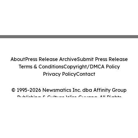
About
Press Release Archive
Submit Press Release
Terms & Conditions
Copyright/DMCA Policy
Privacy Policy
Contact
© 1995-2026 Newsmatics Inc. dba Affinity Group
Publishing & Culture Wire Guyana. All Rights
Reserved.
Cookie Settings / Your Privacy Choices