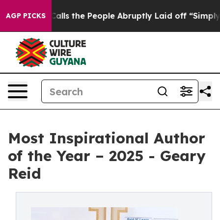
 Owner Calls the People Abruptly Laid off “Simply a
AGP PICKS
Most Inspirational Author
of the Year – 2025 - Geary
Reid