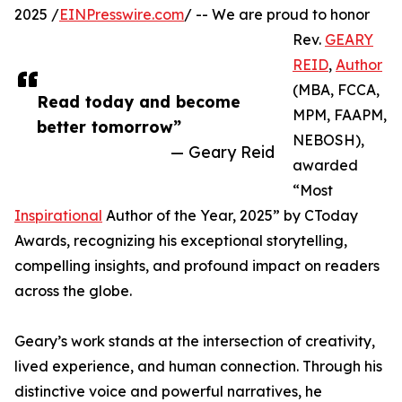
2025 /
EINPresswire.com
/ -- We are proud to honor
Rev.
GEARY
REID
,
Author
(MBA, FCCA,
Read today and become
MPM, FAAPM,
better tomorrow”
NEBOSH),
— Geary Reid
awarded
“Most
Inspirational
Author of the Year, 2025” by CToday
Awards, recognizing his exceptional storytelling,
compelling insights, and profound impact on readers
across the globe.
Geary’s work stands at the intersection of creativity,
lived experience, and human connection. Through his
distinctive voice and powerful narratives, he