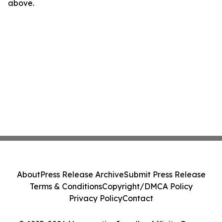
above.
About
Press Release Archive
Submit Press Release
Terms & Conditions
Copyright/DMCA Policy
Privacy Policy
Contact