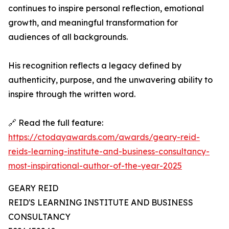
continues to inspire personal reflection, emotional
growth, and meaningful transformation for
audiences of all backgrounds.
His recognition reflects a legacy defined by
authenticity, purpose, and the unwavering ability to
inspire through the written word.
🔗 Read the full feature:
https://ctodayawards.com/awards/geary-reid-
reids-learning-institute-and-business-consultancy-
most-inspirational-author-of-the-year-2025
GEARY REID
REID'S LEARNING INSTITUTE AND BUSINESS
CONSULTANCY