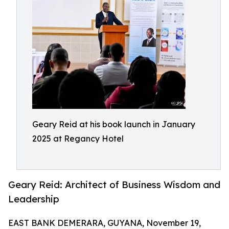
Geary Reid at his book launch in January
2025 at Regancy Hotel
Geary Reid: Architect of Business Wisdom and
Leadership
EAST BANK DEMERARA, GUYANA, November 19,