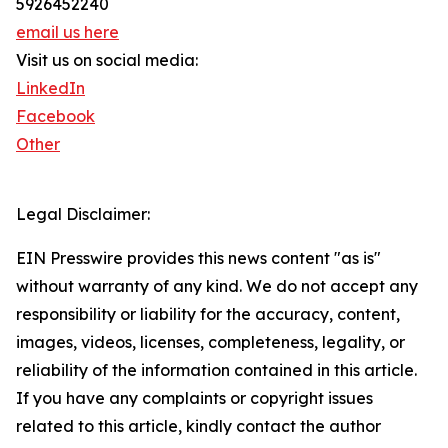
5926452240
email us here
Visit us on social media:
LinkedIn
Facebook
Other
Legal Disclaimer:
EIN Presswire provides this news content "as is"
without warranty of any kind. We do not accept any
responsibility or liability for the accuracy, content,
images, videos, licenses, completeness, legality, or
reliability of the information contained in this article.
If you have any complaints or copyright issues
related to this article, kindly contact the author