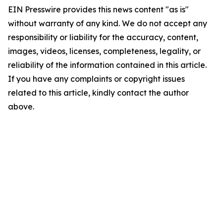
EIN Presswire provides this news content "as is"
without warranty of any kind. We do not accept any
responsibility or liability for the accuracy, content,
images, videos, licenses, completeness, legality, or
reliability of the information contained in this article.
If you have any complaints or copyright issues
related to this article, kindly contact the author
above.