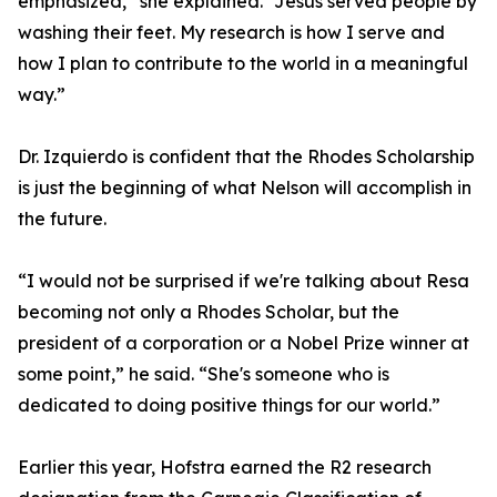
emphasized,” she explained. “Jesus served people by
washing their feet. My research is how I serve and
how I plan to contribute to the world in a meaningful
way.”
Dr. Izquierdo is confident that the Rhodes Scholarship
is just the beginning of what Nelson will accomplish in
the future.
“I would not be surprised if we're talking about Resa
becoming not only a Rhodes Scholar, but the
president of a corporation or a Nobel Prize winner at
some point,” he said. “She's someone who is
dedicated to doing positive things for our world.”
Earlier this year, Hofstra earned the R2 research