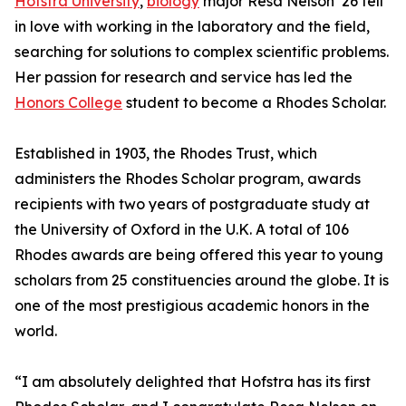
Hofstra University
,
biology
major Resa Nelson ’26 fell
in love with working in the laboratory and the field,
searching for solutions to complex scientific problems.
Her passion for research and service has led the
Honors College
student to become a Rhodes Scholar.
Established in 1903, the Rhodes Trust, which
administers the Rhodes Scholar program, awards
recipients with two years of postgraduate study at
the University of Oxford in the U.K. A total of 106
Rhodes awards are being offered this year to young
scholars from 25 constituencies around the globe. It is
one of the most prestigious academic honors in the
world.
“I am absolutely delighted that Hofstra has its first