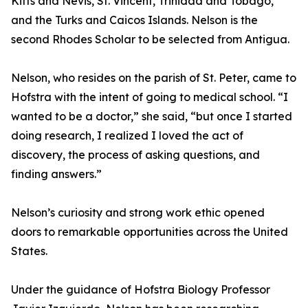
Kitts and Nevis, St. Vincent, Trinidad and Tobago,
and the Turks and Caicos Islands. Nelson is the
second Rhodes Scholar to be selected from Antigua.
Nelson, who resides on the parish of St. Peter, came to
Hofstra with the intent of going to medical school. “I
wanted to be a doctor,” she said, “but once I started
doing research, I realized I loved the act of
discovery, the process of asking questions, and
finding answers.”
Nelson’s curiosity and strong work ethic opened
doors to remarkable opportunities across the United
States.
Under the guidance of Hofstra Biology Professor