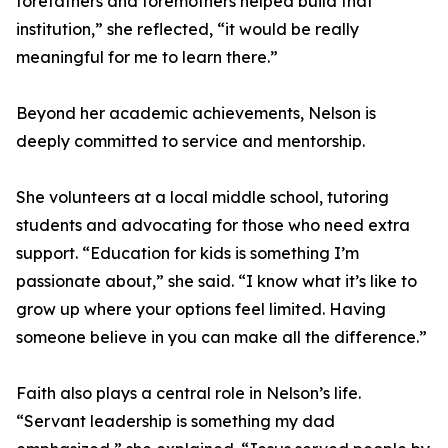
forefathers and foremothers helped build that
institution,” she reflected, “it would be really
meaningful for me to learn there.”
Beyond her academic achievements, Nelson is
deeply committed to service and mentorship.
She volunteers at a local middle school, tutoring
students and advocating for those who need extra
support. “Education for kids is something I’m
passionate about,” she said. “I know what it’s like to
grow up where your options feel limited. Having
someone believe in you can make all the difference.”
Faith also plays a central role in Nelson’s life.
“Servant leadership is something my dad