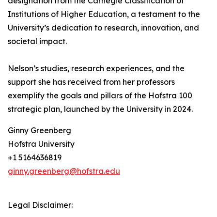
designation from the Carnegie Classification of
Institutions of Higher Education, a testament to the
University’s dedication to research, innovation, and
societal impact.
Nelson’s studies, research experiences, and the
support she has received from her professors
exemplify the goals and pillars of the Hofstra 100
strategic plan, launched by the University in 2024.
Ginny Greenberg
Hofstra University
+1 5164636819
ginny.greenberg@hofstra.edu
Legal Disclaimer: