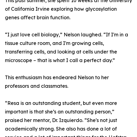
This past summer, she spent 10 weeks at the University
of California Irvine exploring how glycosylation
genes affect brain function.
“I just love cell biology,” Nelson laughed. “If I'm in a
tissue culture room, and I'm growing cells,
transferring cells, and looking at cells under the
microscope – that is what I call a perfect day.”
This enthusiasm has endeared Nelson to her
professors and classmates.
“Resa is an outstanding student, but even more
important is that she’s an outstanding person,”
praised her mentor, Dr. Izquierdo. “She's not just
academically strong. She also has done a lot of