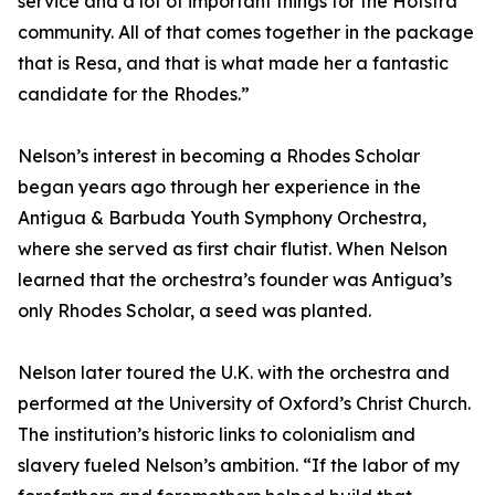
service and a lot of important things for the Hofstra
community. All of that comes together in the package
that is Resa, and that is what made her a fantastic
candidate for the Rhodes.”
Nelson’s interest in becoming a Rhodes Scholar
began years ago through her experience in the
Antigua & Barbuda Youth Symphony Orchestra,
where she served as first chair flutist. When Nelson
learned that the orchestra’s founder was Antigua’s
only Rhodes Scholar, a seed was planted.
Nelson later toured the U.K. with the orchestra and
performed at the University of Oxford’s Christ Church.
The institution’s historic links to colonialism and
slavery fueled Nelson’s ambition. “If the labor of my