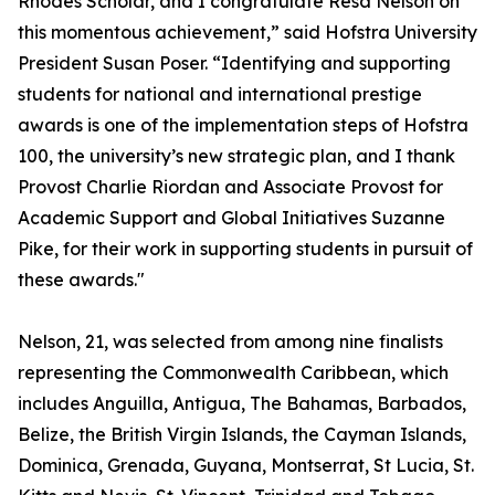
Rhodes Scholar, and I congratulate Resa Nelson on
this momentous achievement,” said Hofstra University
President Susan Poser. “Identifying and supporting
students for national and international prestige
awards is one of the implementation steps of Hofstra
100, the university’s new strategic plan, and I thank
Provost Charlie Riordan and Associate Provost for
Academic Support and Global Initiatives Suzanne
Pike, for their work in supporting students in pursuit of
these awards."
Nelson, 21, was selected from among nine finalists
representing the Commonwealth Caribbean, which
includes Anguilla, Antigua, The Bahamas, Barbados,
Belize, the British Virgin Islands, the Cayman Islands,
Dominica, Grenada, Guyana, Montserrat, St Lucia, St.