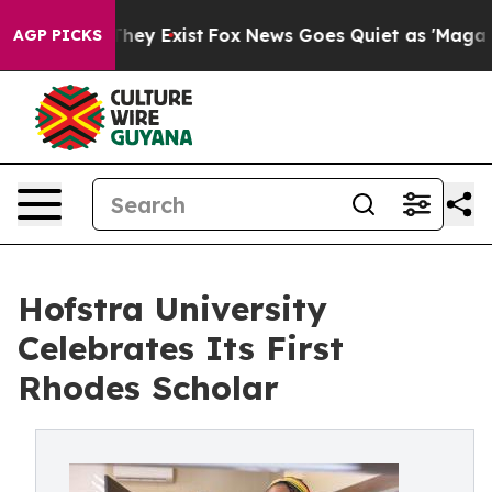
roof They Exist
Fox News Goes Quiet as 'Maga Media Pi
AGP PICKS
Hofstra University
Celebrates Its First
Rhodes Scholar