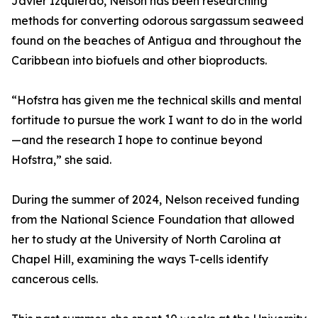
Javier Izquierdo, Nelson has been researching
methods for converting odorous sargassum seaweed
found on the beaches of Antigua and throughout the
Caribbean into biofuels and other bioproducts.
“Hofstra has given me the technical skills and mental
fortitude to pursue the work I want to do in the world
—and the research I hope to continue beyond
Hofstra,” she said.
During the summer of 2024, Nelson received funding
from the National Science Foundation that allowed
her to study at the University of North Carolina at
Chapel Hill, examining the ways T-cells identify
cancerous cells.