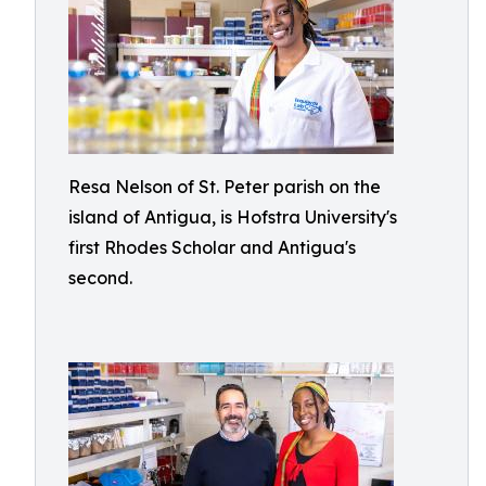
Resa Nelson of St. Peter parish on the
island of Antigua, is Hofstra University's
first Rhodes Scholar and Antigua's
second.