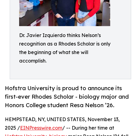
Dr. Javier Izquierdo thinks Nelson’s
recognition as a Rhodes Scholar is only
the beginning of what she will
accomplish.
Hofstra University is proud to announce its
first-ever Rhodes Scholar - biology major and
Honors College student Resa Nelson ’26.
HEMPSTEAD, NY, UNITED STATES, November 13,
2025 /
EINPresswire.com
/ -- During her time at