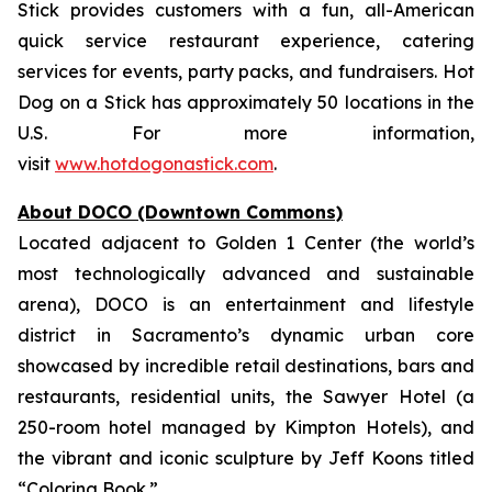
Stick provides customers with a fun, all-American
quick service restaurant experience, catering
services for events, party packs, and fundraisers. Hot
Dog on a Stick has approximately 50 locations in the
U.S. For more information,
visit
www.hotdogonastick.com
.
About DOCO (Downtown Commons)
Located adjacent to Golden 1 Center (the world’s
most technologically advanced and sustainable
arena), DOCO is an entertainment and lifestyle
district in Sacramento’s dynamic urban core
showcased by incredible retail destinations, bars and
restaurants, residential units, the Sawyer Hotel (a
250-room hotel managed by Kimpton Hotels), and
the vibrant and iconic sculpture by Jeff Koons titled
“Coloring Book.”