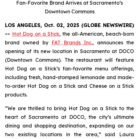
Fan-Favorite Brand Arrives at Sacramento’s
Downtown Commons
LOS ANGELES, Oct. 02, 2025 (GLOBE NEWSWIRE)
--
Hot Dog on a Stick
, the all-American, beach-born
brand owned by
FAT Brands Inc.
, announces the
opening of its new location in Sacramento at DOCO
(Downtown Commons). The restaurant will feature
Hot Dog on a Stick’s fan-favorite menu offerings,
including fresh, hand-stomped lemonade and made-
to-order Hot Dog on a Stick and Cheese on a Stick
products.
“We are thrilled to bring Hot Dog on a Stick to the
heart of Sacramento at DOCO, the city’s ultimate
dining and shopping destination, expanding on our
two existing locations in the area,” said Laura