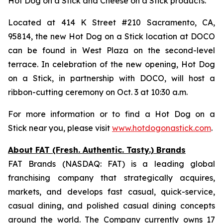
Hot Dog on a Stick and Cheese on a Stick products.
Located at 414 K Street #210 Sacramento, CA,
95814, the new Hot Dog on a Stick location at DOCO
can be found in West Plaza on the second-level
terrace. In celebration of the new opening, Hot Dog
on a Stick, in partnership with DOCO, will host a
ribbon-cutting ceremony on Oct. 3 at 10:30 a.m.
For more information or to find a Hot Dog on a
Stick near you, please visit
www.hotdogonastick.com
.
About FAT (Fresh. Authentic. Tasty.) Brands
FAT Brands (NASDAQ: FAT) is a leading global
franchising company that strategically acquires,
markets, and develops fast casual, quick-service,
casual dining, and polished casual dining concepts
around the world. The Company currently owns 17