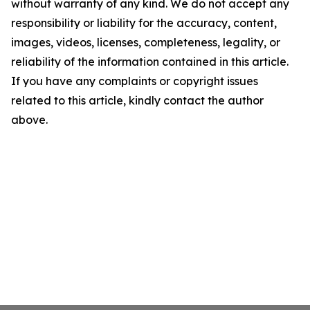
without warranty of any kind. We do not accept any
responsibility or liability for the accuracy, content,
images, videos, licenses, completeness, legality, or
reliability of the information contained in this article.
If you have any complaints or copyright issues
related to this article, kindly contact the author
above.