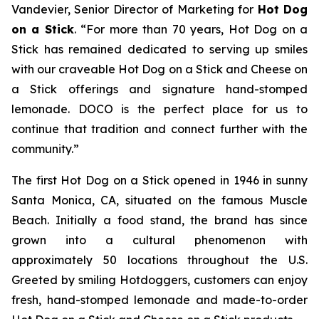
Vandevier, Senior Director of Marketing for
Hot Dog
on a Stick
. “For more than 70 years, Hot Dog on a
Stick has remained dedicated to serving up smiles
with our craveable Hot Dog on a Stick and Cheese on
a Stick offerings and signature hand-stomped
lemonade. DOCO is the perfect place for us to
continue that tradition and connect further with the
community.”
The first Hot Dog on a Stick opened in 1946 in sunny
Santa Monica, CA, situated on the famous Muscle
Beach. Initially a food stand, the brand has since
grown into a cultural phenomenon with
approximately 50 locations throughout the U.S.
Greeted by smiling Hotdoggers, customers can enjoy
fresh, hand-stomped lemonade and made-to-order