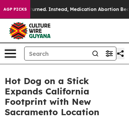
was Overturned. Instead, Medication Abortion Became
AGP PICKS
Hot Dog on a Stick
Expands California
Footprint with New
Sacramento Location