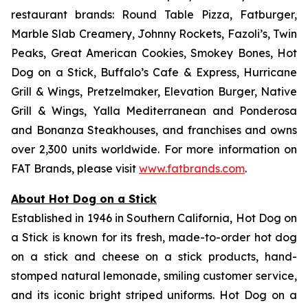
restaurant brands: Round Table Pizza, Fatburger,
Marble Slab Creamery, Johnny Rockets, Fazoli’s, Twin
Peaks, Great American Cookies, Smokey Bones, Hot
Dog on a Stick, Buffalo’s Cafe & Express, Hurricane
Grill & Wings, Pretzelmaker, Elevation Burger, Native
Grill & Wings, Yalla Mediterranean and Ponderosa
and Bonanza Steakhouses, and franchises and owns
over 2,300 units worldwide. For more information on
FAT Brands, please visit
www.fatbrands.com
.
About Hot Dog on a Stick
Established in 1946 in Southern California, Hot Dog on
a Stick is known for its fresh, made-to-order hot dog
on a stick and cheese on a stick products, hand-
stomped natural lemonade, smiling customer service,
and its iconic bright striped uniforms. Hot Dog on a