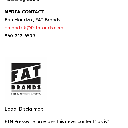
MEDIA C
ONTACT
:
Erin Mandzik, FAT Brands
emandzik@fatbrands.com
860-212-6509
Legal Disclaimer:
EIN Presswire provides this news content "as is"