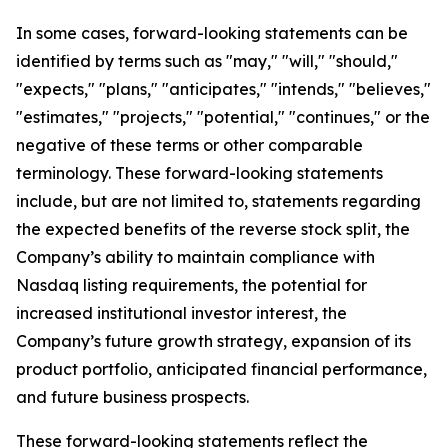
In some cases, forward-looking statements can be
identified by terms such as "may," "will," "should,"
"expects," "plans," "anticipates," "intends," "believes,"
"estimates," "projects," "potential," "continues," or the
negative of these terms or other comparable
terminology. These forward-looking statements
include, but are not limited to, statements regarding
the expected benefits of the reverse stock split, the
Company’s ability to maintain compliance with
Nasdaq listing requirements, the potential for
increased institutional investor interest, the
Company’s future growth strategy, expansion of its
product portfolio, anticipated financial performance,
and future business prospects.
These forward-looking statements reflect the