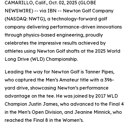
CAMARILLO, Calif., Oct. 02, 2025 (GLOBE
NEWSWIRE) -- via IBN -- Newton Golf Company
(NASDAQ: NWTG), a technology-forward golf
company delivering performance-driven innovations
through physics-based engineering, proudly
celebrates the impressive results achieved by
athletes using Newton Golf shafts at the 2025 World
Long Drive (WLD) Championship.
Leading the way for Newton Golf is Tanner Pipes,
who captured the Men’s Amateur title with a 396-
yard drive, showcasing Newton’s performance
advantage on the tee. He was joined by 2017 WLD
Champion Justin James, who advanced to the Final 4
in the Men’s Open Division, and Jeanine Minnick, who
reached the Final 8 in the Women’s.