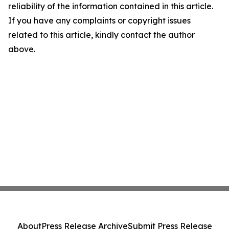
reliability of the information contained in this article.
If you have any complaints or copyright issues
related to this article, kindly contact the author
above.
About
Press Release Archive
Submit Press Release