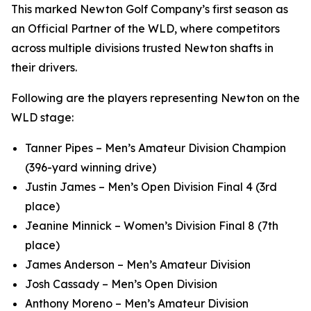
This marked Newton Golf Company’s first season as
an Official Partner of the WLD, where competitors
across multiple divisions trusted Newton shafts in
their drivers.
Following are the players representing Newton on the
WLD stage:
Tanner Pipes – Men’s Amateur Division Champion
(396-yard winning drive)
Justin James – Men’s Open Division Final 4 (3rd
place)
Jeanine Minnick – Women’s Division Final 8 (7th
place)
James Anderson – Men’s Amateur Division
Josh Cassady – Men’s Open Division
Anthony Moreno – Men’s Amateur Division