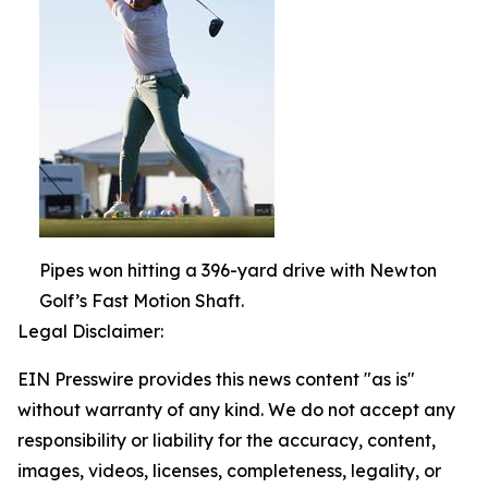
Pipes won hitting a 396-yard drive with Newton
Golf’s Fast Motion Shaft.
Legal Disclaimer:
EIN Presswire provides this news content "as is"
without warranty of any kind. We do not accept any
responsibility or liability for the accuracy, content,
images, videos, licenses, completeness, legality, or