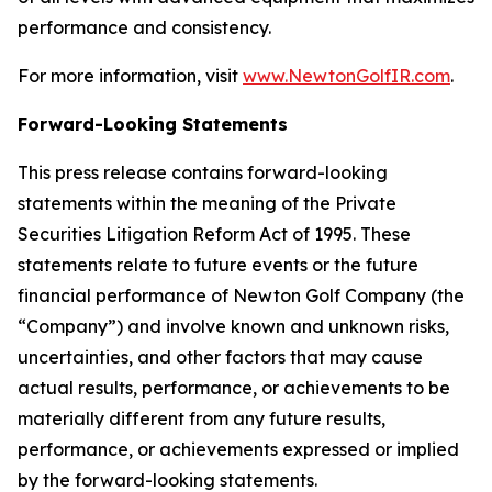
performance and consistency.
For more information, visit
www.NewtonGolfIR.com
.
Forward-Looking Statements
This press release contains forward-looking
statements within the meaning of the Private
Securities Litigation Reform Act of 1995. These
statements relate to future events or the future
financial performance of Newton Golf Company (the
“Company”) and involve known and unknown risks,
uncertainties, and other factors that may cause
actual results, performance, or achievements to be
materially different from any future results,
performance, or achievements expressed or implied
by the forward-looking statements.