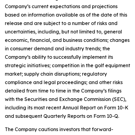
Company’s current expectations and projections
based on information available as of the date of this
release and are subject to a number of risks and
uncertainties, including, but not limited to, general
economic, financial, and business conditions; changes
in consumer demand and industry trends; the
Company’s ability to successfully implement its
strategic initiatives; competition in the golf equipment
market; supply chain disruptions; regulatory
compliance and legal proceedings; and other risks
detailed from time to time in the Company’s filings
with the Securities and Exchange Commission (SEC),
including its most recent Annual Report on Form 10-K
and subsequent Quarterly Reports on Form 10-Q.
The Company cautions investors that forward-