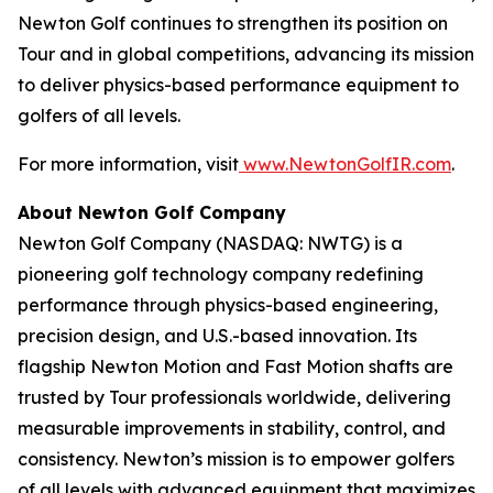
Newton Golf continues to strengthen its position on
Tour and in global competitions, advancing its mission
to deliver physics-based performance equipment to
golfers of all levels.
For more information, visit
www.NewtonGolfIR.com
.
About Newton Golf Company
Newton Golf Company (NASDAQ: NWTG) is a
pioneering golf technology company redefining
performance through physics-based engineering,
precision design, and U.S.-based innovation. Its
flagship Newton Motion and Fast Motion shafts are
trusted by Tour professionals worldwide, delivering
measurable improvements in stability, control, and
consistency. Newton’s mission is to empower golfers
of all levels with advanced equipment that maximizes