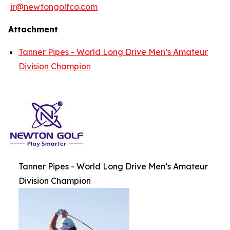
ir@newtongolfco.com
Attachment
Tanner Pipes - World Long Drive Men’s Amateur
Division Champion
Tanner Pipes - World Long Drive Men’s Amateur
Division Champion