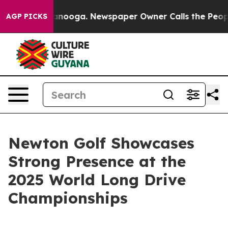
n Chattanooga. Newspaper Owner Calls the People Abr
AGP PICKS
Newton Golf Showcases
Strong Presence at the
2025 World Long Drive
Championships