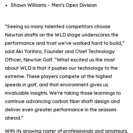
Shawn Williams – Men’s Open Division
“Seeing so many talented competitors choose
Newton shafts on the WLD stage underscores the
performance and trust we’ve worked hard to build,”
said Aki Yorihiro, Founder and Chief Technology
Officer, Newton Golf. “What excited us the most
about WLD is that it pushes our technology to the
extreme. These players compete at the highest
speeds in golf, and that environment gives us
invaluable insights. We’re taking those learnings to
continue advancing carbon fiber shaft design and
deliver even greater performance in the seasons
ahead.”
With its growing roster of professionals and amateurs,