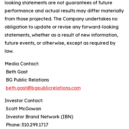
looking statements are not guarantees of future
performance and actual results may differ materially
from those projected. The Company undertakes no
obligation to update or revise any forward-looking
statements, whether as a result of new information,
future events, or otherwise, except as required by
law.
Media Contact:
Beth Gast
BG Public Relations
beth.gast@bgpublicrelations.com
Investor Contact:
Scott McGowan
Investor Brand Network (IBN)
Phone: 310.299.1717