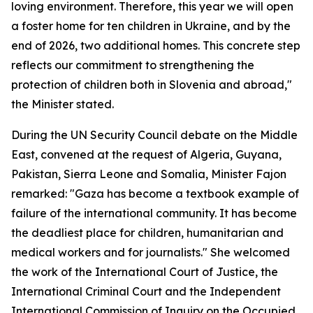
loving environment. Therefore, this year we will open
a foster home for ten children in Ukraine, and by the
end of 2026, two additional homes. This concrete step
reflects our commitment to strengthening the
protection of children both in Slovenia and abroad,"
the Minister stated.
During the UN Security Council debate on the Middle
East, convened at the request of Algeria, Guyana,
Pakistan, Sierra Leone and Somalia, Minister Fajon
remarked: "Gaza has become a textbook example of
failure of the international community. It has become
the deadliest place for children, humanitarian and
medical workers and for journalists." She welcomed
the work of the International Court of Justice, the
International Criminal Court and the Independent
International Commission of Inquiry on the Occupied