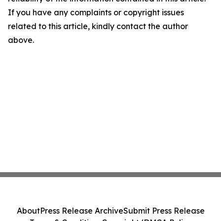
If you have any complaints or copyright issues
related to this article, kindly contact the author
above.
About
Press Release Archive
Submit Press Release