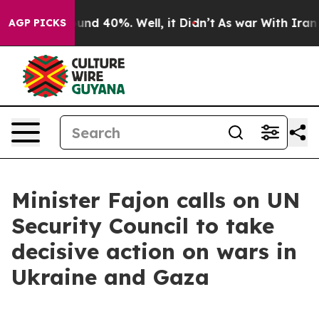
oor Around 40%. Well, it Didn’t
As war With Iran Dro
AGP PICKS
Minister Fajon calls on UN
Security Council to take
decisive action on wars in
Ukraine and Gaza