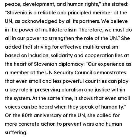
peace, development, and human rights," she stated:
"Slovenia is a reliable and principled member of the
UN, as acknowledged by all its partners. We believe
in the power of multilateralism. Therefore, we must do
all in our power to strengthen the role of the UN." She
added that striving for effective multilateralism
based on inclusion, solidarity and cooperation lies at
the heart of Slovenian diplomacy: "Our experience as
a member of the UN Security Council demonstrates
that even small and less powerful countries can play
a key role in preserving pluralism and justice within
the system. At the same time, it shows that even small
voices can be heard when they speak of humanity."
On the 80th anniversary of the UN, she called for
more concrete action to prevent wars and human
suffering.