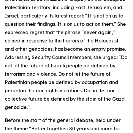
Palestinian Territory, including East Jerusalem, and
Israel, particularly its latest report: "It is not on us to
question their findings. It is on us to act on them." She
expressed regret that the phrase "never again,"
coined in response to the horrors of the Holocaust
and other genocides, has become an empty promise.
Addressing Security Council members, she urged: "Do
not let the future of Israeli people be defined by
terrorism and violence. Do not let the future of
Palestinian people be defined by occupation and
perpetual human rights violations. Do not let our
collective future be defined by the stain of the Gaza
genocide."
Before the start of the general debate, held under
the theme "Better together: 80 years and more for