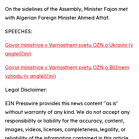
On the sidelines of the Assembly, Minister Fajon met
with Algerian Foreign Minister Ahmed Attaf.
SPEECHES:
Govor ministrice v Varnostnem svetu OZN o Ukrajini (v
angleščini)
Govor ministrice v Varnostnem svetu OZN o Bližnjem
vzhodu (v angleščini)
Legal Disclaimer:
EIN Presswire provides this news content "as is"
without warranty of any kind. We do not accept any
responsibility or liability for the accuracy, content,
images, videos, licenses, completeness, legality, or
reliability of the information contained in this article.