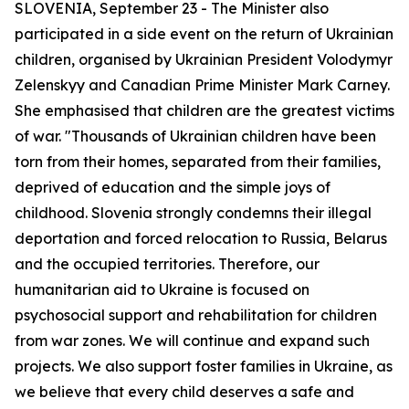
SLOVENIA, September 23 - The Minister also
participated in a side event on the return of Ukrainian
children, organised by Ukrainian President Volodymyr
Zelenskyy and Canadian Prime Minister Mark Carney.
She emphasised that children are the greatest victims
of war. "Thousands of Ukrainian children have been
torn from their homes, separated from their families,
deprived of education and the simple joys of
childhood. Slovenia strongly condemns their illegal
deportation and forced relocation to Russia, Belarus
and the occupied territories. Therefore, our
humanitarian aid to Ukraine is focused on
psychosocial support and rehabilitation for children
from war zones. We will continue and expand such
projects. We also support foster families in Ukraine, as
we believe that every child deserves a safe and