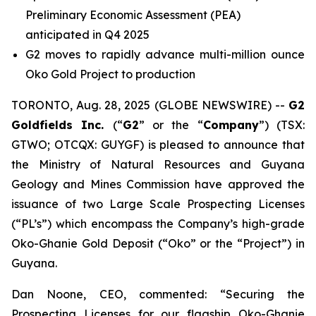
Preliminary Economic Assessment (PEA)
anticipated in Q4 2025
G2 moves to rapidly advance multi-million ounce
Oko Gold Project to production
TORONTO, Aug. 28, 2025 (GLOBE NEWSWIRE) --
G2
Goldfields Inc.
(“
G2
” or the “
Company
”) (TSX:
GTWO; OTCQX: GUYGF) is pleased to announce that
the Ministry of Natural Resources and Guyana
Geology and Mines Commission have approved the
issuance of two Large Scale Prospecting Licenses
(“PL’s”) which encompass the Company’s high-grade
Oko-Ghanie Gold Deposit (“Oko” or the “Project”) in
Guyana.
Dan Noone, CEO, commented: “Securing the
Prospecting Licenses for our flagship Oko-Ghanie