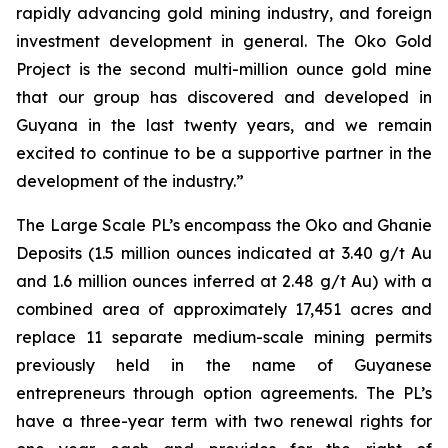
rapidly advancing gold mining industry, and foreign
investment development in general. The Oko Gold
Project is the second multi-million ounce gold mine
that our group has discovered and developed in
Guyana in the last twenty years, and we remain
excited to continue to be a supportive partner in the
development of the industry.”
The Large Scale PL’s encompass the Oko and Ghanie
Deposits (1.5 million ounces indicated at 3.40 g/t Au
and 1.6 million ounces inferred at 2.48 g/t Au) with a
combined area of approximately 17,451 acres and
replace 11 separate medium-scale mining permits
previously held in the name of Guyanese
entrepreneurs through option agreements. The PL’s
have a three-year term with two renewal rights for