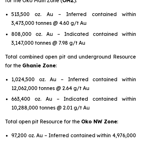
for the Oko Main Zone (
OMZ
):
513,500 oz. Au – Inferred contained within
3,473,000 tonnes @ 4.60 g/t Au
808,000 oz. Au – Indicated contained within
3,147,000 tonnes @ 7.98 g/t Au
Total combined open pit and underground Resource
for the
Ghanie Zone
:
1,024,500 oz. Au – Inferred contained within
12,062,000 tonnes @ 2.64 g/t Au
663,400 oz. Au – Indicated contained within
10,288,000 tonnes @ 2.01 g/t Au
Total open pit Resource for the
Oko NW Zone
:
97,200 oz. Au – Inferred contained within 4,976,000