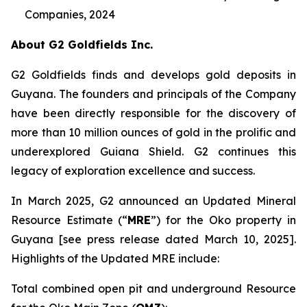
Companies, 2024
About G2 Goldfields Inc.
G2 Goldfields finds and develops gold deposits in
Guyana. The founders and principals of the Company
have been directly responsible for the discovery of
more than 10 million ounces of gold in the prolific and
underexplored Guiana Shield. G2 continues this
legacy of exploration excellence and success.
In March 2025, G2 announced an Updated Mineral
Resource Estimate (“
MRE
”) for the Oko property in
Guyana [see press release dated March 10, 2025].
Highlights of the Updated MRE include:
Total combined open pit and underground Resource