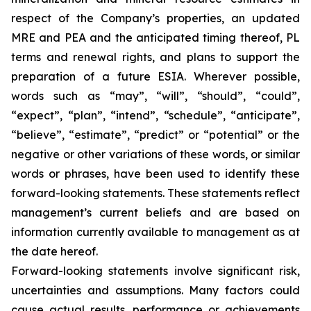
respect of the Company’s properties, an updated
MRE and PEA and the anticipated timing thereof, PL
terms and renewal rights, and plans to support the
preparation of a future ESIA. Wherever possible,
words such as “may”, “will”, “should”, “could”,
“expect”, “plan”, “intend”, “schedule”, “anticipate”,
“believe”, “estimate”, “predict” or “potential” or the
negative or other variations of these words, or similar
words or phrases, have been used to identify these
forward-looking statements. These statements reflect
management’s current beliefs and are based on
information currently available to management as at
the date hereof.
Forward-looking statements involve significant risk,
uncertainties and assumptions. Many factors could
cause actual results, performance or achievements