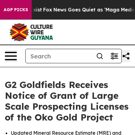
They Exist
Fox News Goes Quiet as 'Maga Media Pipelin
AGP PICKS
G2 Goldfields Receives
Notice of Grant of Large
Scale Prospecting Licenses
of the Oko Gold Project
Updated Mineral Resource Estimate (MRE) and