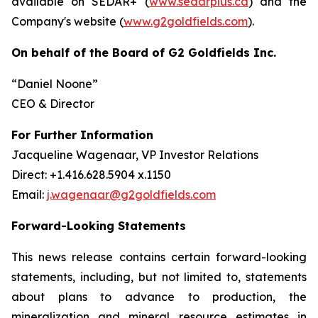
available on SEDAR+ (
www.sedarplus.ca
) and the
Company's website (
www.g2goldfields.com
).
On behalf of the Board of G2 Goldfields Inc.
“Daniel Noone”
CEO & Director
For Further Information
Jacqueline Wagenaar, VP Investor Relations
Direct: +1.416.628.5904 x.1150
Email:
j.wagenaar@g2goldfields.com
Forward-Looking Statements
This news release contains certain forward-looking
statements, including, but not limited to, statements
about plans to advance to production, the
mineralization and mineral resource estimates in