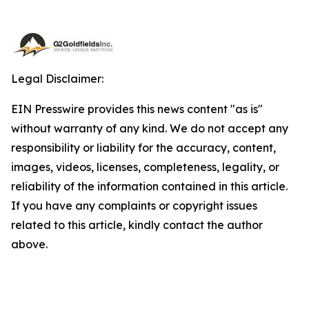
Legal Disclaimer:
EIN Presswire provides this news content "as is"
without warranty of any kind. We do not accept any
responsibility or liability for the accuracy, content,
images, videos, licenses, completeness, legality, or
reliability of the information contained in this article.
If you have any complaints or copyright issues
related to this article, kindly contact the author
above.