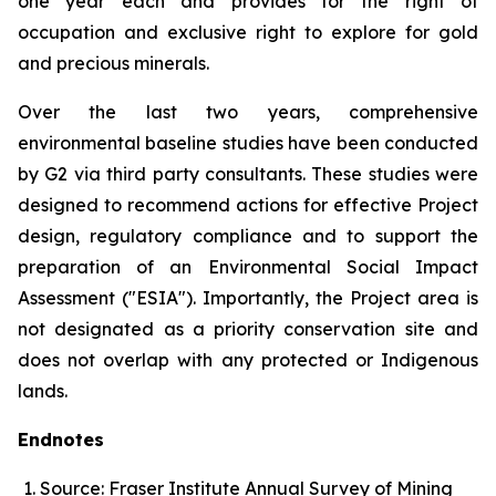
one year each and provides for the right of
occupation and exclusive right to explore for gold
and precious minerals.
Over the last two years, comprehensive
environmental baseline studies have been conducted
by G2 via third party consultants. These studies were
designed to recommend actions for effective Project
design, regulatory compliance and to support the
preparation of an Environmental Social Impact
Assessment ("ESIA"). Importantly, the Project area is
not designated as a priority conservation site and
does not overlap with any protected or Indigenous
lands.
Endnotes
Source: Fraser Institute Annual Survey of Mining