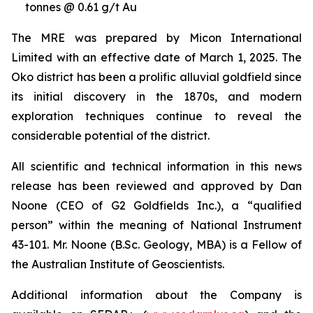
tonnes @ 0.61 g/t Au
The MRE was prepared by Micon International
Limited with an effective date of March 1, 2025. The
Oko district has been a prolific alluvial goldfield since
its initial discovery in the 1870s, and modern
exploration techniques continue to reveal the
considerable potential of the district.
All scientific and technical information in this news
release has been reviewed and approved by Dan
Noone (CEO of G2 Goldfields Inc.), a “qualified
person” within the meaning of National Instrument
43-101. Mr. Noone (B.Sc. Geology, MBA) is a Fellow of
the Australian Institute of Geoscientists.
Additional information about the Company is