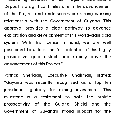
Deposit is a significant milestone in the advancement
of the Project and underscores our strong working
relationship with the Government of Guyana. This
approval provides a clear pathway to advance
exploration and development of this world-class gold
system. With this license in hand, we are well
positioned to unlock the full potential of this highly
prospective gold district and rapidly drive the
advancement of this Project.”
Patrick Sheridan, Executive Chairman, stated:
“Guyana was recently recognized as a top ten
jurisdiction globally for mining investment¹. This
milestone is a testament to both the prolific
prospectivity of the Guiana Shield and the
Government of Guyana’s strong support for the