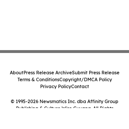
About
Press Release Archive
Submit Press Release
Terms & Conditions
Copyright/DMCA Policy
Privacy Policy
Contact
© 1995-2026 Newsmatics Inc. dba Affinity Group
Publishing & Culture Wire Guyana. All Rights
Reserved.
Cookie Settings / Your Privacy Choices