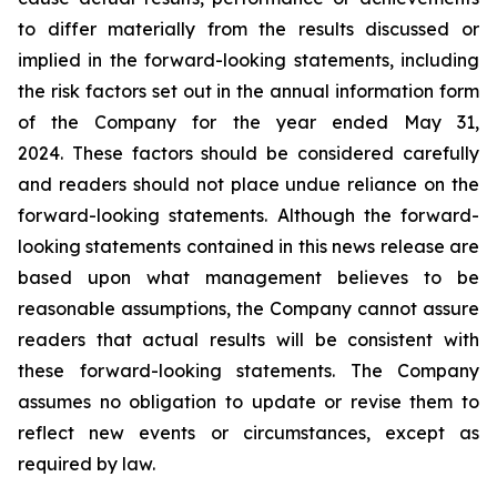
to differ materially from the results discussed or
implied in the forward-looking statements, including
the risk factors set out in the annual information form
of the Company for the year ended May 31,
2024. These factors should be considered carefully
and readers should not place undue reliance on the
forward-looking statements. Although the forward-
looking statements contained in this news release are
based upon what management believes to be
reasonable assumptions, the Company cannot assure
readers that actual results will be consistent with
these forward-looking statements. The Company
assumes no obligation to update or revise them to
reflect new events or circumstances, except as
required by law.