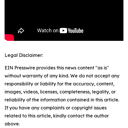
Legal Disclaimer:
EIN Presswire provides this news content "as is"
without warranty of any kind. We do not accept any
responsibility or liability for the accuracy, content,
images, videos, licenses, completeness, legality, or
reliability of the information contained in this article.
If you have any complaints or copyright issues
related to this article, kindly contact the author
above.