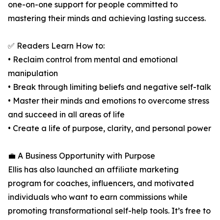
one-on-one support for people committed to
mastering their minds and achieving lasting success.
✅ Readers Learn How to:
• Reclaim control from mental and emotional
manipulation
• Break through limiting beliefs and negative self-talk
• Master their minds and emotions to overcome stress
and succeed in all areas of life
• Create a life of purpose, clarity, and personal power
💼 A Business Opportunity with Purpose
Ellis has also launched an affiliate marketing
program for coaches, influencers, and motivated
individuals who want to earn commissions while
promoting transformational self-help tools. It’s free to