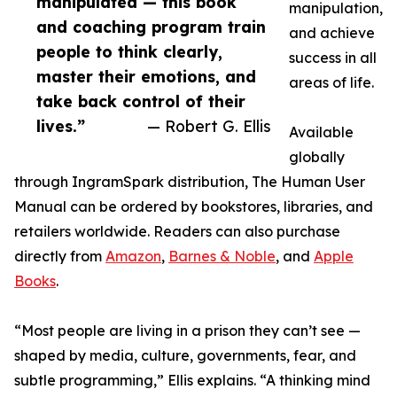
manipulated — this book
manipulation,
and coaching program train
and achieve
people to think clearly,
success in all
master their emotions, and
areas of life.
take back control of their
lives.”
— Robert G. Ellis
Available
globally
through IngramSpark distribution, The Human User
Manual can be ordered by bookstores, libraries, and
retailers worldwide. Readers can also purchase
directly from
Amazon
,
Barnes & Noble
, and
Apple
Books
.
“Most people are living in a prison they can’t see —
shaped by media, culture, governments, fear, and
subtle programming,” Ellis explains. “A thinking mind