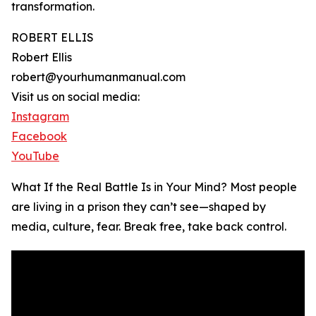
transformation.
ROBERT ELLIS
Robert Ellis
robert@yourhumanmanual.com
Visit us on social media:
Instagram
Facebook
YouTube
What If the Real Battle Is in Your Mind? Most people
are living in a prison they can’t see—shaped by
media, culture, fear. Break free, take back control.