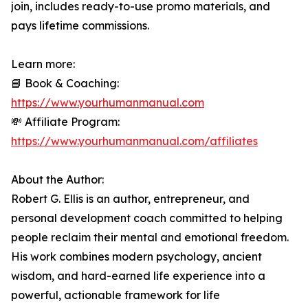
join, includes ready-to-use promo materials, and
pays lifetime commissions.
Learn more:
📘 Book & Coaching:
https://www.yourhumanmanual.com
💸 Affiliate Program:
https://www.yourhumanmanual.com/affiliates
About the Author:
Robert G. Ellis is an author, entrepreneur, and
personal development coach committed to helping
people reclaim their mental and emotional freedom.
His work combines modern psychology, ancient
wisdom, and hard-earned life experience into a
powerful, actionable framework for life