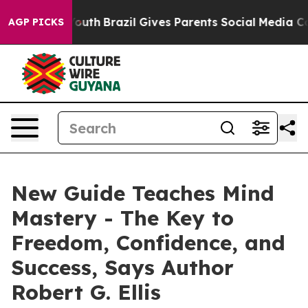
arms to Youth
Brazil Gives Parents Social Media Contro
AGP PICKS
New Guide Teaches Mind
Mastery - The Key to
Freedom, Confidence, and
Success, Says Author
Robert G. Ellis