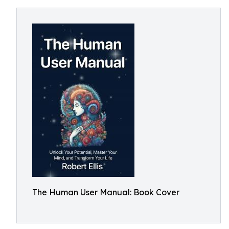
The Human User Manual: Book Cover