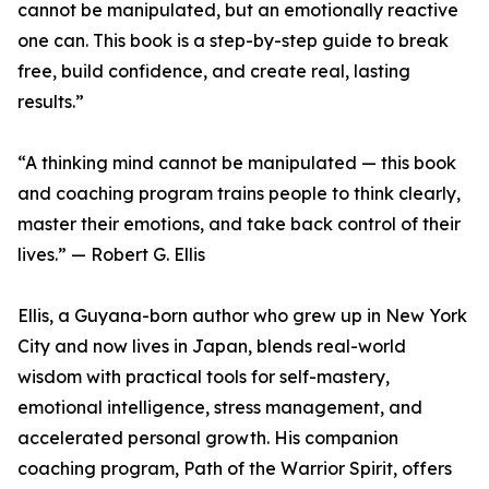
cannot be manipulated, but an emotionally reactive
one can. This book is a step-by-step guide to break
free, build confidence, and create real, lasting
results.”
“A thinking mind cannot be manipulated — this book
and coaching program trains people to think clearly,
master their emotions, and take back control of their
lives.” — Robert G. Ellis
Ellis, a Guyana-born author who grew up in New York
City and now lives in Japan, blends real-world
wisdom with practical tools for self-mastery,
emotional intelligence, stress management, and
accelerated personal growth. His companion
coaching program, Path of the Warrior Spirit, offers