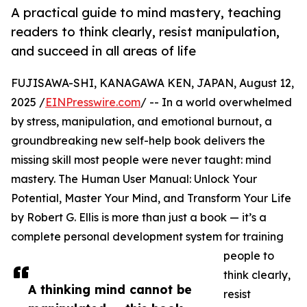
A practical guide to mind mastery, teaching
readers to think clearly, resist manipulation,
and succeed in all areas of life
FUJISAWA-SHI, KANAGAWA KEN, JAPAN, August 12,
2025 /
EINPresswire.com
/ -- In a world overwhelmed
by stress, manipulation, and emotional burnout, a
groundbreaking new self-help book delivers the
missing skill most people were never taught: mind
mastery. The Human User Manual: Unlock Your
Potential, Master Your Mind, and Transform Your Life
by Robert G. Ellis is more than just a book — it’s a
complete personal development system for training
people to
think clearly,
A thinking mind cannot be
resist