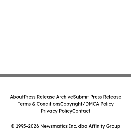
About
Press Release Archive
Submit Press Release
Terms & Conditions
Copyright/DMCA Policy
Privacy Policy
Contact
© 1995-2026 Newsmatics Inc. dba Affinity Group