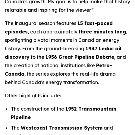
Canada’s growth. My goal is to help make that history
relatable and inspiring for the viewer.”
The inaugural season features
15 fast-paced
episodes
, each approximately
three minutes long
,
spotlighting pivotal moments in Canadian energy
history. From the ground-breaking
1947 Leduc oil
discovery
to the
1956 Great Pipeline Debate
, and
the creation of national institutions like
Petro-
Canada
, the series explores the real-life drama
behind Canada's energy transformation.
Other highlights include:
The construction of the
1952 Transmountain
Pipeline
The
Westcoast Transmission System
and