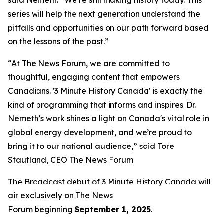
series will help the next generation understand the
pitfalls and opportunities on our path forward based
on the lessons of the past.”
“At The News Forum, we are committed to
thoughtful, engaging content that empowers
Canadians. '3 Minute History Canada' is exactly the
kind of programming that informs and inspires. Dr.
Nemeth’s work shines a light on Canada's vital role in
global energy development, and we’re proud to
bring it to our national audience,” said
Tore
Stautland, CEO The News Forum
The Broadcast debut of 3 Minute History Canada
will
air exclusively on
The News
Forum
beginning
September 1, 2025
.