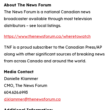
About The News Forum
The News Forum is a national Canadian news
broadcaster available through most television
distributors – see local listings.
https://www.thenewsforum.ca/wheretowatch
TNF is a proud subscriber to the Canadian Press/AP
along with other significant sources of breaking news
from across Canada and around the world.
Media Contact
Danielle Klammer
CMO, The News Forum
604.626.6993
d.klammer@thenewsforum.ca
Additional Information: