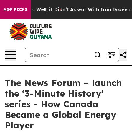
d 40%. Well, it Didn’t
As war With Iran Drove oil Pr
AGP PICKS
The News Forum – launch
the ‘3-Minute History’
series - How Canada
Became a Global Energy
Player