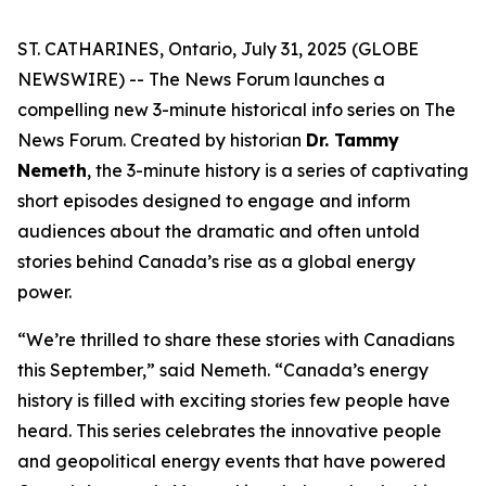
ST. CATHARINES, Ontario, July 31, 2025 (GLOBE
NEWSWIRE) -- The News Forum launches a
compelling new 3-minute historical info series on
The
News Forum
. Created by historian
Dr. Tammy
Nemeth
, the 3-minute history is a series of captivating
short episodes designed to engage and inform
audiences about the dramatic and often untold
stories behind Canada’s rise as a global energy
power.
“We’re thrilled to share these stories with Canadians
this September,” said Nemeth. “Canada’s energy
history is filled with exciting stories few people have
heard. This series celebrates the innovative people
and geopolitical energy events that have powered