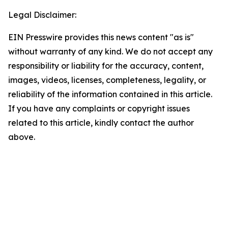
Legal Disclaimer:
EIN Presswire provides this news content "as is"
without warranty of any kind. We do not accept any
responsibility or liability for the accuracy, content,
images, videos, licenses, completeness, legality, or
reliability of the information contained in this article.
If you have any complaints or copyright issues
related to this article, kindly contact the author
above.