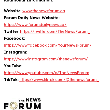
Website
:
www.thenewsforum.ca
Forum Daily News Website:
https://www.forumdailynews.ca/
Twitter
:
https://twitter.com/TheNewsForum_
Facebook
:
https://www.facebook.com/YourNewsForum/
Instagram
:
https://www.instagram.com/thenewsforum/
YouTube
:
https://www.youtube.com/c/TheNewsForum
TikTok
:
https://www.tiktok.com/@thenewsforum_