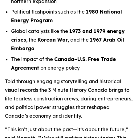
northern expansion
Political flashpoints such as the
1980 National
Energy Program
Global catalysts like the
1973 and 1979 energy
crises
, the
Korean War
, and the
1967 Arab Oil
Embargo
The impact of the
Canada–U.S. Free Trade
Agreement
on energy policy
Told through engaging storytelling and historical
visual records the
3 Minute History Canada
brings to
life fearless construction crews, daring entrepreneurs,
and political power struggles that reshaped
Canada’s economy and identity.
“This isn’t just about the past—it’s about the future,”
said Nemeth. “We’re still making history today. This