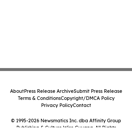
About
Press Release Archive
Submit Press Release
Terms & Conditions
Copyright/DMCA Policy
Privacy Policy
Contact
© 1995-2026 Newsmatics Inc. dba Affinity Group
Publishing & Culture Wire Guyana. All Rights