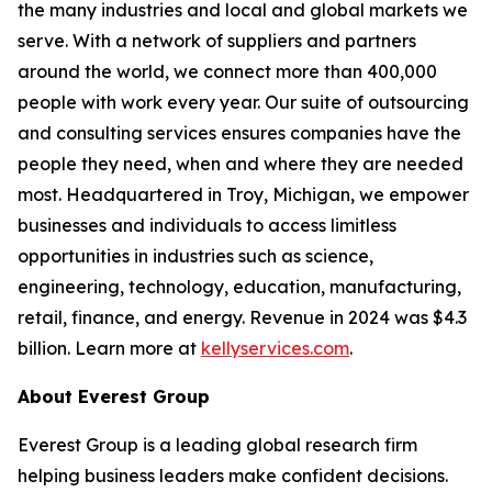
the many industries and local and global markets we
serve. With a network of suppliers and partners
around the world, we connect more than 400,000
people with work every year. Our suite of outsourcing
and consulting services ensures companies have the
people they need, when and where they are needed
most. Headquartered in Troy, Michigan, we empower
businesses and individuals to access limitless
opportunities in industries such as science,
engineering, technology, education, manufacturing,
retail, finance, and energy. Revenue in 2024 was $4.3
billion. Learn more at
kellyservices.com
.
About Everest Group
Everest Group is a leading global research firm
helping business leaders make confident decisions.