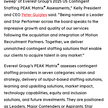
sweep’ of Everest Group’s 2025 US Contingent
®
Staffing PEAK Matrix
Assessments,” Kelly President
and CEO
Peter Quigley
said. “Being named a Leader
and Star Performer across the board speaks to the
impressive growth and quality of our services
following the acquisition and integration of Motion
Recruitment Partners. Together, we deliver
unmatched contingent staffing solutions that enable
our clients to acquire talent in any market.”
®
Everest Group’s PEAK Matrix
assesses contingent
staffing providers in seven categories: vision and
strategy, delivery of output-based staffing solutions,
learning and upskilling solutions, market impact,
technology capabilities, equity and inclusion
solutions, and future investments. They are positioned
as Leaders, Major Contenders or Aspirants. Star