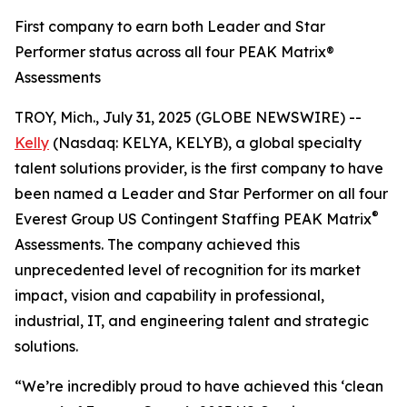
First company to earn both Leader and Star
Performer status across all four PEAK Matrix®
Assessments
TROY, Mich., July 31, 2025 (GLOBE NEWSWIRE) --
Kelly
(Nasdaq: KELYA, KELYB), a global specialty
talent solutions provider, is the first company to have
been named a Leader and Star Performer on all four
®
Everest Group US Contingent Staffing PEAK Matrix
Assessments. The company achieved this
unprecedented level of recognition for its market
impact, vision and capability in professional,
industrial, IT, and engineering talent and strategic
solutions.
“We’re incredibly proud to have achieved this ‘clean