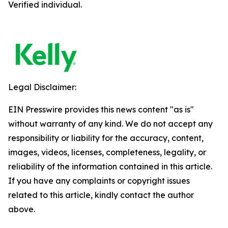
Verified individual.
Legal Disclaimer:
EIN Presswire provides this news content "as is"
without warranty of any kind. We do not accept any
responsibility or liability for the accuracy, content,
images, videos, licenses, completeness, legality, or
reliability of the information contained in this article.
If you have any complaints or copyright issues
related to this article, kindly contact the author
above.