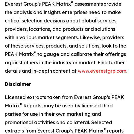
®
Everest Group's PEAK Matrix
assessments provide
the analysis and insights enterprises need to make
critical selection decisions about global services
providers, locations, and products and solutions
within various market segments. Likewise, providers
of these services, products, and solutions, look to the
®
PEAK Matrix
to gauge and calibrate their offerings
against others in the industry or market. Find further
details and in-depth content at
www.everestgrp.com
.
Disclaimer
Licensed extracts taken from Everest Group’s PEAK
®
Matrix
Reports, may be used by licensed third
parties for use in their own marketing and
promotional activities and collateral. Selected
®
extracts from Everest Group’s PEAK Matrix
reports