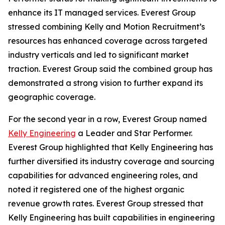
enhance its IT managed services. Everest Group
stressed combining Kelly and Motion Recruitment’s
resources has enhanced coverage across targeted
industry verticals and led to significant market
traction. Everest Group said the combined group has
demonstrated a strong vision to further expand its
geographic coverage.
For the second year in a row, Everest Group named
Kelly Engineering
a Leader and Star Performer.
Everest Group highlighted that Kelly Engineering has
further diversified its industry coverage and sourcing
capabilities for advanced engineering roles, and
noted it registered one of the highest organic
revenue growth rates. Everest Group stressed that
Kelly Engineering has built capabilities in engineering