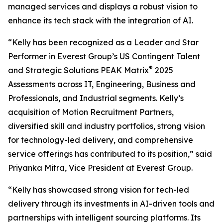
managed services and displays a robust vision to
enhance its tech stack with the integration of AI.
“Kelly has been recognized as a Leader and Star
Performer in Everest Group’s US Contingent Talent
®
and Strategic Solutions PEAK Matrix
2025
Assessments across IT, Engineering, Business and
Professionals, and Industrial segments. Kelly’s
acquisition of Motion Recruitment Partners,
diversified skill and industry portfolios, strong vision
for technology-led delivery, and comprehensive
service offerings has contributed to its position,” said
Priyanka Mitra, Vice President at Everest Group.
“Kelly has showcased strong vision for tech-led
delivery through its investments in AI-driven tools and
partnerships with intelligent sourcing platforms. Its