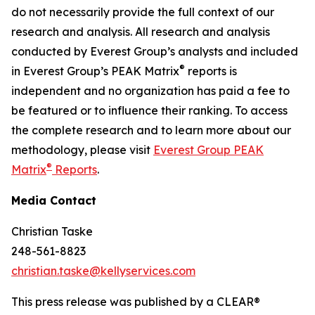
do not necessarily provide the full context of our
research and analysis. All research and analysis
conducted by Everest Group’s analysts and included
®
in Everest Group’s PEAK Matrix
reports is
independent and no organization has paid a fee to
be featured or to influence their ranking. To access
the complete research and to learn more about our
methodology, please visit
Everest Group PEAK
®
Matrix
Reports
.
Media Contact
Christian Taske
248-561-8823
christian.taske@kellyservices.com
This press release was published by a CLEAR®