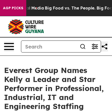
 on Social Media
Big Food vs. The People. Big Food’s 23
AGP PICKS
Everest Group Names
Kelly a Leader and Star
Performer in Professional,
Industrial, IT and
Engineering Staffing