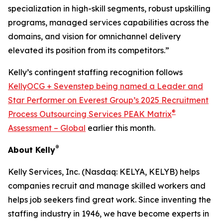
specialization in high-skill segments, robust upskilling
programs, managed services capabilities across the
domains, and vision for omnichannel delivery
elevated its position from its competitors.”
Kelly’s contingent staffing recognition follows
KellyOCG + Sevenstep being named a Leader and
Star Performer on Everest Group’s 2025 Recruitment
®
Process Outsourcing Services PEAK Matrix
Assessment – Global
earlier this month.
®
About Kelly
Kelly Services, Inc. (Nasdaq: KELYA, KELYB) helps
companies recruit and manage skilled workers and
helps job seekers find great work. Since inventing the
staffing industry in 1946, we have become experts in