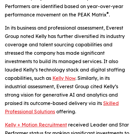
Performers are identified based on year-over-year
®
performance movement on the PEAK Matrix
.
In its business and professional assessment, Everest
Group noted Kelly has further diversified its industry
coverage and talent sourcing capabilities and
stressed the company has made significant
investments to build its managed services. It also
lauded Kelly’s technology stack and digital staffing
capabilities, such as
Kelly Now
. Similarly, in its
industrial assessment, Everest Group cited Kelly’s
strong vision for generative AI and analytics and
praised its outcome-based delivery via its
Skilled
Professional Solutions
offering.
Kelly + Motion Recruitment
received Leader and Star
Performer status for making significant investments to