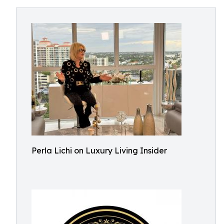
Perla Lichi on Luxury Living Insider