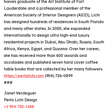
honors graduate of the Art Institute of Fort
Lauderdale and a professional member of the
American Society of Interior Designers (ASID), Lichi
has designed hundreds of residences in South Florida
and many other states. In 2005, she expanded
internationally to design ultra high-end luxury
residential projects in Dubai, Abu Dhabi, Russia, South
Africa, Kenya, Egypt, and Guyana. Over her career,
she has received more than 600 awards and
accolades and published seven hard cover coffee
table books that are collected by her many followers.
https://perlalichi.com
(954) 726-0899
###
Janet Verdeguer
Perla Lichi Design
+1 954-732-1188