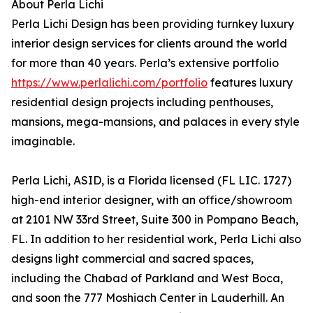
About Perla Lichi
Perla Lichi Design has been providing turnkey luxury
interior design services for clients around the world
for more than 40 years. Perla’s extensive portfolio
https://www.perlalichi.com/portfolio
features luxury
residential design projects including penthouses,
mansions, mega-mansions, and palaces in every style
imaginable.
Perla Lichi, ASID, is a Florida licensed (FL LIC. 1727)
high-end interior designer, with an office/showroom
at 2101 NW 33rd Street, Suite 300 in Pompano Beach,
FL. In addition to her residential work, Perla Lichi also
designs light commercial and sacred spaces,
including the Chabad of Parkland and West Boca,
and soon the 777 Moshiach Center in Lauderhill. An