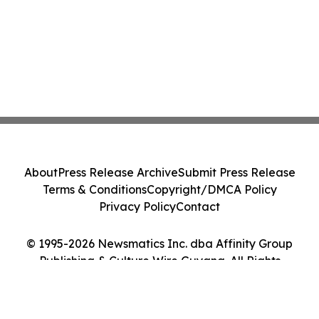
About
Press Release Archive
Submit Press Release
Terms & Conditions
Copyright/DMCA Policy
Privacy Policy
Contact
© 1995-2026 Newsmatics Inc. dba Affinity Group
Publishing & Culture Wire Guyana. All Rights
Reserved.
Cookie Settings / Your Privacy Choices