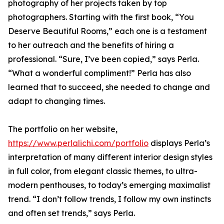
photography of her projects taken by top
photographers. Starting with the first book, “You
Deserve Beautiful Rooms,” each one is a testament
to her outreach and the benefits of hiring a
professional. “Sure, I’ve been copied,” says Perla.
“What a wonderful compliment!” Perla has also
learned that to succeed, she needed to change and
adapt to changing times.
The portfolio on her website,
https://www.perlalichi.com/portfolio
displays Perla’s
interpretation of many different interior design styles
in full color, from elegant classic themes, to ultra-
modern penthouses, to today’s emerging maximalist
trend. “I don’t follow trends, I follow my own instincts
and often set trends,” says Perla.