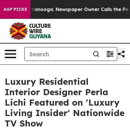
 Chattanooga. Newspaper Owner Calls the People Abru
AGP PICKS
Luxury Residential
Interior Designer Perla
Lichi Featured on 'Luxury
Living Insider' Nationwide
TV Show