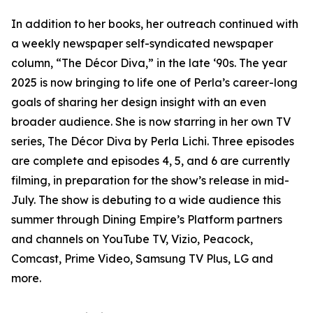
In addition to her books, her outreach continued with
a weekly newspaper self-syndicated newspaper
column, “The Décor Diva,” in the late ‘90s. The year
2025 is now bringing to life one of Perla’s career-long
goals of sharing her design insight with an even
broader audience. She is now starring in her own TV
series, The Décor Diva by Perla Lichi. Three episodes
are complete and episodes 4, 5, and 6 are currently
filming, in preparation for the show’s release in mid-
July. The show is debuting to a wide audience this
summer through Dining Empire’s Platform partners
and channels on YouTube TV, Vizio, Peacock,
Comcast, Prime Video, Samsung TV Plus, LG and
more.