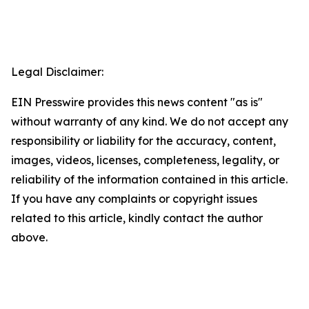
Legal Disclaimer:
EIN Presswire provides this news content "as is"
without warranty of any kind. We do not accept any
responsibility or liability for the accuracy, content,
images, videos, licenses, completeness, legality, or
reliability of the information contained in this article.
If you have any complaints or copyright issues
related to this article, kindly contact the author
above.