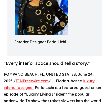
Interior Designer Perla Lichi
"Every interior space should tell a story."
POMPANO BEACH, FL, UNITED STATES, June 24,
2025 /
EINPresswire.com
/ -- Florida-based
luxury
interior designer
Perla Lichi is a featured guest on an
episode of “Luxury Living Insider,” the popular
nationwide TV show that takes viewers into the world