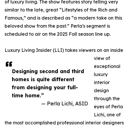
of luxury living. The show features story telling very
similar to the late, great “Lifestyles of the Rich and
Famous,” and is described as “a modern take on this
beloved show from the past.” Perla's segment is
scheduled to air on the 2025 Fall season line up.
Luxury Living Insider (LLI) takes viewers on an inside
view of
exceptional
Designing second and third
luxury
homes is quite different
interior
from designing your full-
design
time home.”
through the
— Perla Lichi, ASID
eyes of Perla
Lichi, one of
the most accomplished professional interior designers