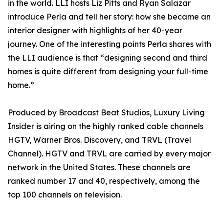
in the world. LLI hosts Liz Pitts and Ryan Salazar
introduce Perla and tell her story: how she became an
interior designer with highlights of her 40-year
journey. One of the interesting points Perla shares with
the LLI audience is that “designing second and third
homes is quite different from designing your full-time
home.”
Produced by Broadcast Beat Studios, Luxury Living
Insider is airing on the highly ranked cable channels
HGTV, Warner Bros. Discovery, and TRVL (Travel
Channel). HGTV and TRVL are carried by every major
network in the United States. These channels are
ranked number 17 and 40, respectively, among the
top 100 channels on television.