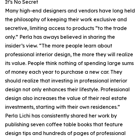
It’s No Secret
Many high-end designers and vendors have long held
the philosophy of keeping their work exclusive and
secretive, limiting access to products “to the trade
only.” Perla has aways believed in sharing the
insider’s view. “The more people learn about
professional interior design, the more they will realize
its value. People think nothing of spending large sums
of money each year to purchase a new car. They
should realize that investing in professional interior
design not only enhances their lifestyle. Professional
design also increases the value of their real estate
investments, starting with their own residences.”
Perla Lichi has consistently shared her work by
publishing seven coffee table books that feature
design tips and hundreds of pages of professional