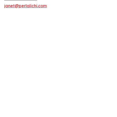
janet@perlalichi.com