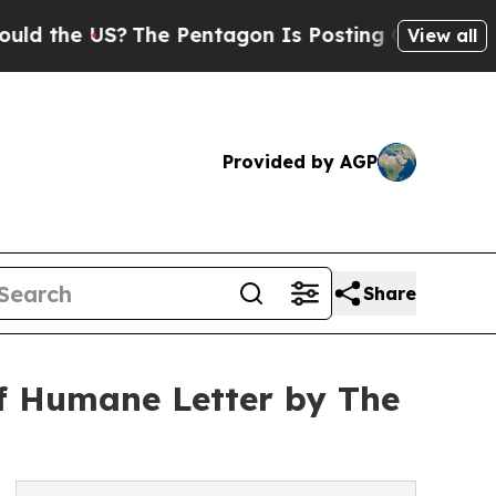
he US?
The Pentagon Is Posting Cryptic Biblical 
View all
Provided by AGP
Share
f Humane Letter by The