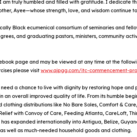
s. I am truly humbled and filled with gratitude. I dedicate 
ther, Ayee—whose strength, love, and wisdom continue to
ically Black ecumenical consortium of seminaries and fellow
grees, and graduating pastors, ministers, community activ
ebook page and may be viewed at any time at the follow
ises please visit
www.ajpgg.com/itc-commencement-pr
n need a chance to live with dignity by restoring hope and 
in an overall improved quality of life. From its humble beg
lothing distributions like No Bare Soles, Comfort & Care
 Relief with Convoy of Care, Feeding Atlanta, CareLoft, Th
t has expanded internationally into Antigua, Belize, Guyan
s well as much-needed household goods and clothing.