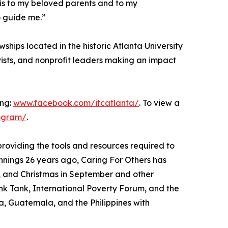
this to my beloved parents and to my
 guide me.”
ships located in the historic Atlanta University
ists, and nonprofit leaders making an impact
ing:
www.facebook.com/itcatlanta/
. To view a
ogram/
.
providing the tools and resources required to
innings 26 years ago, Caring For Others has
, and Christmas in September and other
ink Tank, International Poverty Forum, and the
a, Guatemala, and the Philippines with