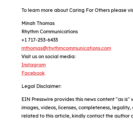
To learn more about Caring For Others please vi
Minah Thomas
Rhythm Communications
+1 717-253-6433
mthomas@rhythmcommunications.com
Visit us on social media:
Instagram
Facebook
Legal Disclaimer:
EIN Presswire provides this news content "as is" 
images, videos, licenses, completeness, legality, o
related to this article, kindly contact the author