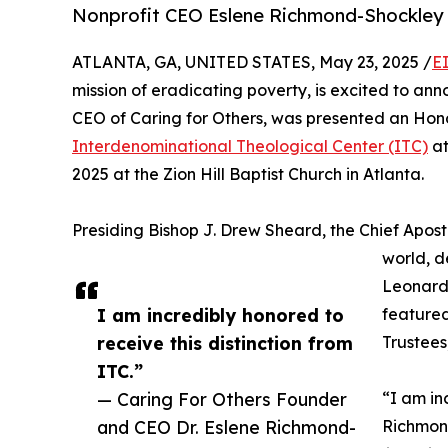
Nonprofit CEO Eslene Richmond-Shockle
ATLANTA, GA, UNITED STATES, May 23, 2025 /
E
mission of eradicating poverty, is excited to a
CEO of Caring for Others, was presented an Ho
Interdenominational Theological Center (ITC)
at
2025 at the Zion Hill Baptist Church in Atlanta.
Presiding Bishop J. Drew Sheard, the Chief Apostl
world, d
Leonard 
I am incredibly honored to
featured
receive this distinction from
Trustees
ITC.”
— Caring For Others Founder
“I am in
and CEO Dr. Eslene Richmond-
Richmond