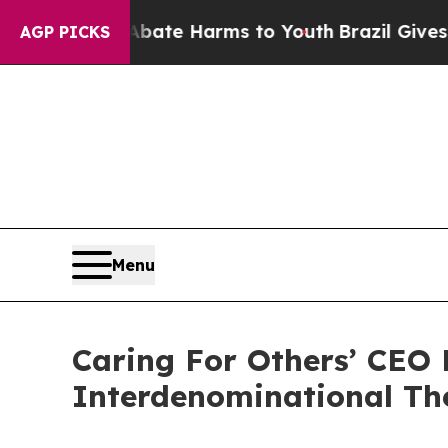
Fund to Abate Harms to Youth
Brazil Gives Paren
AGP PICKS
Menu
Caring For Others’ CEO
Interdenominational The