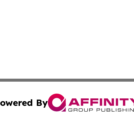
owered By
ubmit Press Release
Terms & Conditions
Copyright/DMCA