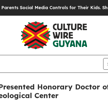
ts Social Media Controls for Their Kids. Should t
 Presented Honorary Doctor o
ological Center