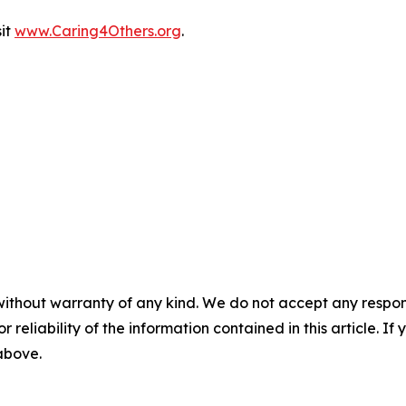
sit
www.Caring4Others.org
.
without warranty of any kind. We do not accept any responsib
r reliability of the information contained in this article. I
 above.