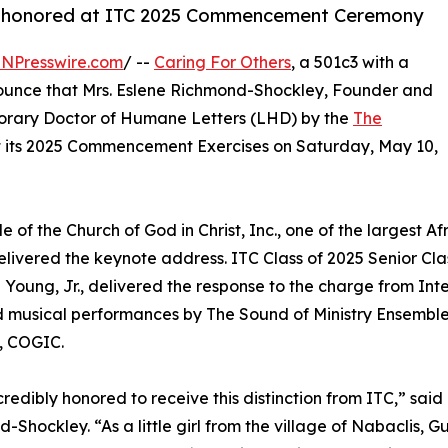
y honored at ITC 2025 Commencement Ceremony
INPresswire.com
/ --
Caring For Others
, a 501c3 with a
nnounce that Mrs. Eslene Richmond-Shockley, Founder and
norary Doctor of Humane Letters (LHD) by the
The
 its 2025 Commencement Exercises on Saturday, May 10,
e of the Church of God in Christ, Inc., one of the largest 
elivered the keynote address. ITC Class of 2025 Senior Cl
Young, Jr., delivered the response to the charge from In
 musical performances by The Sound of Ministry Ensemble C
, COGIC.
credibly honored to receive this distinction from ITC,” sa
-Shockley. “As a little girl from the village of Nabaclis