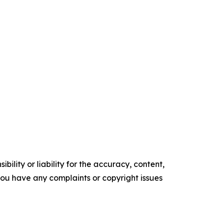
ility or liability for the accuracy, content,
f you have any complaints or copyright issues