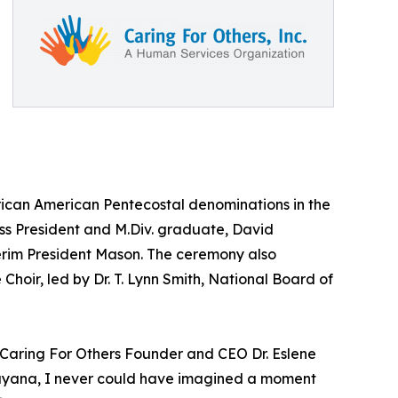
African American Pentecostal denominations in the
ass President and M.Div. graduate, David
terim President Mason. The ceremony also
hoir, led by Dr. T. Lynn Smith, National Board of
id Caring For Others Founder and CEO Dr. Eslene
, Guyana, I never could have imagined a moment