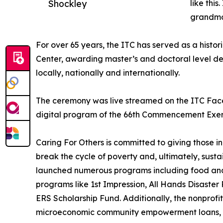
Shockley
like thi
grandmo
For over 65 years, the ITC has served as a histor
Center, awarding master’s and doctoral level de
locally, nationally and internationally.
The ceremony was live streamed on the ITC Fac
digital program of the 66th Commencement Exerc
Caring For Others is committed to giving those i
break the cycle of poverty and, ultimately, susta
launched numerous programs including food and c
programs like 1st Impression, All Hands Disaster
ERS Scholarship Fund. Additionally, the nonprofi
microeconomic community empowerment loans, a