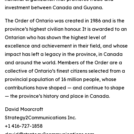
investment between Canada and Guyana.
The Order of Ontario was created in 1986 and is the
province’s highest civilian honour. It is awarded to an
Ontarian who has shown the highest level of
excellence and achievement in their field, and whose
impact has left a legacy in the province, in Canada
and around the world. Members of the Order are a
collective of Ontario’s finest citizens selected from a
provincial population of 16 million people, whose
contributions have shaped — and continue to shape
— the province’s history and place in Canada.
David Moorcroft
Strategy2Communications Inc.
+1 416-727-1858