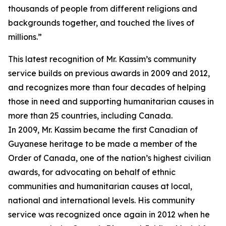
thousands of people from different religions and
backgrounds together, and touched the lives of
millions.”
This latest recognition of Mr. Kassim’s community
service builds on previous awards in 2009 and 2012,
and recognizes more than four decades of helping
those in need and supporting humanitarian causes in
more than 25 countries, including Canada.
In 2009, Mr. Kassim became the first Canadian of
Guyanese heritage to be made a member of the
Order of Canada, one of the nation’s highest civilian
awards, for advocating on behalf of ethnic
communities and humanitarian causes at local,
national and international levels. His community
service was recognized once again in 2012 when he