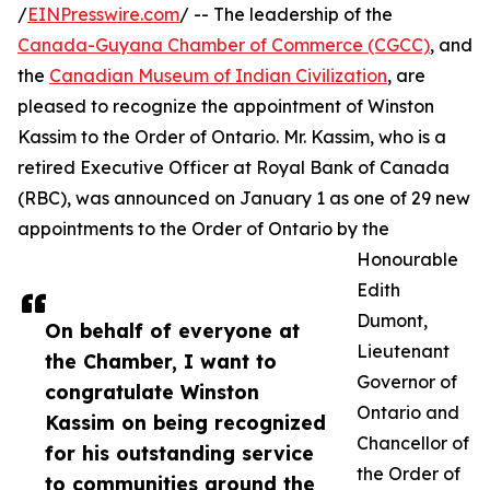
/
EINPresswire.com
/ -- The leadership of the
Canada-Guyana Chamber of Commerce (CGCC)
, and
the
Canadian Museum of Indian Civilization
, are
pleased to recognize the appointment of Winston
Kassim to the Order of Ontario. Mr. Kassim, who is a
retired Executive Officer at Royal Bank of Canada
(RBC), was announced on January 1 as one of 29 new
appointments to the Order of Ontario by the
Honourable
Edith
Dumont,
On behalf of everyone at
Lieutenant
the Chamber, I want to
Governor of
congratulate Winston
Ontario and
Kassim on being recognized
Chancellor of
for his outstanding service
the Order of
to communities around the