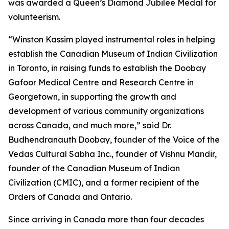
was awarded a Queen’s Diamond Jubilee Medal for
volunteerism.
“Winston Kassim played instrumental roles in helping
establish the Canadian Museum of Indian Civilization
in Toronto, in raising funds to establish the Doobay
Gafoor Medical Centre and Research Centre in
Georgetown, in supporting the growth and
development of various community organizations
across Canada, and much more,” said Dr.
Budhendranauth Doobay, founder of the Voice of the
Vedas Cultural Sabha Inc., founder of Vishnu Mandir,
founder of the Canadian Museum of Indian
Civilization (CMIC), and a former recipient of the
Orders of Canada and Ontario.
Since arriving in Canada more than four decades