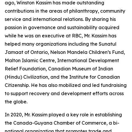
ago, Winston Kassim has made outstanding
contributions in the areas of philanthropy, community
service and international relations. By sharing his
passion in governance and sustainability acquired
while he was an executive at RBC, Mr. Kassim has
helped many organizations including the Sunatul
Jamaat of Ontario, Nelson Mandela Children’s Fund,
Malton Islamic Centre, International Development
Relief Foundation, Canadian Museum of Indian
(Hindu) Civilization, and the Institute for Canadian
Citizenship. He has also mobilized and led fundraising
to support recovery and development efforts across
the globe.
In 2020, Mr. Kassim played a key role in establishing
the Canada-Guyana Chamber of Commerce, a bi-
national organization that promotes trade and