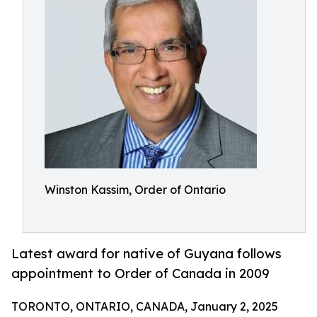
Winston Kassim, Order of Ontario
Latest award for native of Guyana follows
appointment to Order of Canada in 2009
TORONTO, ONTARIO, CANADA, January 2, 2025