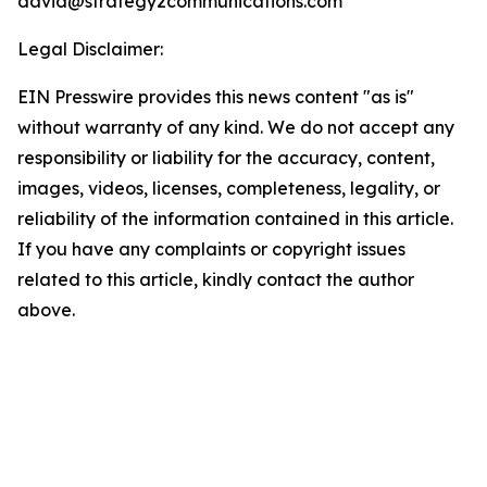
david@strategy2communications.com
Legal Disclaimer:
EIN Presswire provides this news content "as is"
without warranty of any kind. We do not accept any
responsibility or liability for the accuracy, content,
images, videos, licenses, completeness, legality, or
reliability of the information contained in this article.
If you have any complaints or copyright issues
related to this article, kindly contact the author
above.