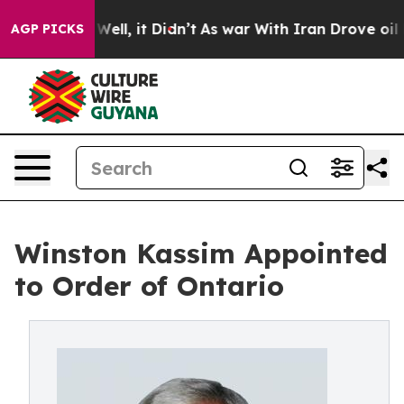
%. Well, it Didn’t
As war With Iran Drove oil Prices 
AGP PICKS
Winston Kassim Appointed
to Order of Ontario