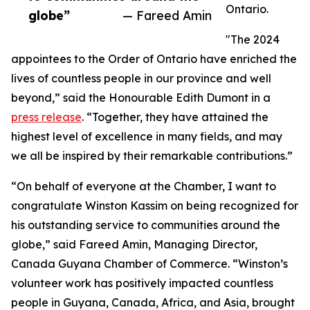
Ontario.
globe”
— Fareed Amin
"The 2024
appointees to the Order of Ontario have enriched the
lives of countless people in our province and well
beyond,” said the Honourable Edith Dumont in a
press release
. “Together, they have attained the
highest level of excellence in many fields, and may
we all be inspired by their remarkable contributions.”
“On behalf of everyone at the Chamber, I want to
congratulate Winston Kassim on being recognized for
his outstanding service to communities around the
globe,” said Fareed Amin, Managing Director,
Canada Guyana Chamber of Commerce. “Winston’s
volunteer work has positively impacted countless
people in Guyana, Canada, Africa, and Asia, brought