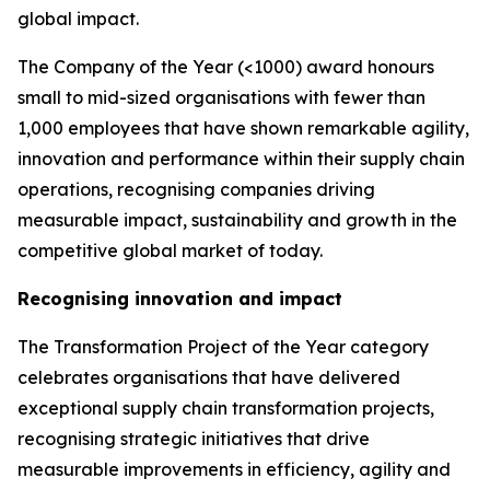
global impact.
The Company of the Year (<1000) award honours
small to mid-sized organisations with fewer than
1,000 employees that have shown remarkable agility,
innovation and performance within their supply chain
operations, recognising companies driving
measurable impact, sustainability and growth in the
competitive global market of today.
Recognising innovation and impact
The Transformation Project of the Year category
celebrates organisations that have delivered
exceptional supply chain transformation projects,
recognising strategic initiatives that drive
measurable improvements in efficiency, agility and