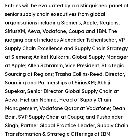
Entries will be evaluated by a distinguished panel of
senior supply chain executives from global
organisations including Siemens, Apple, Regions,
SiriusXM, Aeva, Vodafone, Coupa and IBM. The
judging panel includes Alexander Tschentscher, VP
Supply Chain Excellence and Supply Chain Strategy
at Siemens; Aniket Kulkarni, Global Supply Manager
at Apple; Allen Schramm, Vice President, Strategic
Sourcing at Regions; Trasha Collins-Reed, Director,
Sourcing and Partnerships at SiriusXM; Abhijit
Supekar, Senior Director, Global Supply Chain at
Aeva; Hicham Nehme, Head of Supply Chain
Management, Vodafone Qatar at Vodafone; Dean
Bain, SVP Supply Chain at Coupa; and Pushpinder
Singh, Partner Global Practice Leader, Supply Chain
Transformation & Strategic Offerings at IBM.