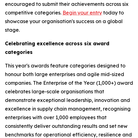
encouraged to submit their achievements across six
competitive categories.
Begin your entry
today to
showcase your organisation's success on a global
stage.
Celebrating excellence across six award
categories
This year's awards feature categories designed to
honour both large enterprises and agile mid-sized
companies. The Enterprise of the Year (1,000+) award
celebrates large-scale organisations that
demonstrate exceptional leadership, innovation and
excellence in supply chain management, recognising
enterprises with over 1,000 employees that
consistently deliver outstanding results and set new
benchmarks for operational efficiency, resilience and