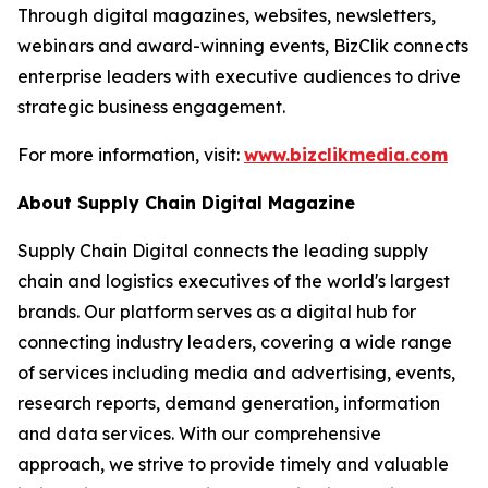
Through digital magazines, websites, newsletters,
webinars and award-winning events, BizClik connects
enterprise leaders with executive audiences to drive
strategic business engagement.
For more information, visit:
www.bizclikmedia.com
About Supply Chain Digital Magazine
Supply Chain Digital connects the leading supply
chain and logistics executives of the world's largest
brands. Our platform serves as a digital hub for
connecting industry leaders, covering a wide range
of services including media and advertising, events,
research reports, demand generation, information
and data services. With our comprehensive
approach, we strive to provide timely and valuable