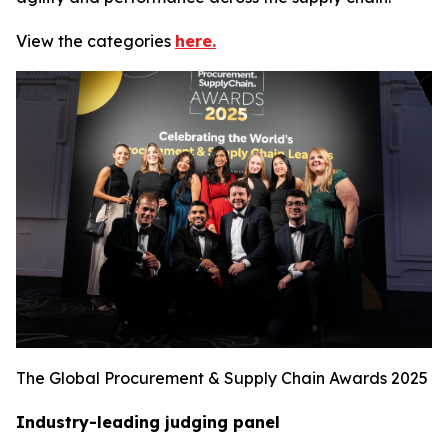
View the categories
here.
The Global Procurement & Supply Chain Awards 2025
Industry-leading judging panel