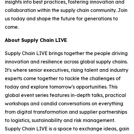
insights into best practices, fostering innovation and
collaboration within the supply chain community. Join
us today and shape the future for generations to
come.
About Supply Chain LIVE
Supply Chain LIVE brings together the people driving
innovation and resilience across global supply chains.
It's where senior executives, rising talent and industry
experts come together to tackle the challenges of
today and explore tomorrow's opportunities. This
global event series features in-depth talks, practical
workshops and candid conversations on everything
from digital transformation and supplier partnerships
to logistics, sustainability and risk management.
Supply Chain LIVE is a space to exchange ideas, gain