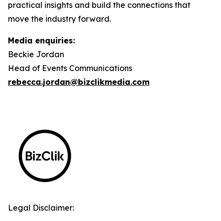
practical insights and build the connections that
move the industry forward.
Media enquiries:
Beckie Jordan
Head of Events Communications
rebecca.jordan@bizclikmedia.com
Legal Disclaimer: