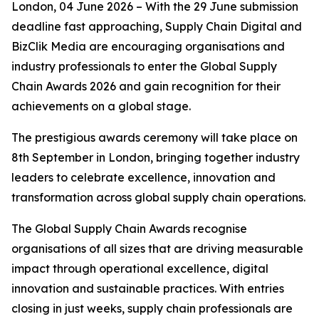
London, 04 June 2026 – With the 29 June submission
deadline fast approaching, Supply Chain Digital and
BizClik Media are encouraging organisations and
industry professionals to enter the Global Supply
Chain Awards 2026 and gain recognition for their
achievements on a global stage.
The prestigious awards ceremony will take place on
8th September in London, bringing together industry
leaders to celebrate excellence, innovation and
transformation across global supply chain operations.
The Global Supply Chain Awards recognise
organisations of all sizes that are driving measurable
impact through operational excellence, digital
innovation and sustainable practices. With entries
closing in just weeks, supply chain professionals are