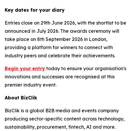
Key dates for your diary
Entries close on 29th June 2026, with the shortlist to be
announced in July 2026. The awards ceremony will
take place on 8th September 2026 in London,
providing a platform for winners to connect with
industry peers and celebrate their achievements.
Begin your
entry
today to ensure your organisation's
innovations and successes are recognised at this
premier industry event.
About BizClik
BizClik is a global B2B media and events company
producing sector-specific content across technology,
sustainability, procurement, fintech, AI and more.