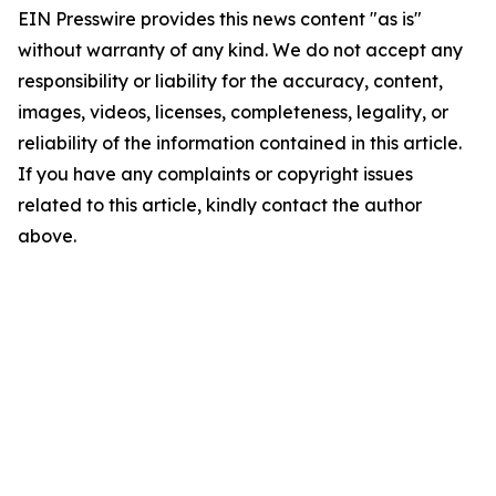
EIN Presswire provides this news content "as is"
without warranty of any kind. We do not accept any
responsibility or liability for the accuracy, content,
images, videos, licenses, completeness, legality, or
reliability of the information contained in this article.
If you have any complaints or copyright issues
related to this article, kindly contact the author
above.