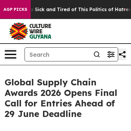
ple Are Sick and Tired of This Politics of Hatred”
The 
AGP PICKS
Global Supply Chain
Awards 2026 Opens Final
Call for Entries Ahead of
29 June Deadline