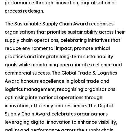
performance through innovation, digitalisation or
process redesign.
The Sustainable Supply Chain Award recognises
organisations that prioritise sustainability across their
supply chain operations, celebrating initiatives that
reduce environmental impact, promote ethical
practices and integrate long-term sustainability
goals while maintaining operational excellence and
commercial success. The Global Trade & Logistics
Award honours excellence in global trade and
logistics management, recognising organisations
optimising international operations through
innovation, efficiency and resilience. The Digital
Supply Chain Award celebrates organisations
leveraging digital innovation to enhance visibility,
agility and performance across the supply chain.