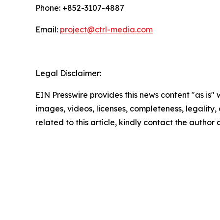
Phone: +852-3107-4887
Email:
project@ctrl-media.com
Legal Disclaimer:
EIN Presswire provides this news content "as is" 
images, videos, licenses, completeness, legality, o
related to this article, kindly contact the author