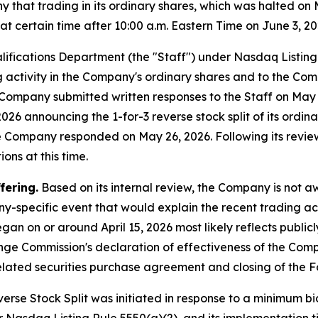
hat trading in its ordinary shares, which was halted on 
 certain time after 10:00 a.m. Eastern Time on June 3, 20
lifications Department (the "Staff") under Nasdaq Listin
ng activity in the Company's ordinary shares and to the Com
he Company submitted written responses to the Staff on Ma
26 announcing the 1-for-3 reverse stock split of its ordinar
he Company responded on May 26, 2026. Following its revie
ons at this time.
fering.
Based on its internal review, the Company is not 
y-specific event that would explain the recent trading act
gan on or around April 15, 2026 most likely reflects publi
ange Commission's declaration of effectiveness of the Com
lated securities purchase agreement and closing of the F
rse Stock Split was initiated in response to a minimum bid