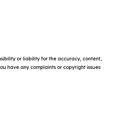
ility or liability for the accuracy, content,
f you have any complaints or copyright issues