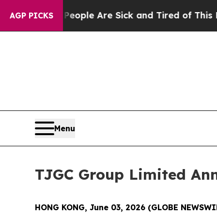
 Win: “People Are Sick and Tired of This Politics
AGP PICKS
Menu
TJGC Group Limited An
HONG KONG, June 03, 2026 (GLOBE NEWSWI