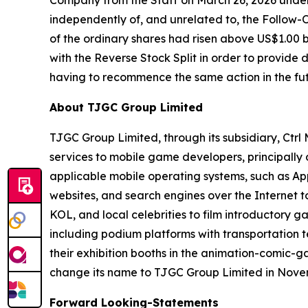
Company from the Staff on March 26, 2026 under
independently of, and unrelated to, the Follow-O
of the ordinary shares had risen above US$1.00 
with the Reverse Stock Split in order to provide
having to recommence the same action in the fut
About TJGC Group Limited
TJGC Group Limited, through its subsidiary, Ctr
services to mobile game developers, principall
applicable mobile operating systems, such as App
websites, and search engines over the Internet 
KOL, and local celebrities to film introductory g
including podium platforms with transportation t
their exhibition booths in the animation-comic-
change its name to TJGC Group Limited in Nove
Forward Looking-Statements