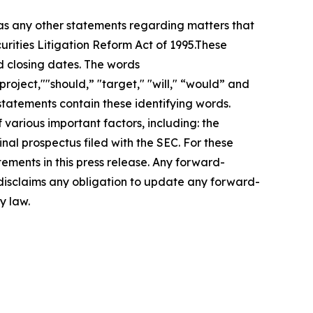
 as any other statements regarding matters that
urities Litigation Reform Act of 1995.These
d closing dates. The words
roject,""should,” "target," "will," “would” and
statements contain these identifying words.
 various important factors, including: the
inal prospectus filed with the SEC. For these
ements in this press release. Any forward-
 disclaims any obligation to update any forward-
y law.