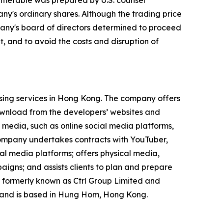
imetable was prepared by U.S. counsel
ny's ordinary shares. Although the trading price
mpany's board of directors determined to proceed
, and to avoid the costs and disruption of
ising services in Hong Kong. The company offers
ownload from the developers’ websites and
 media, such as online social media platforms,
 company undertakes contracts with YouTuber,
ial media platforms; offers physical media,
igns; and assists clients to plan and prepare
 formerly known as Ctrl Group Limited and
 and is based in Hung Hom, Hong Kong.