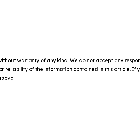
without warranty of any kind. We do not accept any responsib
r reliability of the information contained in this article. I
 above.