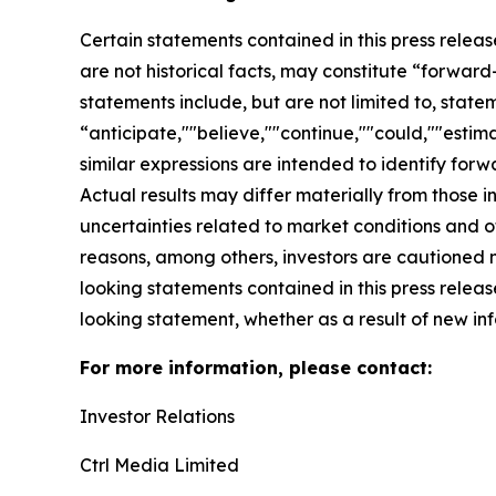
Certain statements contained in this press relea
are not historical facts, may constitute “forward
statements include, but are not limited to, sta
“anticipate,""believe,""continue,""could,""estima
similar expressions are intended to identify for
Actual results may differ materially from those i
uncertainties related to market conditions and oth
reasons, among others, investors are cautioned 
looking statements contained in this press relea
looking statement, whether as a result of new inf
For more information, please contact:
Investor Relations
Ctrl Media Limited