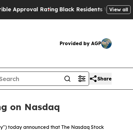
proval Rating
Black Residents Warned of Abusive
View all
Provided by AGP
Share
ng on Nasdaq
y") today announced that The Nasdaq Stock