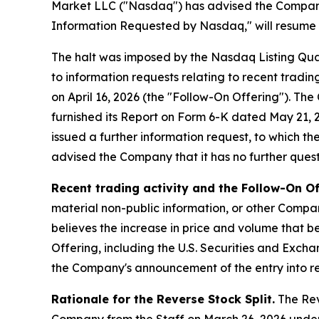
Market LLC ("Nasdaq") has advised the Company t
Information Requested by Nasdaq," will resume at
The halt was imposed by the Nasdaq Listing Qua
to information requests relating to recent tradi
on April 16, 2026 (the "Follow-On Offering"). T
furnished its Report on Form 6-K dated May 21, 20
issued a further information request, to which t
advised the Company that it has no further questi
Recent trading activity and the Follow-On Of
material non-public information, or other Compan
believes the increase in price and volume that be
Offering, including the U.S. Securities and Exch
the Company's announcement of the entry into re
Rationale for the Reverse Stock Split.
The Reve