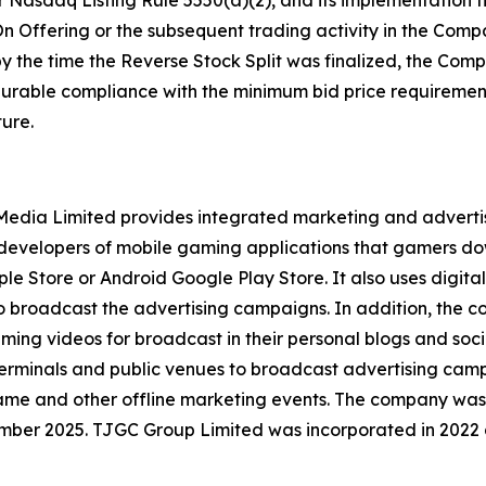
 Nasdaq Listing Rule 5550(a)(2), and its implementation t
n Offering or the subsequent trading activity in the Compa
by the time the Reverse Stock Split was finalized, the Co
 durable compliance with the minimum bid price requirement
ure.
l Media Limited provides integrated marketing and advert
y developers of mobile gaming applications that gamers d
le Store or Android Google Play Store. It also uses digital
to broadcast the advertising campaigns. In addition, the
aming videos for broadcast in their personal blogs and soc
erminals and public venues to broadcast advertising campa
game and other offline marketing events. The company was
mber 2025. TJGC Group Limited was incorporated in 2022