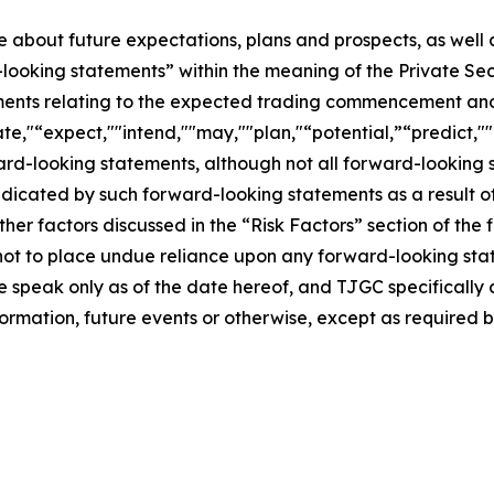
se about future expectations, plans and prospects, as well
-looking statements” within the meaning of the Private Sec
tements relating to the expected trading commencement an
te,"“expect,""intend,""may,""plan,"“potential,”“predict,""p
ward-looking statements, although not all forward-looking 
ndicated by such forward-looking statements as a result of
er factors discussed in the “Risk Factors” section of the f
not to place undue reliance upon any forward-looking stat
se speak only as of the date hereof, and TJGC specifically
ormation, future events or otherwise, except as required b