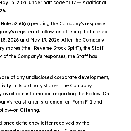
May 15, 2026 under halt code "T12 — Additional
26.
g Rule 5250(a) pending the Company's response
pany's registered follow-on offering that closed
y 18, 2026 and May 19, 2026. After the Company
y shares (the "Reverse Stock Split"), the Staff
w of the Company's responses, the Staff has
aware of any undisclosed corporate development,
ivity in its ordinary shares. The Company
cly available information regarding the Follow-On
pany's registration statement on Form F-1 and
ollow-on Offering.
 price deficiency letter received by the