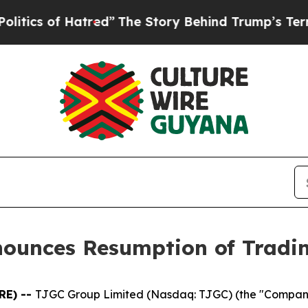
 of Hatred”
The Story Behind Trump’s Terrible Ap
nounces Resumption of Tradi
RE) --
TJGC Group Limited (Nasdaq: TJGC) (the "Compan