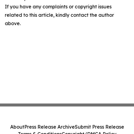
If you have any complaints or copyright issues
related to this article, kindly contact the author
above.
About
Press Release Archive
Submit Press Release