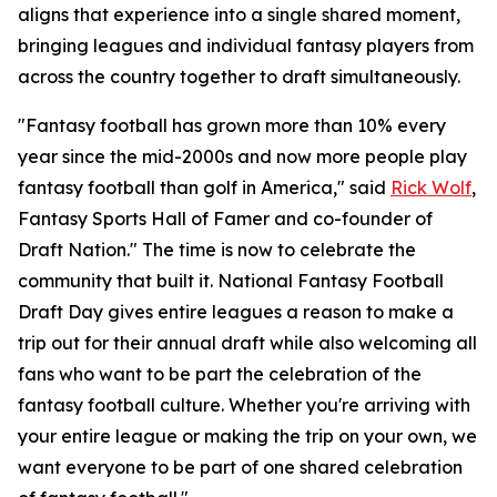
aligns that experience into a single shared moment,
bringing leagues and individual fantasy players from
across the country together to draft simultaneously.
"Fantasy football has grown more than 10% every
year since the mid-2000s and now more people play
fantasy football than golf in America," said
Rick Wolf
,
Fantasy Sports Hall of Famer and co-founder of
Draft Nation." The time is now to celebrate the
community that built it. National Fantasy Football
Draft Day gives entire leagues a reason to make a
trip out for their annual draft while also welcoming all
fans who want to be part the celebration of the
fantasy football culture. Whether you're arriving with
your entire league or making the trip on your own, we
want everyone to be part of one shared celebration