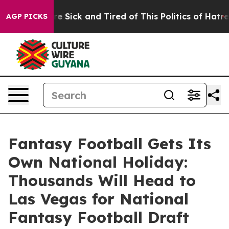
eople Are Sick and Tired of This Politics of Hatred”
Th
AGP PICKS
Fantasy Football Gets Its
Own National Holiday:
Thousands Will Head to
Las Vegas for National
Fantasy Football Draft