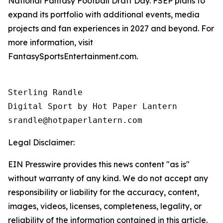
National Fantasy Football Draft Day. FSEP plans to
expand its portfolio with additional events, media
projects and fan experiences in 2027 and beyond. For
more information, visit
FantasySportsEntertainment.com.
Sterling Randle 

Digital Sport by Hot Paper Lantern 

srandle@hotpaperlantern.com 
Legal Disclaimer:
EIN Presswire provides this news content "as is"
without warranty of any kind. We do not accept any
responsibility or liability for the accuracy, content,
images, videos, licenses, completeness, legality, or
reliability of the information contained in this article.