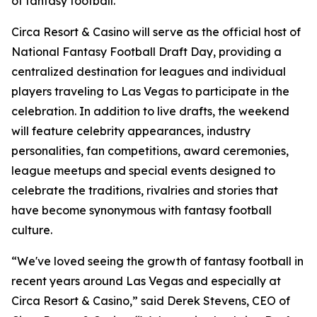
of fantasy football."
Circa Resort & Casino will serve as the official host of
National Fantasy Football Draft Day, providing a
centralized destination for leagues and individual
players traveling to Las Vegas to participate in the
celebration. In addition to live drafts, the weekend
will feature celebrity appearances, industry
personalities, fan competitions, award ceremonies,
league meetups and special events designed to
celebrate the traditions, rivalries and stories that
have become synonymous with fantasy football
culture.
“We've loved seeing the growth of fantasy football in
recent years around Las Vegas and especially at
Circa Resort & Casino,” said Derek Stevens, CEO of