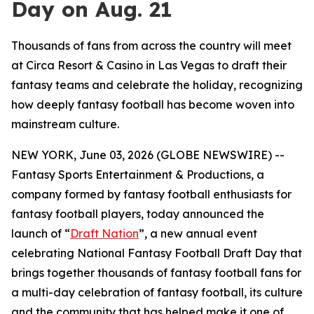
Day on Aug. 21
Thousands of fans from across the country will meet
at Circa Resort & Casino in Las Vegas to draft their
fantasy teams and celebrate the holiday, recognizing
how deeply fantasy football has become woven into
mainstream culture.
NEW YORK, June 03, 2026 (GLOBE NEWSWIRE) --
Fantasy Sports Entertainment & Productions, a
company formed by fantasy football enthusiasts for
fantasy football players, today announced the
launch of “
Draft Nation
”, a new annual event
celebrating National Fantasy Football Draft Day that
brings together thousands of fantasy football fans for
a multi-day celebration of fantasy football, its culture
and the community that has helped make it one of