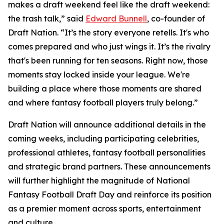
makes a draft weekend feel like the draft weekend:
the trash talk,” said
Edward Bunnell
, co-founder of
Draft Nation. “It’s the story everyone retells. It's who
comes prepared and who just wings it. It’s the rivalry
that's been running for ten seasons. Right now, those
moments stay locked inside your league. We're
building a place where those moments are shared
and where fantasy football players truly belong.”
Draft Nation will announce additional details in the
coming weeks, including participating celebrities,
professional athletes, fantasy football personalities
and strategic brand partners. These announcements
will further highlight the magnitude of National
Fantasy Football Draft Day and reinforce its position
as a premier moment across sports, entertainment
and culture.