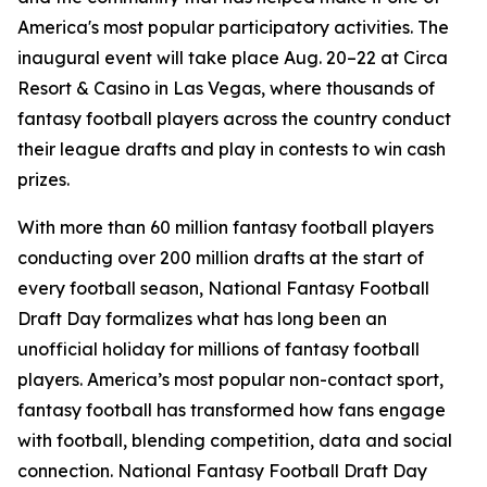
America's most popular participatory activities. The
inaugural event will take place Aug. 20–22 at Circa
Resort & Casino in Las Vegas, where thousands of
fantasy football players across the country conduct
their league drafts and play in contests to win cash
prizes.
With more than 60 million fantasy football players
conducting over 200 million drafts at the start of
every football season, National Fantasy Football
Draft Day formalizes what has long been an
unofficial holiday for millions of fantasy football
players. America’s most popular non-contact sport,
fantasy football has transformed how fans engage
with football, blending competition, data and social
connection. National Fantasy Football Draft Day