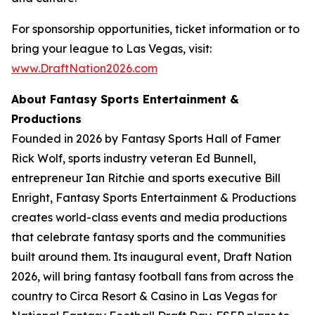
For sponsorship opportunities, ticket information or to
bring your league to Las Vegas, visit:
www.DraftNation2026.com
About Fantasy Sports Entertainment &
Productions
Founded in 2026 by Fantasy Sports Hall of Famer
Rick Wolf, sports industry veteran Ed Bunnell,
entrepreneur Ian Ritchie and sports executive Bill
Enright, Fantasy Sports Entertainment & Productions
creates world-class events and media productions
that celebrate fantasy sports and the communities
built around them. Its inaugural event, Draft Nation
2026, will bring fantasy football fans from across the
country to Circa Resort & Casino in Las Vegas for