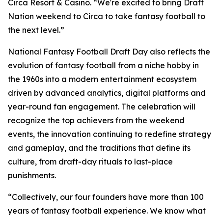
Circa Resort & Casino. “We're excited to bring Draft
Nation weekend to Circa to take fantasy football to
the next level.”
National Fantasy Football Draft Day also reflects the
evolution of fantasy football from a niche hobby in
the 1960s into a modern entertainment ecosystem
driven by advanced analytics, digital platforms and
year-round fan engagement. The celebration will
recognize the top achievers from the weekend
events, the innovation continuing to redefine strategy
and gameplay, and the traditions that define its
culture, from draft-day rituals to last-place
punishments.
“Collectively, our four founders have more than 100
years of fantasy football experience. We know what