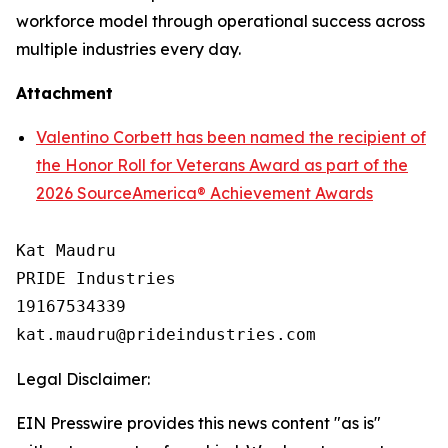
workforce model through operational success across
multiple industries every day.
Attachment
Valentino Corbett has been named the recipient of
the Honor Roll for Veterans Award as part of the
2026 SourceAmerica® Achievement Awards
Kat Maudru

PRIDE Industries

19167534339

Legal Disclaimer:
EIN Presswire provides this news content "as is"