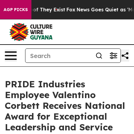
rs no Proof They Exist
Fox News Goes Quiet as 'Maga M
AGP PICKS
PRIDE Industries
Employee Valentino
Corbett Receives National
Award for Exceptional
Leadership and Service