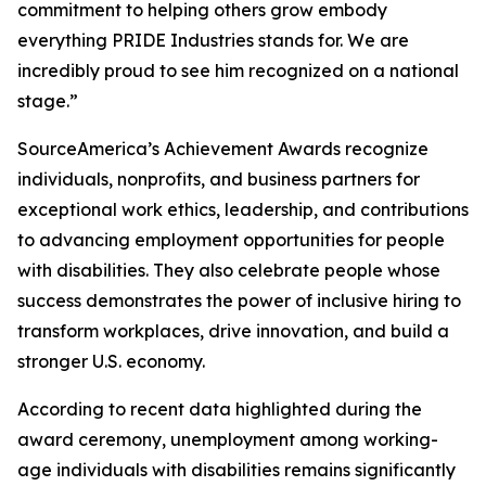
commitment to helping others grow embody
everything PRIDE Industries stands for. We are
incredibly proud to see him recognized on a national
stage.”
SourceAmerica’s Achievement Awards recognize
individuals, nonprofits, and business partners for
exceptional work ethics, leadership, and contributions
to advancing employment opportunities for people
with disabilities. They also celebrate people whose
success demonstrates the power of inclusive hiring to
transform workplaces, drive innovation, and build a
stronger U.S. economy.
According to recent data highlighted during the
award ceremony, unemployment among working-
age individuals with disabilities remains significantly