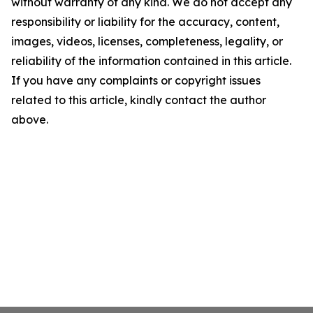
without warranty of any kind. We do not accept any
responsibility or liability for the accuracy, content,
images, videos, licenses, completeness, legality, or
reliability of the information contained in this article.
If you have any complaints or copyright issues
related to this article, kindly contact the author
above.