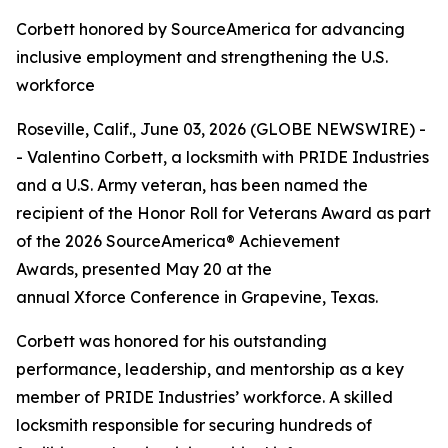
Corbett honored by SourceAmerica for advancing
inclusive employment and strengthening the U.S.
workforce
Roseville, Calif., June 03, 2026 (GLOBE NEWSWIRE) -
- Valentino Corbett, a locksmith with PRIDE Industries
and a U.S. Army veteran, has been named the
recipient of the Honor Roll for Veterans Award as part
of the 2026 SourceAmerica® Achievement
Awards, presented May 20 at the
annual Xforce Conference in Grapevine, Texas.
Corbett was honored for his outstanding
performance, leadership, and mentorship as a key
member of PRIDE Industries’ workforce. A skilled
locksmith responsible for securing hundreds of