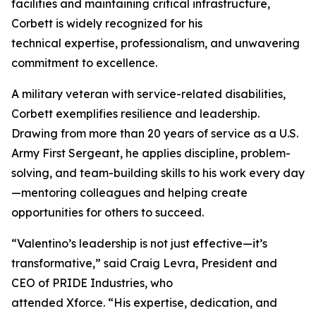
facilities and maintaining critical infrastructure,
Corbett is widely recognized for his
technical expertise, professionalism, and unwavering
commitment to excellence.
A military veteran with service-related disabilities,
Corbett exemplifies resilience and leadership.
Drawing from more than 20 years of service as a U.S.
Army First Sergeant, he applies discipline, problem-
solving, and team-building skills to his work every day
—mentoring colleagues and helping create
opportunities for others to succeed.
“Valentino’s leadership is not just effective—it’s
transformative,” said Craig Levra, President and
CEO of PRIDE Industries, who
attended Xforce. “His expertise, dedication, and