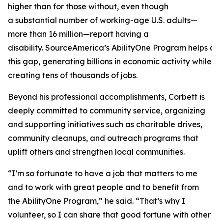
higher than for those without, even though
a substantial number of working-age U.S. adults—
more than 16 million—report having a
disability. SourceAmerica’s AbilityOne Program helps a
this gap, generating billions in economic activity while
creating tens of thousands of jobs.
Beyond his professional accomplishments, Corbett is
deeply committed to community service, organizing
and supporting initiatives such as charitable drives,
community cleanups, and outreach programs that
uplift others and strengthen local communities.
“I’m so fortunate to have a job that matters to me
and to work with great people and to benefit from
the AbilityOne Program,” he said. “That’s why I
volunteer, so I can share that good fortune with other