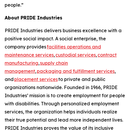
people.”
About PRIDE Industries
PRIDE Industries delivers business excellence with a
positive social impact. A social enterprise, the
company provides
facilities operations and
maintenance services
,
custodial services
,
contract
manufacturing
,
supply chain
management
,
packaging and fulfillment services
,
and
placement services
to private and public
organizations nationwide. Founded in 1966, PRIDE
Industries’ mission is to create employment for people
with disabilities. Through personalized employment
services, the organization helps individuals realize
their true potential and lead more independent lives.
PRIDE Industries proves the value of its inclusive