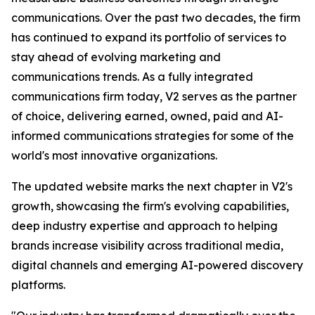
communications. Over the past two decades, the firm
has continued to expand its portfolio of services to
stay ahead of evolving marketing and
communications trends. As a fully integrated
communications firm today, V2 serves as the partner
of choice, delivering earned, owned, paid and AI-
informed communications strategies for some of the
world's most innovative organizations.
The updated website marks the next chapter in V2's
growth, showcasing the firm's evolving capabilities,
deep industry expertise and approach to helping
brands increase visibility across traditional media,
digital channels and emerging AI-powered discovery
platforms.