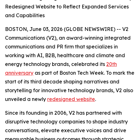
Redesigned Website to Reflect Expanded Services
and Capabilities
BOSTON, June 03, 2026 (GLOBE NEWSWIRE) -- V2
Communications (V2), an award-winning integrated
communications and PR firm that specializes in
working with AI, B2B, healthcare and climate and
energy technology brands, celebrated its
20th
anniversary
as part of Boston Tech Week. To mark the
start of its third decade shaping narratives and
storytelling for innovative technology brands, V2 also
unveiled a newly
redesigned website
.
Since its founding in 2006, V2 has partnered with
disruptive technology companies to shape industry
conversations, elevate executive voices and drive
measurable business outcomes through strategic