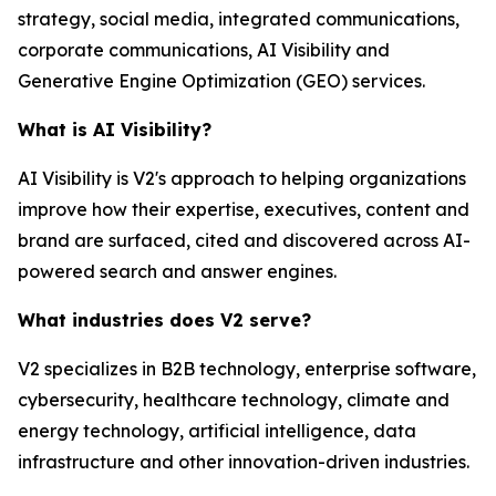
strategy, social media, integrated communications,
corporate communications, AI Visibility and
Generative Engine Optimization (GEO) services.
What is AI Visibility?
AI Visibility is V2's approach to helping organizations
improve how their expertise, executives, content and
brand are surfaced, cited and discovered across AI-
powered search and answer engines.
What industries does V2 serve?
V2 specializes in B2B technology, enterprise software,
cybersecurity, healthcare technology, climate and
energy technology, artificial intelligence, data
infrastructure and other innovation-driven industries.