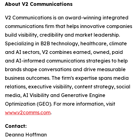
About V2 Communications
V2 Communications is an award-winning integrated
communications firm that helps innovative companies
build visibility, credibility and market leadership.
Specializing in B2B technology, healthcare, climate
and AI sectors, V2 combines earned, owned, paid
and AI-informed communications strategies to help
brands shape conversations and drive measurable
business outcomes. The firm's expertise spans media
relations, executive visibility, content strategy, social
media, AI Visibility and Generative Engine
Optimization (GEO). For more information, visit
www.v2comms.com
.
Contact:
Deanna Hoffman