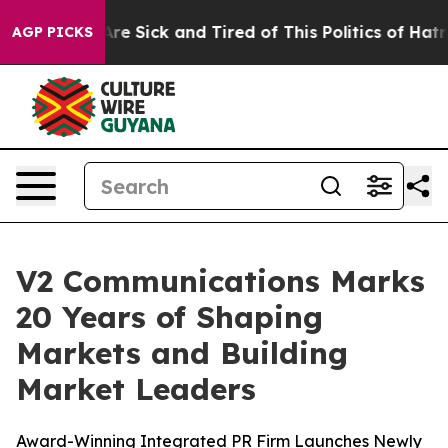
“People Are Sick and Tired of This Politics of Hatred”
AGP PICKS
V2 Communications Marks
20 Years of Shaping
Markets and Building
Market Leaders
Award-Winning Integrated PR Firm Launches Newly