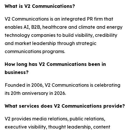
What is V2 Communications?
V2 Communications is an integrated PR firm that
enables AI, B2B, healthcare and climate and energy
technology companies to build visibility, credibility
and market leadership through strategic
communications programs.
How long has V2 Communications been in
business?
Founded in 2006, V2 Communications is celebrating
its 20th anniversary in 2026.
What services does V2 Communications provide?
V2 provides media relations, public relations,
executive visibility, thought leadership, content