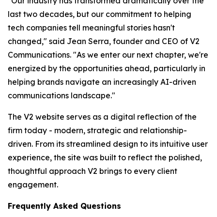
"Our industry has transformed dramatically over the
last two decades, but our commitment to helping
tech companies tell meaningful stories hasn't
changed," said Jean Serra, founder and CEO of V2
Communications. "As we enter our next chapter, we're
energized by the opportunities ahead, particularly in
helping brands navigate an increasingly AI-driven
communications landscape."
The V2 website serves as a digital reflection of the
firm today - modern, strategic and relationship-
driven. From its streamlined design to its intuitive user
experience, the site was built to reflect the polished,
thoughtful approach V2 brings to every client
engagement.
Frequently Asked Questions