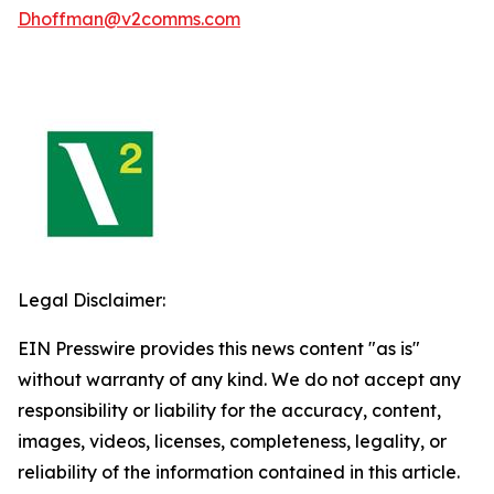
Dhoffman@v2comms.com
Legal Disclaimer:
EIN Presswire provides this news content "as is"
without warranty of any kind. We do not accept any
responsibility or liability for the accuracy, content,
images, videos, licenses, completeness, legality, or
reliability of the information contained in this article.