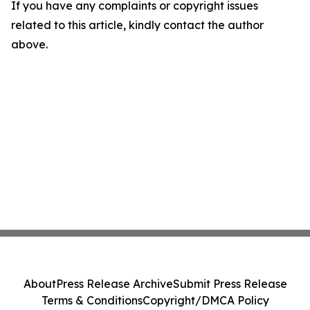
If you have any complaints or copyright issues
related to this article, kindly contact the author
above.
About
Press Release Archive
Submit Press Release
Terms & Conditions
Copyright/DMCA Policy