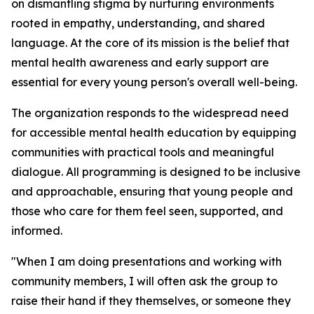
on dismantling stigma by nurturing environments
rooted in empathy, understanding, and shared
language. At the core of its mission is the belief that
mental health awareness and early support are
essential for every young person's overall well-being.
The organization responds to the widespread need
for accessible mental health education by equipping
communities with practical tools and meaningful
dialogue. All programming is designed to be inclusive
and approachable, ensuring that young people and
those who care for them feel seen, supported, and
informed.
"When I am doing presentations and working with
community members, I will often ask the group to
raise their hand if they themselves, or someone they