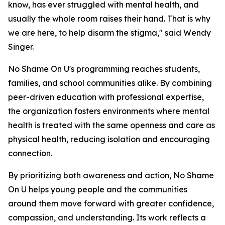
know, has ever struggled with mental health, and
usually the whole room raises their hand. That is why
we are here, to help disarm the stigma," said Wendy
Singer.
No Shame On U's programming reaches students,
families, and school communities alike. By combining
peer-driven education with professional expertise,
the organization fosters environments where mental
health is treated with the same openness and care as
physical health, reducing isolation and encouraging
connection.
By prioritizing both awareness and action, No Shame
On U helps young people and the communities
around them move forward with greater confidence,
compassion, and understanding. Its work reflects a