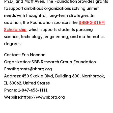
Ph.D., and Matt Aven. The Foundation provides grants
to support ambitious organizations solving unmet
needs with thoughtful, long-term strategies. In
addition, the Foundation sponsors the
SBBRG STEM
Scholarship
, which supports students pursuing
science, technology, engineering, and mathematics
degrees.
Contact: Erin Noonan
Organization: SBB Research Group Foundation
Email: grants@sbbrg.org
Address: 450 Skokie Blvd, Building 600, Northbrook,
IL 60062, United States
Phone: 1-847-656-1111
Website: https://www.sbbrg.org