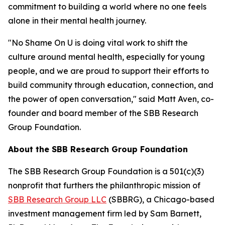
commitment to building a world where no one feels
alone in their mental health journey.
"No Shame On U is doing vital work to shift the
culture around mental health, especially for young
people, and we are proud to support their efforts to
build community through education, connection, and
the power of open conversation," said Matt Aven, co-
founder and board member of the SBB Research
Group Foundation.
About the SBB Research Group Foundation
The SBB Research Group Foundation is a 501(c)(3)
nonprofit that furthers the philanthropic mission of
SBB Research Group LLC
(SBBRG), a Chicago-based
investment management firm led by Sam Barnett,