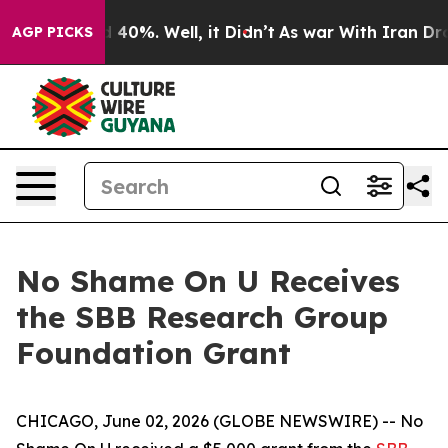
 Around 40%. Well, it Didn’t
As war With Iran Drove 
AGP PICKS
No Shame On U Receives
the SBB Research Group
Foundation Grant
CHICAGO, June 02, 2026 (GLOBE NEWSWIRE) -- No