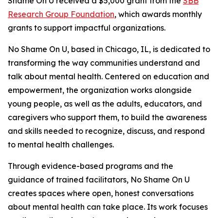
Shame On U received a $5,000 grant from the
SBB
Research Group Foundation
, which awards monthly
grants to support impactful organizations.
No Shame On U, based in Chicago, IL, is dedicated to
transforming the way communities understand and
talk about mental health. Centered on education and
empowerment, the organization works alongside
young people, as well as the adults, educators, and
caregivers who support them, to build the awareness
and skills needed to recognize, discuss, and respond
to mental health challenges.
Through evidence-based programs and the
guidance of trained facilitators, No Shame On U
creates spaces where open, honest conversations
about mental health can take place. Its work focuses