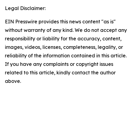
Legal Disclaimer:
EIN Presswire provides this news content "as is"
without warranty of any kind. We do not accept any
responsibility or liability for the accuracy, content,
images, videos, licenses, completeness, legality, or
reliability of the information contained in this article.
If you have any complaints or copyright issues
related to this article, kindly contact the author
above.