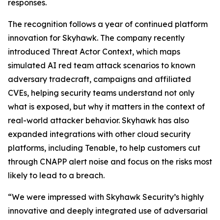
responses.
The recognition follows a year of continued platform
innovation for Skyhawk. The company recently
introduced Threat Actor Context, which maps
simulated AI red team attack scenarios to known
adversary tradecraft, campaigns and affiliated
CVEs, helping security teams understand not only
what is exposed, but why it matters in the context of
real-world attacker behavior. Skyhawk has also
expanded integrations with other cloud security
platforms, including Tenable, to help customers cut
through CNAPP alert noise and focus on the risks most
likely to lead to a breach.
“We were impressed with Skyhawk Security’s highly
innovative and deeply integrated use of adversarial