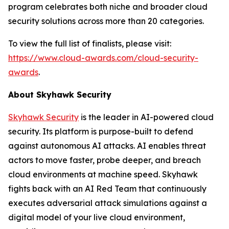
program celebrates both niche and broader cloud
security solutions across more than 20 categories.
To view the full list of finalists, please visit:
https://www.cloud-awards.com/cloud-security-
awards
.
About Skyhawk Security
Skyhawk Security
is the leader in AI-powered cloud
security. Its platform is purpose-built to defend
against autonomous AI attacks. AI enables threat
actors to move faster, probe deeper, and breach
cloud environments at machine speed. Skyhawk
fights back with an AI Red Team that continuously
executes adversarial attack simulations against a
digital model of your live cloud environment,