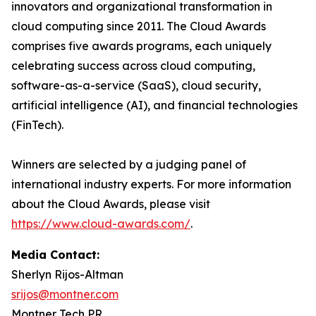
innovators and organizational transformation in
cloud computing since 2011. The Cloud Awards
comprises five awards programs, each uniquely
celebrating success across cloud computing,
software-as-a-service (SaaS), cloud security,
artificial intelligence (AI), and financial technologies
(FinTech).
Winners are selected by a judging panel of
international industry experts. For more information
about the Cloud Awards, please visit
https://www.cloud-awards.com/
.
Media Contact:
Sherlyn Rijos-Altman
srijos@montner.com
Montner Tech PR