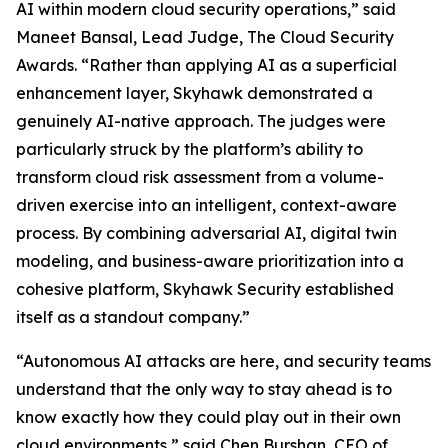
AI within modern cloud security operations,” said
Maneet Bansal, Lead Judge, The Cloud Security
Awards. “Rather than applying AI as a superficial
enhancement layer, Skyhawk demonstrated a
genuinely AI-native approach. The judges were
particularly struck by the platform’s ability to
transform cloud risk assessment from a volume-
driven exercise into an intelligent, context-aware
process. By combining adversarial AI, digital twin
modeling, and business-aware prioritization into a
cohesive platform, Skyhawk Security established
itself as a standout company.”
“Autonomous AI attacks are here, and security teams
understand that the only way to stay ahead is to
know exactly how they could play out in their own
cloud environments,” said Chen Burshan, CEO of