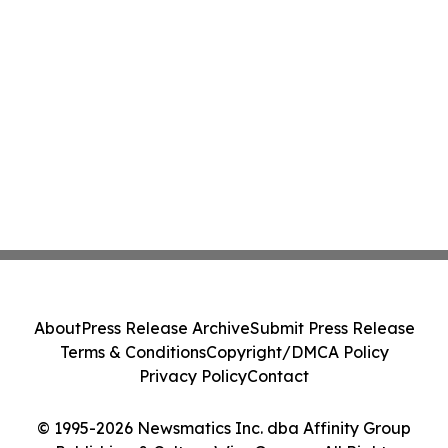
About
Press Release Archive
Submit Press Release
Terms & Conditions
Copyright/DMCA Policy
Privacy Policy
Contact
© 1995-2026 Newsmatics Inc. dba Affinity Group