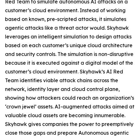
Red Team to simulate autonomous AI attacks on a
customer’s cloud environment. Instead of working
based on known, pre-scripted attacks, it simulates
agentic attacks like a threat actor would. Skyhawk
leverages an intelligent simulation to design attacks
based on each customer’s unique cloud architecture
and security controls. The simulation is non-disruptive
because it is executed against a digital model of the
customer’s cloud environment. Skyhawk’s AI Red
Team identifies viable attack chains across the
network, identity layer and cloud control plane,
showing how attackers could reach an organization’s
‘crown jewel’ assets. AI-augmented attacks aimed at
valuable cloud assets are becoming innumerable.
Skyhawk gives companies the power to preemptively
close those gaps and prepare Autonomous agentic