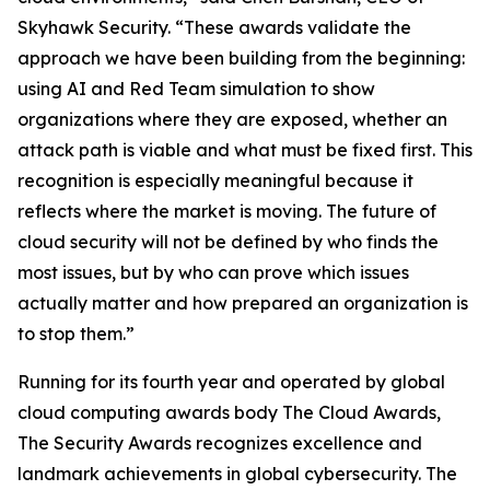
Skyhawk Security. “These awards validate the
approach we have been building from the beginning:
using AI and Red Team simulation to show
organizations where they are exposed, whether an
attack path is viable and what must be fixed first. This
recognition is especially meaningful because it
reflects where the market is moving. The future of
cloud security will not be defined by who finds the
most issues, but by who can prove which issues
actually matter and how prepared an organization is
to stop them.”
Running for its fourth year and operated by global
cloud computing awards body The Cloud Awards,
The Security Awards recognizes excellence and
landmark achievements in global cybersecurity. The