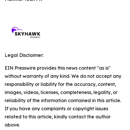
Legal Disclaimer:
EIN Presswire provides this news content "as is"
without warranty of any kind. We do not accept any
responsibility or liability for the accuracy, content,
images, videos, licenses, completeness, legality, or
reliability of the information contained in this article.
If you have any complaints or copyright issues
related to this article, kindly contact the author
above.