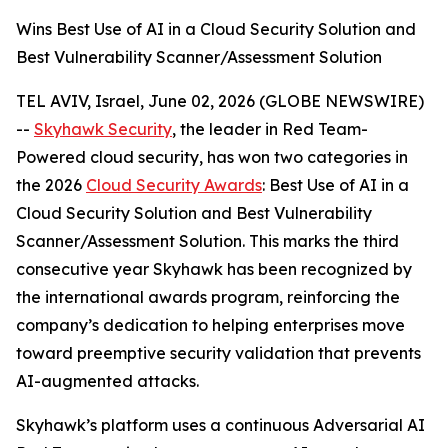
Wins Best Use of AI in a Cloud Security Solution and
Best Vulnerability Scanner/Assessment Solution
TEL AVIV, Israel, June 02, 2026 (GLOBE NEWSWIRE)
--
Skyhawk Security
, the leader in Red Team-
Powered cloud security, has won two categories in
the 2026
Cloud Security Awards
: Best Use of AI in a
Cloud Security Solution and Best Vulnerability
Scanner/Assessment Solution. This marks the third
consecutive year Skyhawk has been recognized by
the international awards program, reinforcing the
company’s dedication to helping enterprises move
toward preemptive security validation that prevents
AI-augmented attacks.
Skyhawk’s platform uses a continuous Adversarial AI