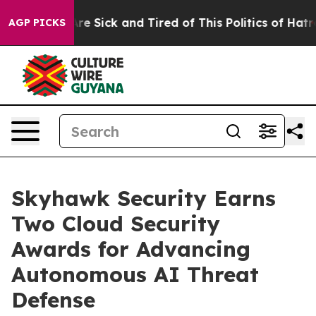
People Are Sick and Tired of This Politics of Hatred”
T
AGP PICKS
Skyhawk Security Earns
Two Cloud Security
Awards for Advancing
Autonomous AI Threat
Defense