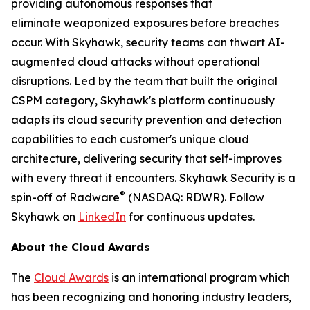
providing autonomous responses that
eliminate weaponized exposures before breaches
occur. With Skyhawk, security teams can thwart AI-
augmented cloud attacks without operational
disruptions. Led by the team that built the original
CSPM category, Skyhawk's platform continuously
adapts its cloud security prevention and detection
capabilities to each customer's unique cloud
architecture, delivering security that self-improves
with every threat it encounters. Skyhawk Security is a
®
spin-off of Radware
(NASDAQ: RDWR). Follow
Skyhawk on
LinkedIn
for continuous updates.
About the Cloud Awards
The
Cloud Awards
is an international program which
has been recognizing and honoring industry leaders,