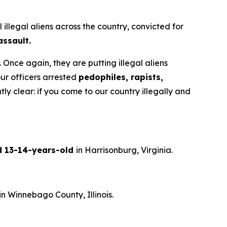
legal aliens across the country, convicted for
assault.
 Once again, they are putting illegal aliens
ur officers arrested
pedophiles, rapists,
clear: if you come to our country illegally and
ld 13-14-years-old
in Harrisonburg, Virginia.
in Winnebago County, Illinois.