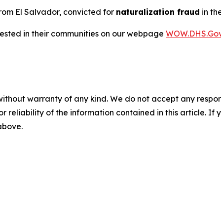
 from El Salvador, convicted for
naturalization fraud
in th
rrested in their communities on our webpage
WOW.DHS.Go
without warranty of any kind. We do not accept any responsib
r reliability of the information contained in this article. I
 above.