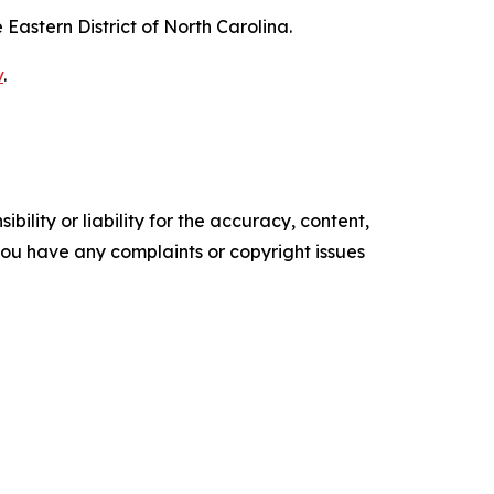
e Eastern District of North Carolina.
v
.
ility or liability for the accuracy, content,
f you have any complaints or copyright issues