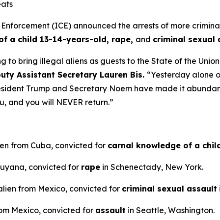
eats
orcement (ICE) announced the arrests of more criminal il
f a child 13-14-years-old, rape,
and
criminal sexual 
o bring illegal aliens as guests to the State of the Union.
ty Assistant Secretary Lauren Bis.
“Yesterday alone o
sident Trump and Secretary Noem have made it abundantly 
ou, and you will NEVER return.”
ien from Cuba, convicted for
carnal knowledge of a chi
 Guyana, convicted for
rape
in Schenectady, New York.
alien from Mexico, convicted for
criminal sexual assault
rom Mexico, convicted for
assault
in Seattle, Washington.