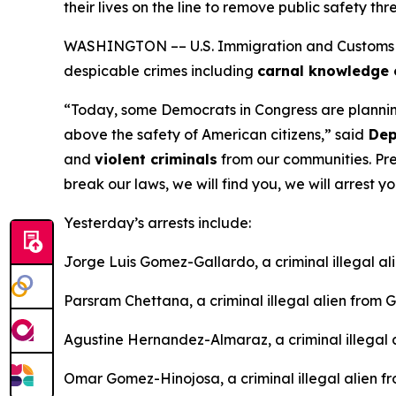
their lives on the line to remove public safety thr
WASHINGTON –– U.S. Immigration and Customs Enf
despicable crimes including
carnal knowledge o
“Today, some Democrats in Congress are planning t
above the safety of American citizens,”
said
Depu
and
violent criminals
from our communities. Pre
break our laws, we will find you, we will arrest y
Yesterday’s arrests include:
Jorge Luis Gomez-Gallardo, a criminal illegal al
Parsram Chettana, a criminal illegal alien from
Agustine Hernandez-Almaraz, a criminal illegal 
Omar Gomez-Hinojosa, a criminal illegal alien f