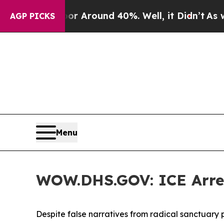
e a Floor Around 40%. Well, it Didn’t
As war Wi
AGP PICKS
Menu
WOW.DHS.GOV: ICE Arrest
Despite false narratives from radical sanctuary p