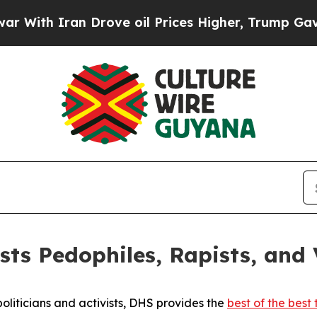
th Iran Drove oil Prices Higher, Trump Gave Pol
s Pedophiles, Rapists, and V
oliticians and activists, DHS provides the
best of the best 