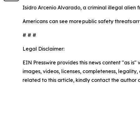
Isidro Arcenio Alvarado, a criminal illegal alien
Americans can see more public safety threats a
# # #
Legal Disclaimer:
EIN Presswire provides this news content "as is" 
images, videos, licenses, completeness, legality, o
related to this article, kindly contact the author