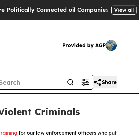
itically Connected oil Companies — not Taxpayer
View all
Provided by AGP
Share
iolent Criminals
training
for our law enforcement officers who put