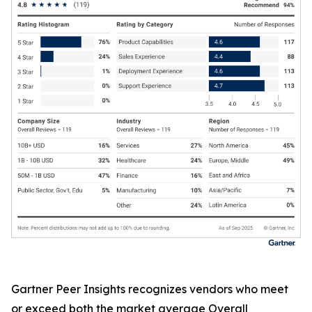
Gartner Peer Insights recognizes vendors who meet
or exceed both the market average Overall