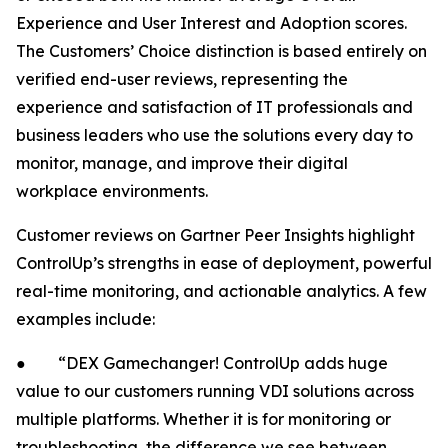
Experience and User Interest and Adoption scores.
The Customers’ Choice distinction is based entirely on
verified end-user reviews, representing the
experience and satisfaction of IT professionals and
business leaders who use the solutions every day to
monitor, manage, and improve their digital
workplace environments.
Customer reviews on Gartner Peer Insights highlight
ControlUp’s strengths in ease of deployment, powerful
real-time monitoring, and actionable analytics. A few
examples include:
● “DEX Gamechanger! ControlUp adds huge
value to our customers running VDI solutions across
multiple platforms. Whether it is for monitoring or
troubleshooting, the difference we see between