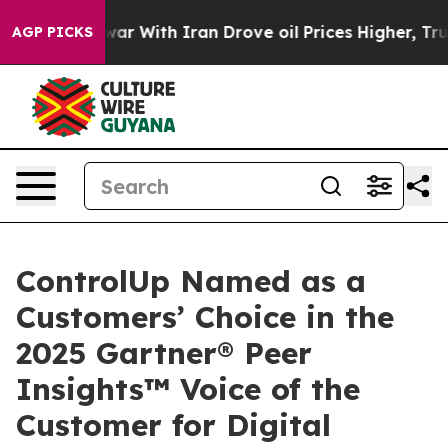
’t
As war With Iran Drove oil Prices Higher, Trump Ga
AGP PICKS
ControlUp Named as a
Customers’ Choice in the
2025 Gartner® Peer
Insights™ Voice of the
Customer for Digital