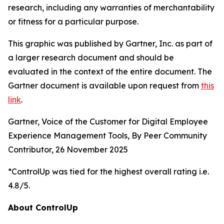
research, including any warranties of merchantability
or fitness for a particular purpose.
This graphic was published by Gartner, Inc. as part of
a larger research document and should be
evaluated in the context of the entire document. The
Gartner document is available upon request from
this
link
.
Gartner, Voice of the Customer for Digital Employee
Experience Management Tools, By Peer Community
Contributor, 26 November 2025
*ControlUp was tied for the highest overall rating i.e.
4.8/5.
About ControlUp