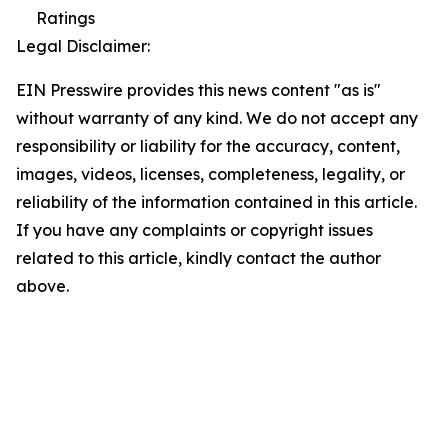
Ratings
Legal Disclaimer:
EIN Presswire provides this news content "as is"
without warranty of any kind. We do not accept any
responsibility or liability for the accuracy, content,
images, videos, licenses, completeness, legality, or
reliability of the information contained in this article.
If you have any complaints or copyright issues
related to this article, kindly contact the author
above.