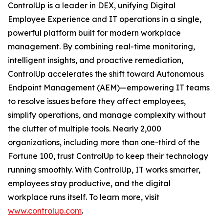
ControlUp is a leader in DEX, unifying Digital
Employee Experience and IT operations in a single,
powerful platform built for modern workplace
management. By combining real-time monitoring,
intelligent insights, and proactive remediation,
ControlUp accelerates the shift toward Autonomous
Endpoint Management (AEM)—empowering IT teams
to resolve issues before they affect employees,
simplify operations, and manage complexity without
the clutter of multiple tools. Nearly 2,000
organizations, including more than one-third of the
Fortune 100, trust ControlUp to keep their technology
running smoothly. With ControlUp, IT works smarter,
employees stay productive, and the digital
workplace runs itself. To learn more, visit
www.controlup.com
.