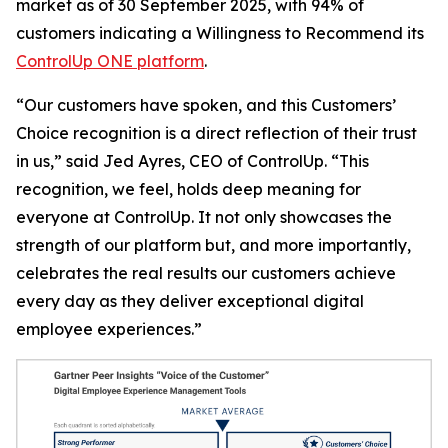
market as of 30 September 2025, with 94% of
customers indicating a
Willingness to Recommend
its
ControlUp ONE platform
.
“Our customers have spoken, and this Customers’
Choice recognition is a direct reflection of their trust
in us,” said Jed Ayres, CEO of ControlUp. “This
recognition, we feel, holds deep meaning for
everyone at ControlUp. It not only showcases the
strength of our platform but, and more importantly,
celebrates the real results our customers achieve
every day as they deliver exceptional digital
employee experiences.”