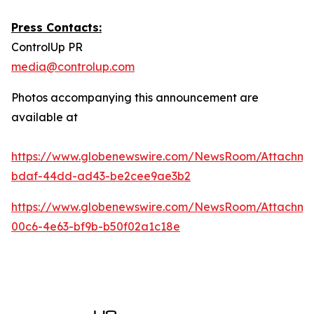
Press Contacts:
ControlUp PR
media@controlup.com
Photos accompanying this announcement are
available at
https://www.globenewswire.com/NewsRoom/Attachm
bdaf-44dd-ad43-be2cee9ae3b2
https://www.globenewswire.com/NewsRoom/Attachm
00c6-4e63-bf9b-b50f02a1c18e