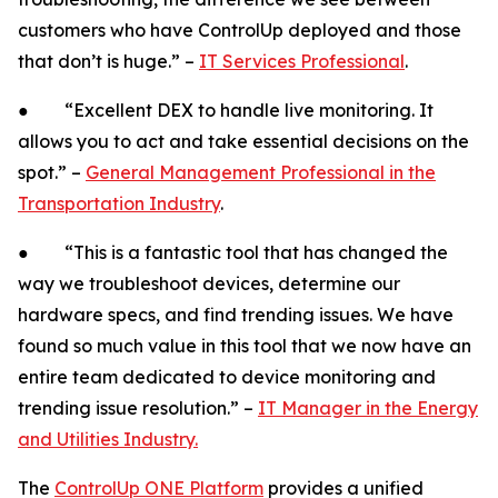
customers who have ControlUp deployed and those
that don’t is huge.” –
IT Services Professional
.
● “Excellent DEX to handle live monitoring. It
allows you to act and take essential decisions on the
spot.” –
General Management Professional in the
Transportation Industry
.
● “This is a fantastic tool that has changed the
way we troubleshoot devices, determine our
hardware specs, and find trending issues. We have
found so much value in this tool that we now have an
entire team dedicated to device monitoring and
trending issue resolution.” –
IT Manager in the Energy
and Utilities Industry.
The
ControlUp ONE Platform
provides a unified