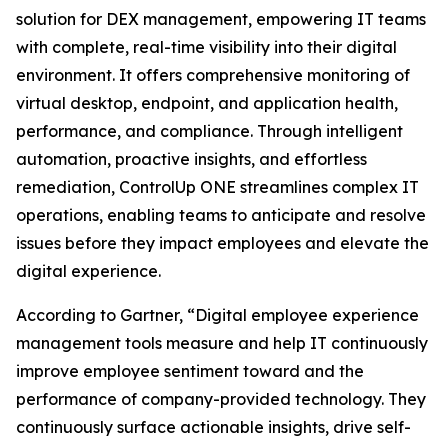
solution for DEX management, empowering IT teams
with complete, real-time visibility into their digital
environment. It offers comprehensive monitoring of
virtual desktop, endpoint, and application health,
performance, and compliance. Through intelligent
automation, proactive insights, and effortless
remediation, ControlUp ONE streamlines complex IT
operations, enabling teams to anticipate and resolve
issues before they impact employees and elevate the
digital experience.
According to Gartner, “Digital employee experience
management tools measure and help IT continuously
improve employee sentiment toward and the
performance of company-provided technology. They
continuously surface actionable insights, drive self-