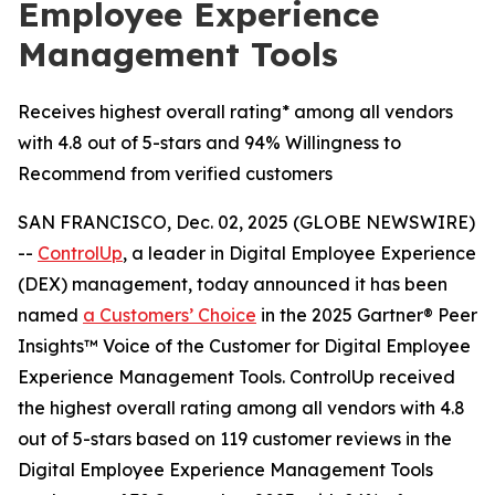
Employee Experience
Management Tools
Receives highest overall rating* among all vendors
with 4.8 out of 5-stars and 94% Willingness to
Recommend from verified customers
SAN FRANCISCO, Dec. 02, 2025 (GLOBE NEWSWIRE)
--
ControlUp
, a leader in Digital Employee Experience
(DEX) management, today announced it has been
named
a
Customers’ Choice
in the 2025 Gartner® Peer
Insights™ Voice of the Customer for Digital Employee
Experience Management Tools. ControlUp received
the highest overall rating among all vendors with 4.8
out of 5-stars based on 119 customer reviews in the
Digital Employee Experience Management Tools