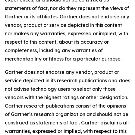
statements of fact, nor do they represent the views of
Gartner or its affiliates. Gartner does not endorse any
vendor, product or service depicted in this content
nor makes any warranties, expressed or implied, with
respect to this content, about its accuracy or
completeness, including any warranties of
merchantability or fitness for a particular purpose.
Gartner does not endorse any vendor, product or
service depicted in its research publications and does
not advise technology users to select only those
vendors with the highest ratings or other designation.
Gartner research publications consist of the opinions
of Gartner’s research organization and should not be
construed as statements of fact. Gartner disclaims all
warranties, expressed or implied, with respect to this