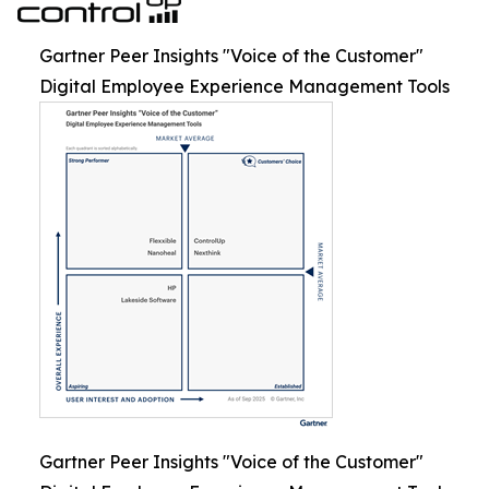
Gartner Peer Insights "Voice of the Customer"
Digital Employee Experience Management Tools
Gartner Peer Insights "Voice of the Customer"