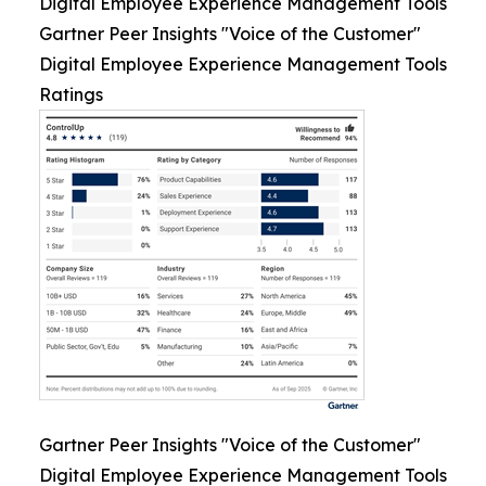
Digital Employee Experience Management Tools
Gartner Peer Insights "Voice of the Customer"
Digital Employee Experience Management Tools
Ratings
Gartner Peer Insights "Voice of the Customer"
Digital Employee Experience Management Tools