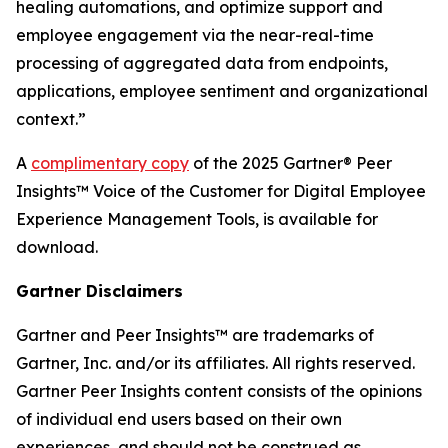
healing automations, and optimize support and
employee engagement via the near-real-time
processing of aggregated data from endpoints,
applications, employee sentiment and organizational
context.”
A
complimentary copy
of the 2025 Gartner® Peer
Insights™ Voice of the Customer for Digital Employee
Experience Management Tools, is available for
download.
Gartner Disclaimers
Gartner and Peer Insights™ are trademarks of
Gartner, Inc. and/or its affiliates. All rights reserved.
Gartner Peer Insights content consists of the opinions
of individual end users based on their own
experiences, and should not be construed as