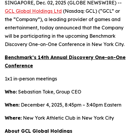
SINGAPORE, Dec. 02, 2025 (GLOBE NEWSWIRE) --
GCL Global Holdings Ltd
(Nasdaq: GCL) (“GCL” or
the “Company”), a leading provider of games and
entertainment, today announced that the Company
will be participating in the upcoming Benchmark
Discovery One-on-One Conference in New York City.
Benchmark’s 14th Annual Discovery One-on-One
Conference
1x1 in-person meetings
Who:
Sebastian Toke, Group CEO
When:
December 4, 2025, 8:45pm – 3:40pm Eastern
Where:
New York Athletic Club in New York City
About GCL Global Holdings