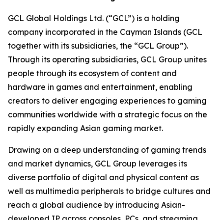
GCL Global Holdings Ltd. (“GCL”) is a holding
company incorporated in the Cayman Islands (GCL
together with its subsidiaries, the “GCL Group”).
Through its operating subsidiaries, GCL Group unites
people through its ecosystem of content and
hardware in games and entertainment, enabling
creators to deliver engaging experiences to gaming
communities worldwide with a strategic focus on the
rapidly expanding Asian gaming market.
Drawing on a deep understanding of gaming trends
and market dynamics, GCL Group leverages its
diverse portfolio of digital and physical content as
well as multimedia peripherals to bridge cultures and
reach a global audience by introducing Asian-
developed IP across consoles, PCs, and streaming