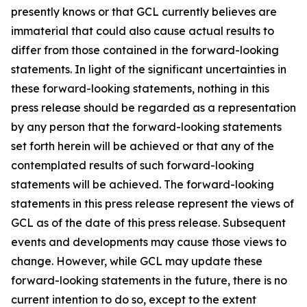
presently knows or that GCL currently believes are
immaterial that could also cause actual results to
differ from those contained in the forward-looking
statements. In light of the significant uncertainties in
these forward-looking statements, nothing in this
press release should be regarded as a representation
by any person that the forward-looking statements
set forth herein will be achieved or that any of the
contemplated results of such forward-looking
statements will be achieved. The forward-looking
statements in this press release represent the views of
GCL as of the date of this press release. Subsequent
events and developments may cause those views to
change. However, while GCL may update these
forward-looking statements in the future, there is no
current intention to do so, except to the extent