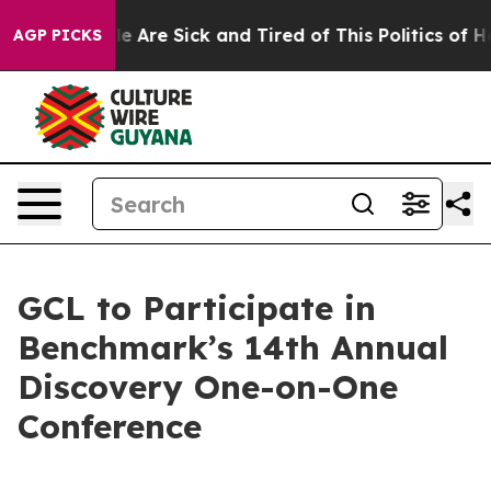
n: “People Are Sick and Tired of This Politics of Hatre
AGP PICKS
GCL to Participate in
Benchmark’s 14th Annual
Discovery One-on-One
Conference