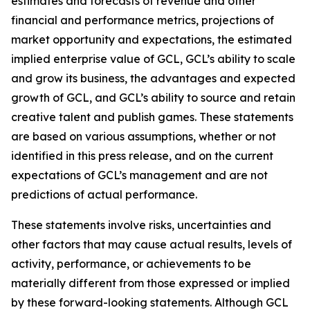
estimates and forecasts of revenue and other
financial and performance metrics, projections of
market opportunity and expectations, the estimated
implied enterprise value of GCL, GCL’s ability to scale
and grow its business, the advantages and expected
growth of GCL, and GCL’s ability to source and retain
creative talent and publish games. These statements
are based on various assumptions, whether or not
identified in this press release, and on the current
expectations of GCL’s management and are not
predictions of actual performance.
These statements involve risks, uncertainties and
other factors that may cause actual results, levels of
activity, performance, or achievements to be
materially different from those expressed or implied
by these forward-looking statements. Although GCL