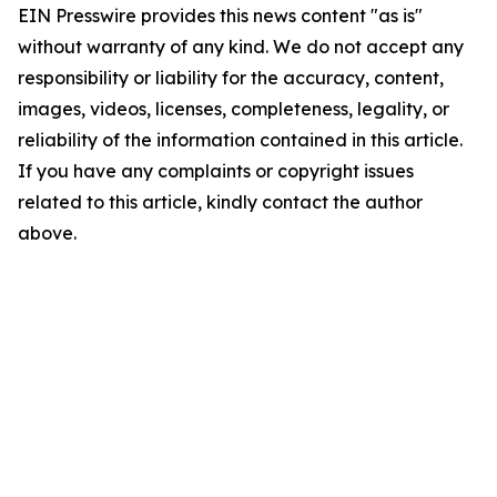
EIN Presswire provides this news content "as is"
without warranty of any kind. We do not accept any
responsibility or liability for the accuracy, content,
images, videos, licenses, completeness, legality, or
reliability of the information contained in this article.
If you have any complaints or copyright issues
related to this article, kindly contact the author
above.