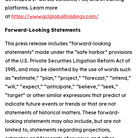
platforms. Learn more
at
https://www.gclglobalholdings.com/
Forward-Looking Statements
This press release includes “forward-looking
statements” made under the “safe harbor” provisions
of the U.S. Private Securities Litigation Reform Act of
1995, and may be identified by the use of words such
as “estimate,” “plan,” “project,” “forecast,” “intend,”
“will,” “expect,” “anticipate,” “believe,” “seek,”
“target” or other similar expressions that predict or
indicate future events or trends or that are not
statements of historical matters. These forward-
looking statements may also include, but are not
limited to, statements regarding projections,