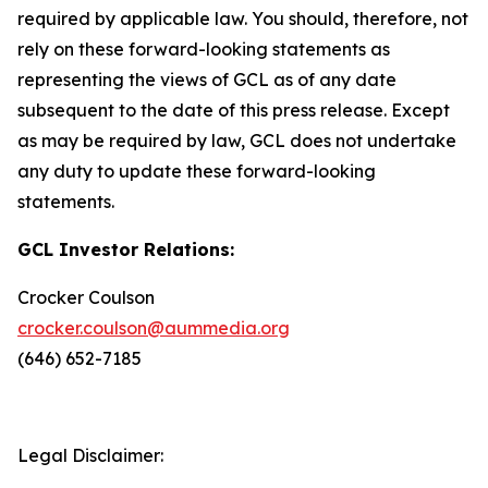
required by applicable law. You should, therefore, not
rely on these forward-looking statements as
representing the views of GCL as of any date
subsequent to the date of this press release. Except
as may be required by law, GCL does not undertake
any duty to update these forward-looking
statements.
GCL Investor Relations:
Crocker Coulson
crocker.coulson@aummedia.org
(646) 652-7185
Legal Disclaimer: