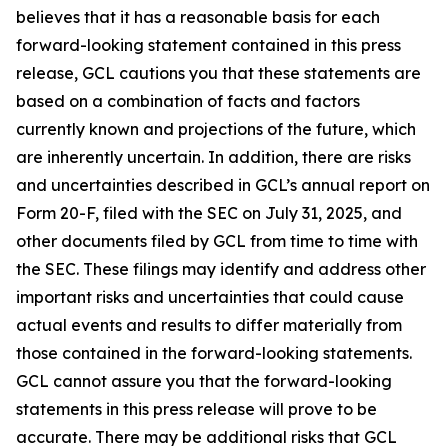
believes that it has a reasonable basis for each
forward-looking statement contained in this press
release, GCL cautions you that these statements are
based on a combination of facts and factors
currently known and projections of the future, which
are inherently uncertain. In addition, there are risks
and uncertainties described in GCL’s annual report on
Form 20-F, filed with the SEC on July 31, 2025, and
other documents filed by GCL from time to time with
the SEC. These filings may identify and address other
important risks and uncertainties that could cause
actual events and results to differ materially from
those contained in the forward-looking statements.
GCL cannot assure you that the forward-looking
statements in this press release will prove to be
accurate. There may be additional risks that GCL