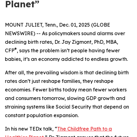
Planet”
MOUNT JULIET, Tenn., Dec. 01, 2025 (GLOBE
NEWSWIRE) -- As policymakers sound alarms over
declining birth rates, Dr. Jay Zigmont, PhD, MBA,
®
CFP
, says the problem isn’t people having fewer
babies, it’s an economy addicted to endless growth.
After all, the prevailing wisdom is that declining birth
rates don’t just reshape families, they reshape
economies. Fewer births today mean fewer workers
and consumers tomorrow, slowing GDP growth and
straining systems like Social Security that depend on
constant population expansion.
In his new TEDx talk,
“
The Childfree Path to a