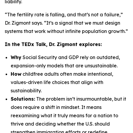
liability.
“The fertility rate is falling, and that’s not a failure,”
Dr. Zigmont says. “It’s a signal that we must design
systems that work without infinite population growth.”
In the TEDx Talk, Dr. Zigmont explores:
Why
Social Security and GDP rely on outdated,
expansion-only models that are unsustainable.
How
childfree adults often make intentional,
values-driven life choices that align with
sustainability.
Solutions:
The problem isn’t insurmountable, but it
does require a shift in mindset. It means
reexamining what it truly means for a nation to
thrive and deciding whether the U.S. should
strengthen immigration efforts or redefine