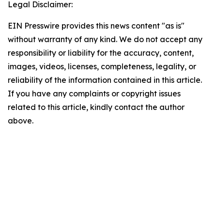
Legal Disclaimer:
EIN Presswire provides this news content "as is"
without warranty of any kind. We do not accept any
responsibility or liability for the accuracy, content,
images, videos, licenses, completeness, legality, or
reliability of the information contained in this article.
If you have any complaints or copyright issues
related to this article, kindly contact the author
above.