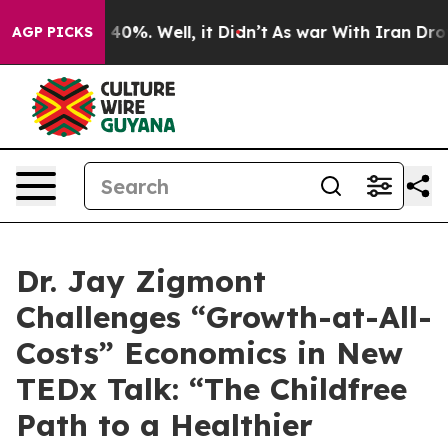
Around 40%. Well, it Didn’t
As war With Iran Drove o
AGP PICKS
Dr. Jay Zigmont
Challenges “Growth-at-All-
Costs” Economics in New
TEDx Talk: “The Childfree
Path to a Healthier