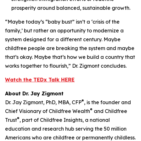
prosperity around balanced, sustainable growth.
“Maybe today’s “baby bust” isn’t a ‘crisis of the
family,’ but rather an opportunity to modernize a
system designed for a different century. Maybe
childfree people are breaking the system and maybe
that’s okay. Maybe that’s how we build a country that
works together to flourish,” Dr. Zigmont concludes.
Watch the TEDx Talk HERE
About Dr. Jay Zigmont
®
Dr. Jay Zigmont, PhD, MBA, CFP
, is the founder and
®
Chief Visionary of Childfree Wealth
and Childfree
®
Trust
, part of Childfree Insights, a national
education and research hub serving the 50 million
Americans who are childfree or permanently childless.