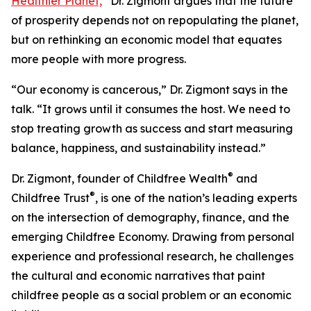
Healthier Planet,
”
Dr. Zigmont argues that the future
of prosperity depends not on repopulating the planet,
but on rethinking an economic model that equates
more people with more progress.
“Our economy is cancerous,” Dr. Zigmont says in the
talk. “It grows until it consumes the host. We need to
stop treating growth as success and start measuring
balance, happiness, and sustainability instead.”
®
Dr. Zigmont, founder of Childfree Wealth
and
®
Childfree Trust
, is one of the nation’s leading experts
on the intersection of demography, finance, and the
emerging Childfree Economy. Drawing from personal
experience and professional research, he challenges
the cultural and economic narratives that paint
childfree people as a social problem or an economic