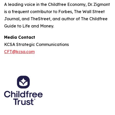
A leading voice in the Childfree Economy, Dr. Zigmont
is a frequent contributor to Forbes, The Wall Street
Journal, and TheStreet, and author of The Childfree
Guide to Life and Money.
Media Contact
KCSA Strategic Communications
CFT@kcsa.com