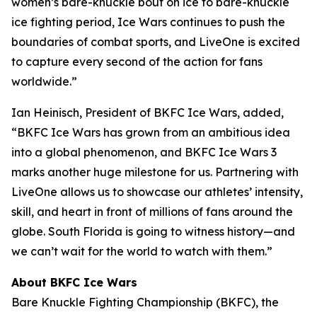
women’s bare-knuckle bout on ice to bare-knuckle
ice fighting period, Ice Wars continues to push the
boundaries of combat sports, and LiveOne is excited
to capture every second of the action for fans
worldwide.”
Ian Heinisch, President of BKFC Ice Wars, added,
“BKFC Ice Wars has grown from an ambitious idea
into a global phenomenon, and
BKFC
Ice Wars 3
marks another huge milestone for us. Partnering with
LiveOne allows us to showcase our athletes’ intensity,
skill, and heart in front of millions of fans around the
globe. South Florida is going to witness history—and
we can’t wait for the world to watch with them.”
About BKFC Ice Wars
Bare Knuckle Fighting Championship (BKFC), the