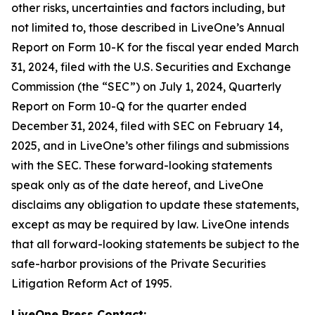
other risks, uncertainties and factors including, but
not limited to, those described in LiveOne’s Annual
Report on Form 10-K for the fiscal year ended March
31, 2024, filed with the U.S. Securities and Exchange
Commission (the “SEC”) on July 1, 2024, Quarterly
Report on Form 10-Q for the quarter ended
December 31, 2024, filed with SEC on February 14,
2025, and in LiveOne’s other filings and submissions
with the SEC. These forward-looking statements
speak only as of the date hereof, and LiveOne
disclaims any obligation to update these statements,
except as may be required by law. LiveOne intends
that all forward-looking statements be subject to the
safe-harbor provisions of the Private Securities
Litigation Reform Act of 1995.
LiveOne Press Contact: