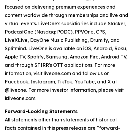
focused on delivering premium experiences and
content worldwide through memberships and live and
virtual events. LiveOne's subsidiaries include Slacker,
PodcastOne (Nasdaq: PODC), PPVOne, CPS,
LiveXLive, DayOne Music Publishing, Drumify, and
Splitmind. LiveOne is available on iOS, Android, Roku,
Apple TV, Spotify, Samsung, Amazon Fire, Android TV,
and through STIRR's OTT applications. For more
information, visit liveone.com and follow us on
Facebook, Instagram, TikTok, YouTube, and X at
@liveone. For more investor information, please visit
ir.liveone.com.
Forward-Looking Statements
All statements other than statements of historical
facts contained in this press release are “forward-