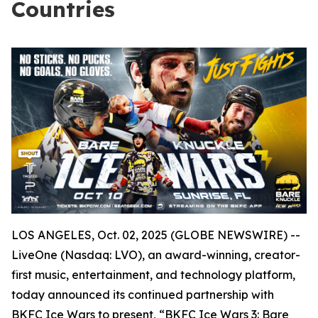
Countries
LOS ANGELES, Oct. 02, 2025 (GLOBE NEWSWIRE) --
LiveOne (Nasdaq: LVO), an award-winning, creator-
first music, entertainment, and technology platform,
today announced its continued partnership with
BKFC Ice Wars to present, “BKFC Ice Wars 3: Bare