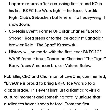
Laporte returns after a crushing first-round KO in
his first BKFC Ice Wars fight — he faces Nordik
Fight Club’s Sébastien Lafferière in a heavyweight
showdown.
Co-Main Event: Former UFC star Charles “Boston
Strong” Rosa steps onto the ice against Canadian
brawler Reid “The Spaz” Krasowski.
History will be made with the first-ever BKFC ICE
WARS female bout: Canadian Christina “The Tiger”
Barry faces American bruiser Valerie Ruley.
Rob Ellin, CEO and Chairman of LiveOne, commented,
“LiveOne is proud to bring BKFC Ice Wars 3 to a
global stage. This event isn’t just a fight card–it’s a
cultural moment and something totally unique that
audiences haven’t seen before. From the first