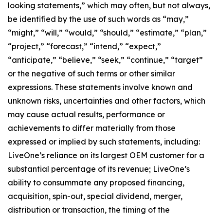
looking statements,” which may often, but not always,
be identified by the use of such words as “may,”
“might,” “will,” “would,” “should,” “estimate,” “plan,”
“project,” “forecast,” “intend,” “expect,”
“anticipate,” “believe,” “seek,” “continue,” “target”
or the negative of such terms or other similar
expressions. These statements involve known and
unknown risks, uncertainties and other factors, which
may cause actual results, performance or
achievements to differ materially from those
expressed or implied by such statements, including:
LiveOne’s reliance on its largest OEM customer for a
substantial percentage of its revenue; LiveOne’s
ability to consummate any proposed financing,
acquisition, spin-out, special dividend, merger,
distribution or transaction, the timing of the