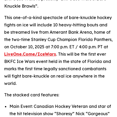
Knuckle Brawls”.
This one-of-a-kind spectacle of bare-knuckle hockey
fights on ice will include 10 heavy-hitting bouts and
be streamed live from Amerant Bank Arena, home of
the two-time Stanley Cup Champion Florida Panthers,
on October 10, 2025 at 7:00 p.m. ET / 4:00 p.m. PT at
LiveOne.Come/IceWars
. This will be the first ever
BKFC Ice Wars event held in the state of Florida and
marks the first time legally sanctioned combatants
will fight bare-knuckle on real ice anywhere in the
world.
The stacked card features:
Main Event: Canadian Hockey Veteran and star of
the hit television show “Shoresy” Nick “Gorgeous”