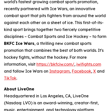
world's fastest growing combat sports promotion,
recently partnered with Ice Wars, an innovative
combat sport that pits fighters from around the world
against each other on a sheet of ice. This first-of-its-
kind sport brings together two fiercely competitive
disciplines – Combat Sports and Ice Hockey – to form
BKFC Ice Wars
, a thrilling new combat sports
promotion that combines the best of both worlds. It's
hockey fights, without the hockey. For more
information, visit
https://bkfciw.com/
,
iwifights.com
and follow Ice Wars on
Instagram
,
Facebook
,
X
and
TikTok
.
About LiveOne
Headquartered in Los Angeles, CA, LiveOne
(Nasdaq: LVO) is an award-winning, creator-first,
music, entertainment, and technology platform