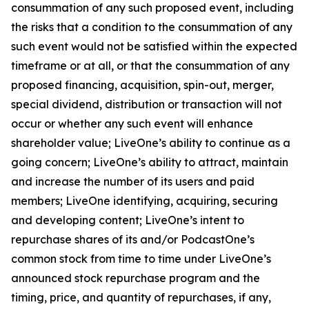
consummation of any such proposed event, including
the risks that a condition to the consummation of any
such event would not be satisfied within the expected
timeframe or at all, or that the consummation of any
proposed financing, acquisition, spin-out, merger,
special dividend, distribution or transaction will not
occur or whether any such event will enhance
shareholder value; LiveOne’s ability to continue as a
going concern; LiveOne’s ability to attract, maintain
and increase the number of its users and paid
members; LiveOne identifying, acquiring, securing
and developing content; LiveOne’s intent to
repurchase shares of its and/or PodcastOne’s
common stock from time to time under LiveOne’s
announced stock repurchase program and the
timing, price, and quantity of repurchases, if any,