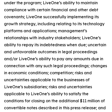
under the program; LiveOne’s ability to maintain
compliance with certain financial and other debt
covenants; LiveOne successfully implementing its
growth strategy, including relating to its technology
platforms and applications; management’s
relationships with industry stakeholders; LiveOne’s
ability to repay its indebtedness when due; uncertain
and unfavorable outcomes in legal proceedings
and/or LiveOne’s ability to pay any amounts due in
connection with any such legal proceedings; changes
in economic conditions; competition; risks and
uncertainties applicable to the businesses of
LiveOne’s subsidiaries; risks and uncertainties
applicable to LiveOne’s ability to satisfy the
conditions for closing on the additional $11 million of
convertible notes described in this press release; and