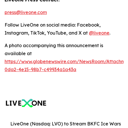
press@liveone.com
Follow LiveOne on social media: Facebook,
Instagram, TikTok, YouTube, and X at
@liveone
.
A photo accompanying this announcement is
available at
https://www.globenewswire.com/NewsRoom/Attachm
0da2-4e15-98b7-c49934a1a43a
LiveOne (Nasdaq: LVO) to Stream BKFC Ice Wars