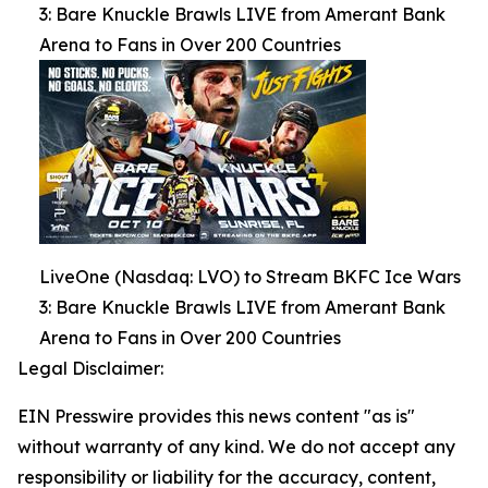
3: Bare Knuckle Brawls LIVE from Amerant Bank
Arena to Fans in Over 200 Countries
LiveOne (Nasdaq: LVO) to Stream BKFC Ice Wars
3: Bare Knuckle Brawls LIVE from Amerant Bank
Arena to Fans in Over 200 Countries
Legal Disclaimer:
EIN Presswire provides this news content "as is"
without warranty of any kind. We do not accept any
responsibility or liability for the accuracy, content,