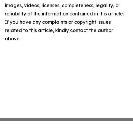
images, videos, licenses, completeness, legality, or
reliability of the information contained in this article.
If you have any complaints or copyright issues
related to this article, kindly contact the author
above.