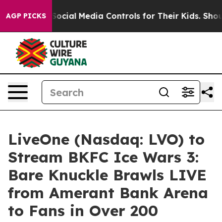
ents Social Media Controls for Their Kids. Should the 
AGP PICKS
LiveOne (Nasdaq: LVO) to
Stream BKFC Ice Wars 3:
Bare Knuckle Brawls LIVE
from Amerant Bank Arena
to Fans in Over 200