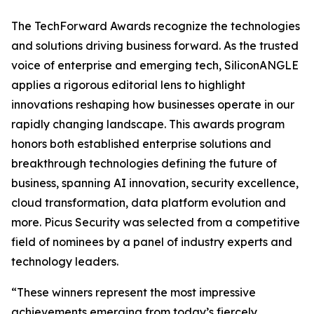
The TechForward Awards recognize the technologies
and solutions driving business forward. As the trusted
voice of enterprise and emerging tech, SiliconANGLE
applies a rigorous editorial lens to highlight
innovations reshaping how businesses operate in our
rapidly changing landscape. This awards program
honors both established enterprise solutions and
breakthrough technologies defining the future of
business, spanning AI innovation, security excellence,
cloud transformation, data platform evolution and
more. Picus Security was selected from a competitive
field of nominees by a panel of industry experts and
technology leaders.
“These winners represent the most impressive
achievements emerging from today’s fiercely