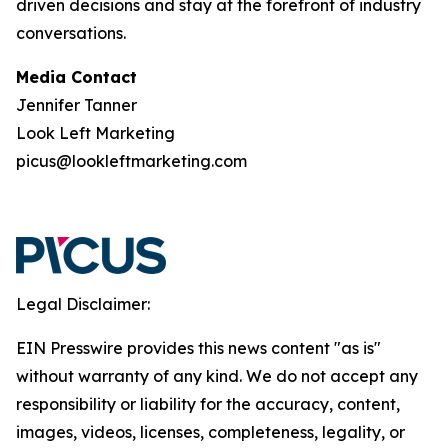
driven decisions and stay at the forefront of industry
conversations.
Media Contact
Jennifer Tanner
Look Left Marketing
picus@lookleftmarketing.com
Legal Disclaimer:
EIN Presswire provides this news content "as is"
without warranty of any kind. We do not accept any
responsibility or liability for the accuracy, content,
images, videos, licenses, completeness, legality, or