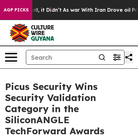
40%. Well, it Didn’t
As war With Iran Drove oil Price
AGP PICKS
Picus Security Wins
Security Validation
Category in the
SiliconANGLE
TechForward Awards