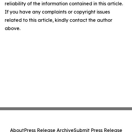
reliability of the information contained in this article.
If you have any complaints or copyright issues
related to this article, kindly contact the author
above.
About
Press Release Archive
Submit Press Release