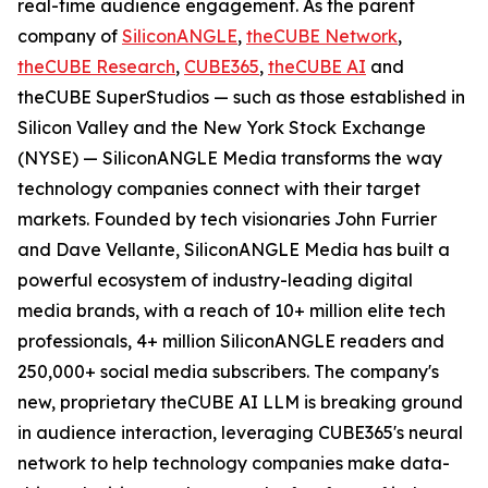
real-time audience engagement. As the parent
company of
SiliconANGLE
,
theCUBE Network
,
theCUBE Research
,
CUBE365
,
theCUBE AI
and
theCUBE SuperStudios — such as those established in
Silicon Valley and the New York Stock Exchange
(NYSE) — SiliconANGLE Media transforms the way
technology companies connect with their target
markets. Founded by tech visionaries John Furrier
and Dave Vellante, SiliconANGLE Media has built a
powerful ecosystem of industry-leading digital
media brands, with a reach of 10+ million elite tech
professionals, 4+ million SiliconANGLE readers and
250,000+ social media subscribers. The company's
new, proprietary theCUBE AI LLM is breaking ground
in audience interaction, leveraging CUBE365's neural
network to help technology companies make data-