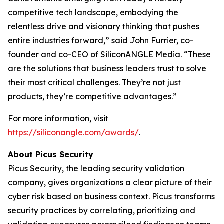
competitive tech landscape, embodying the
relentless drive and visionary thinking that pushes
entire industries forward,” said John Furrier, co-
founder and co-CEO of SiliconANGLE Media. “These
are the solutions that business leaders trust to solve
their most critical challenges. They’re not just
products, they’re competitive advantages.”
For more information, visit
https://siliconangle.com/awards/
.
About Picus Security
Picus Security, the leading security validation
company, gives organizations a clear picture of their
cyber risk based on business context. Picus transforms
security practices by correlating, prioritizing and