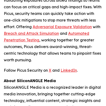
validating exposures across siloed findings so teams
can focus on critical gaps and high-impact fixes. With
Picus, security teams can quickly take action with
one-click mitigations to stop more threats with less
effort. Offering
Adversarial Exposure Validation
with
Breach and Attack Simulation
and
Automated
Penetration Testing
, working together for greater
outcomes, Picus delivers award-winning, threat-
centric technology that allows teams to pinpoint fixes
worth pursuing.
Follow Picus Security on
X
and
LinkedIn
.
About SiliconANGLE Media
SiliconANGLE Media is a recognized leader in digital
media innovation, bringing together cutting-edge
technology, influential content, strategic insights and