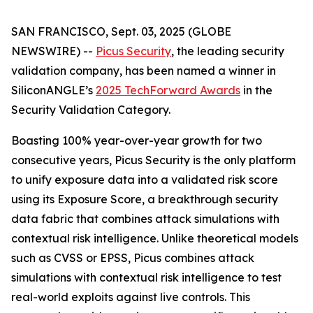
SAN FRANCISCO, Sept. 03, 2025 (GLOBE
NEWSWIRE) --
Picus Security
, the leading security
validation company, has been named a winner in
SiliconANGLE’s
2025 TechForward Awards
in the
Security Validation Category.
Boasting 100% year-over-year growth for two
consecutive years, Picus Security is the only platform
to unify exposure data into a validated risk score
using its Exposure Score, a breakthrough security
data fabric that combines attack simulations with
contextual risk intelligence. Unlike theoretical models
such as CVSS or EPSS, Picus combines attack
simulations with contextual risk intelligence to test
real-world exploits against live controls. This