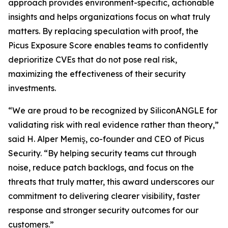
approach provides environment-specific, actionable
insights and helps organizations focus on what truly
matters. By replacing speculation with proof, the
Picus Exposure Score enables teams to confidently
deprioritize CVEs that do not pose real risk,
maximizing the effectiveness of their security
investments.
“We are proud to be recognized by SiliconANGLE for
validating risk with real evidence rather than theory,”
said H. Alper Memiş, co-founder and CEO of Picus
Security. “By helping security teams cut through
noise, reduce patch backlogs, and focus on the
threats that truly matter, this award underscores our
commitment to delivering clearer visibility, faster
response and stronger security outcomes for our
customers.”