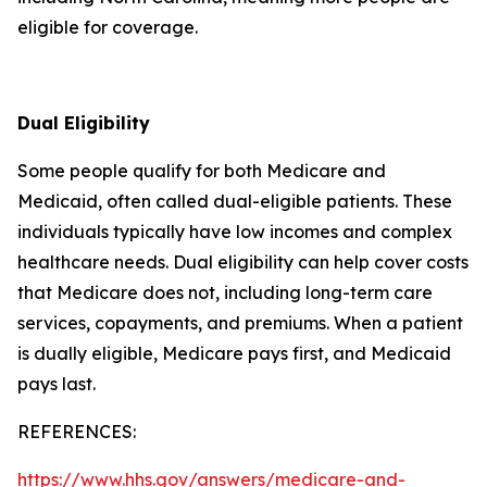
eligible for coverage.
Dual Eligibility
Some people qualify for both Medicare and
Medicaid, often called dual-eligible patients. These
individuals typically have low incomes and complex
healthcare needs. Dual eligibility can help cover costs
that Medicare does not, including long-term care
services, copayments, and premiums. When a patient
is dually eligible, Medicare pays first, and Medicaid
pays last.
REFERENCES:
https://www.hhs.gov/answers/medicare-and-