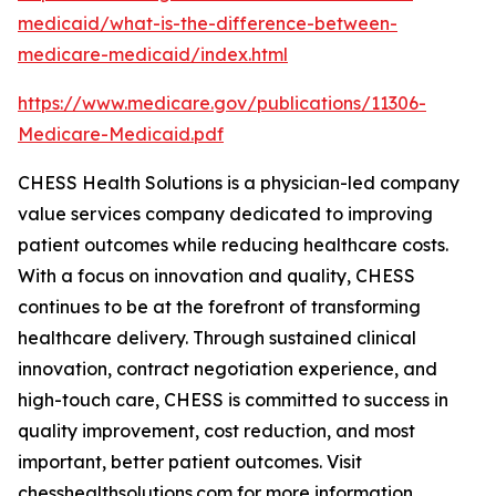
medicaid/what-is-the-difference-between-
medicare-medicaid/index.html
https://www.medicare.gov/publications/11306-
Medicare-Medicaid.pdf
CHESS Health Solutions is a physician-led company
value services company dedicated to improving
patient outcomes while reducing healthcare costs.
With a focus on innovation and quality, CHESS
continues to be at the forefront of transforming
healthcare delivery. Through sustained clinical
innovation, contract negotiation experience, and
high-touch care, CHESS is committed to success in
quality improvement, cost reduction, and most
important, better patient outcomes. Visit
chesshealthsolutions.com for more information.