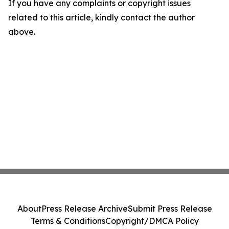
If you have any complaints or copyright issues
related to this article, kindly contact the author
above.
About
Press Release Archive
Submit Press Release
Terms & Conditions
Copyright/DMCA Policy