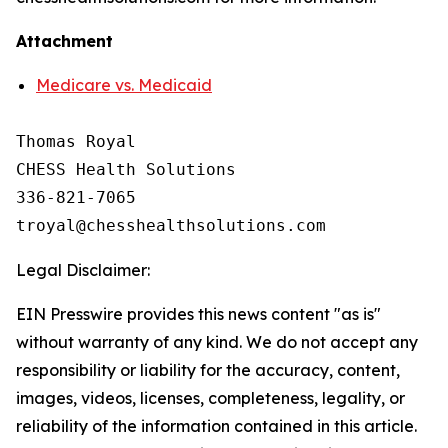
Attachment
Medicare vs. Medicaid
Thomas Royal

CHESS Health Solutions

336-821-7065

Legal Disclaimer:
EIN Presswire provides this news content "as is"
without warranty of any kind. We do not accept any
responsibility or liability for the accuracy, content,
images, videos, licenses, completeness, legality, or
reliability of the information contained in this article.