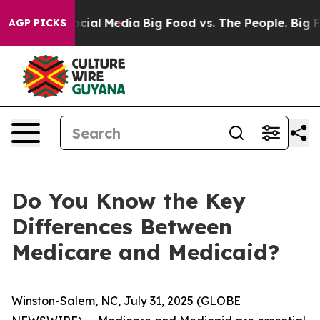
ges on Social Media
Big Food vs. The People. Big Food’
AGP PICKS
Do You Know the Key
Differences Between
Medicare and Medicaid?
Winston-Salem, NC, July 31, 2025 (GLOBE