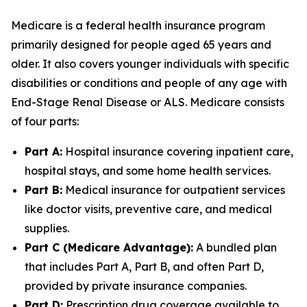
Medicare is a federal health insurance program
primarily designed for people aged 65 years and
older. It also covers younger individuals with specific
disabilities or conditions and people of any age with
End-Stage Renal Disease or ALS. Medicare consists
of four parts:
Part A:
Hospital insurance covering inpatient care,
hospital stays, and some home health services.
Part B:
Medical insurance for outpatient services
like doctor visits, preventive care, and medical
supplies.
Part C (Medicare Advantage):
A bundled plan
that includes Part A, Part B, and often Part D,
provided by private insurance companies.
Part D:
Prescription drug coverage available to