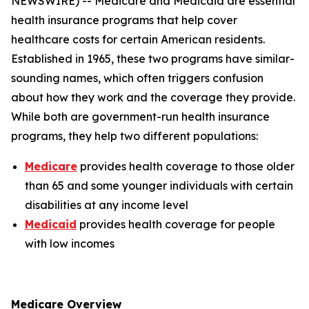
NEWSWIRE) -- Medicare and Medicaid are essential
health insurance programs that help cover
healthcare costs for certain American residents.
Established in 1965, these two programs have similar-
sounding names, which often triggers confusion
about how they work and the coverage they provide.
While both are government-run health insurance
programs, they help two different populations:
Medicare
provides health coverage to those older
than 65 and some younger individuals with certain
disabilities at any income level
Medicaid
provides health coverage for people
with low incomes
Medicare Overview