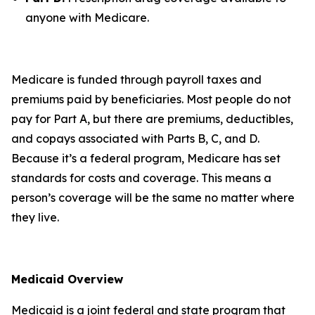
anyone with Medicare.
Medicare is funded through payroll taxes and
premiums paid by beneficiaries. Most people do not
pay for Part A, but there are premiums, deductibles,
and copays associated with Parts B, C, and D.
Because it’s a federal program, Medicare has set
standards for costs and coverage. This means a
person’s coverage will be the same no matter where
they live.
Medicaid Overview
Medicaid is a joint federal and state program that