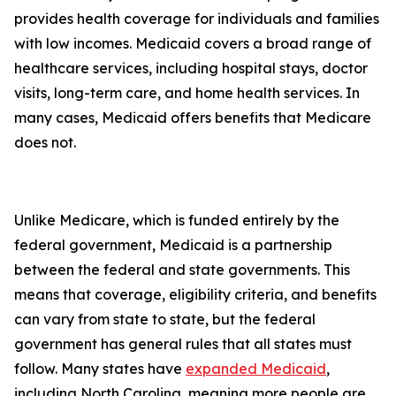
provides health coverage for individuals and families
with low incomes. Medicaid covers a broad range of
healthcare services, including hospital stays, doctor
visits, long-term care, and home health services. In
many cases, Medicaid offers benefits that Medicare
does not.
Unlike Medicare, which is funded entirely by the
federal government, Medicaid is a partnership
between the federal and state governments. This
means that coverage, eligibility criteria, and benefits
can vary from state to state, but the federal
government has general rules that all states must
follow. Many states have
expanded Medicaid
,
including North Carolina, meaning more people are