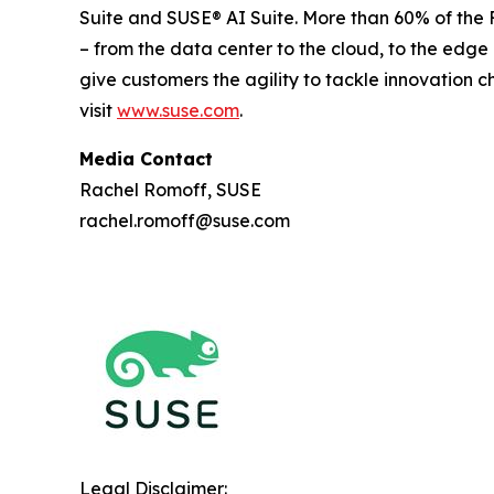
Suite and SUSE® AI Suite. More than 60% of the 
– from the data center to the cloud, to the edg
give customers the agility to tackle innovation 
visit
www.suse.com
.
Media Contact
Rachel Romoff, SUSE
rachel.romoff@suse.com
Legal Disclaimer: