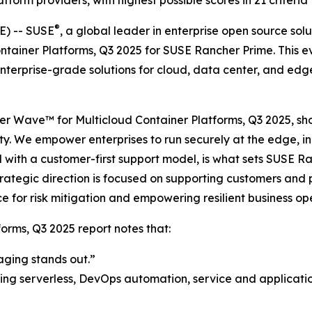
orm providers, with highest possible scores in 21 criteria
®
) -- SUSE
, a global leader in enterprise open source so
ntainer Platforms, Q3 2025 for SUSE Rancher Prime. This e
terprise-grade solutions for cloud, data center, and edge
ester Wave™ for Multicloud Container Platforms, Q3 2025, 
ity. We empower enterprises to run securely at the edge, i
with a customer-first support model, is what sets SUSE Ra
tegic direction is focused on supporting customers and pa
e for risk mitigation and empowering resilient business op
orms, Q3 2025 report notes that:
aging stands out.”
ing serverless, DevOps automation, service and application