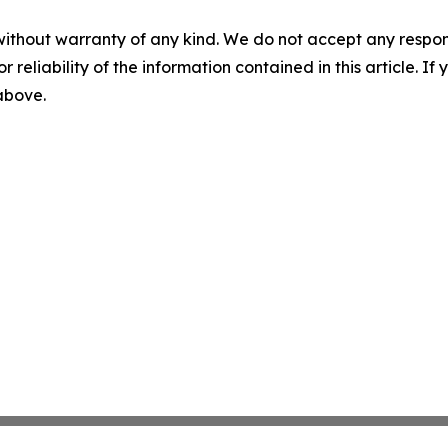
without warranty of any kind. We do not accept any responsib
r reliability of the information contained in this article. I
 above.