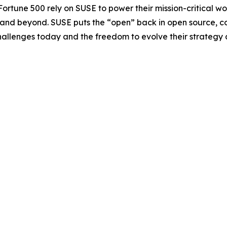
Fortune 500 rely on SUSE to power their mission-critical 
e and beyond. SUSE puts the “open” back in open source, c
challenges today and the freedom to evolve their strategy