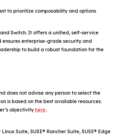
t to prioritize composability and options
d Switch. It offers a unified, self-service
d ensures enterprise-grade security and
dership to build a robust foundation for the
nd does not advise any person to select the
on is based on the best available resources.
r’s objectivity
here
.
SE® Linux Suite, SUSE® Rancher Suite, SUSE® Edge