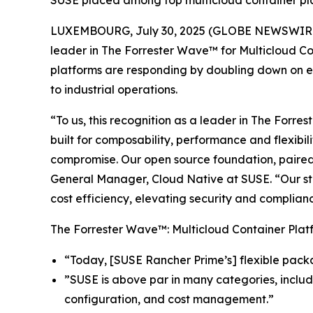
SUSE placed among top multicloud container platf
LUXEMBOURG, July 30, 2025 (GLOBE NEWSWIRE
leader in The Forrester Wave™ for Multicloud Co
platforms are responding by doubling down on en
to industrial operations.
“To us, this recognition as a leader in The Forr
built for composability, performance and flexibil
compromise. Our open source foundation, paired 
General Manager, Cloud Native at SUSE. “Our stra
cost efficiency, elevating security and complianc
The Forrester Wave™: Multicloud Container Platf
“Today, [SUSE Rancher Prime’s] flexible pack
”SUSE is above par in many categories, includ
configuration, and cost management.”