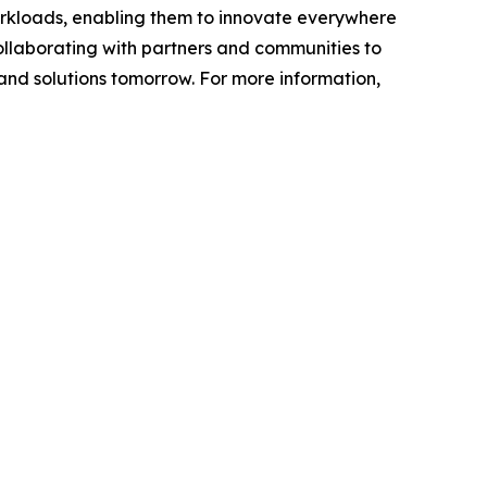
workloads, enabling them to innovate everywhere
ollaborating with partners and communities to
 and solutions tomorrow. For more information,