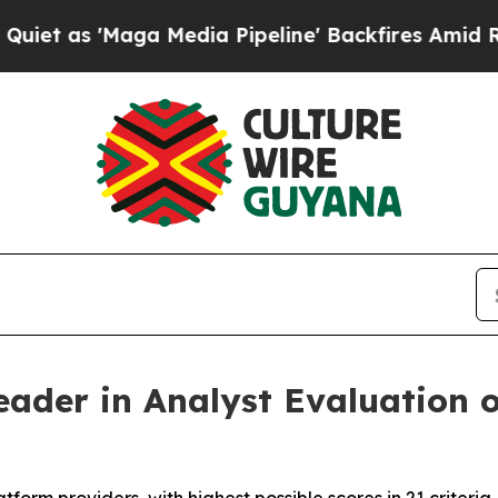
 'Maga Media Pipeline' Backfires Amid Rumors T
ader in Analyst Evaluation o