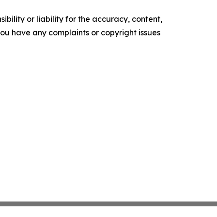
ility or liability for the accuracy, content,
f you have any complaints or copyright issues