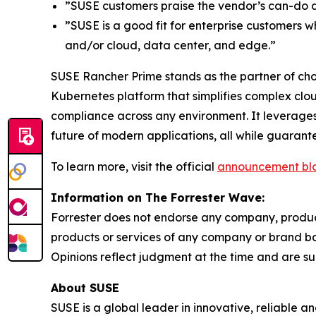
”SUSE customers praise the vendor’s can-do ap
”SUSE is a good fit for enterprise customers 
and/or cloud, data center, and edge.”
SUSE Rancher Prime stands as the partner of choi
Kubernetes platform that simplifies complex clo
compliance across any environment. It leverages
future of modern applications, all while guaran
To learn more, visit the official
announcement bl
Information on The Forrester Wave:
Forrester does not endorse any company, product,
products or services of any company or brand bas
Opinions reflect judgment at the time and are su
About SUSE
SUSE is a global leader in innovative, reliable 