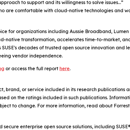
proach to support and its willingness to solve issues…”
who are comfortable with cloud-native technologies and wan
ce for organizations including Aussie Broadband, Lumen an
ud-native transformation, accelerates time-to-market, an
 SUSE's decades of trusted open source innovation and lea
teeing vendor independence.
og
or access the full report
here
.
 brand, or service included in its research publications a
ed on the ratings included in such publications. Informati
bject to change. For more information, read about Forreste
and secure enterprise open source solutions, including SU