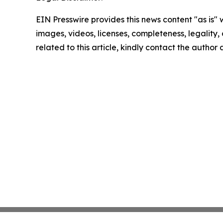
EIN Presswire provides this news content "as is" 
images, videos, licenses, completeness, legality, o
related to this article, kindly contact the author