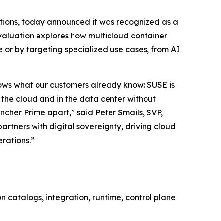
lutions, today announced it was recognized as a
valuation explores how multicloud container
 or by targeting specialized use cases, from AI
shows what our customers already know: SUSE is
n the cloud and in the data center without
ncher Prime apart,” said Peter Smails, SVP,
rtners with digital sovereignty, driving cloud
erations.”
 catalogs, integration, runtime, control plane