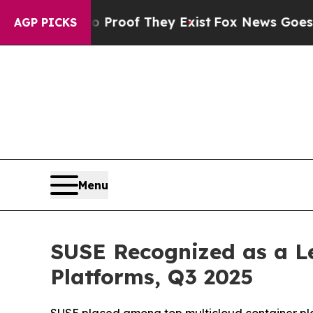
fers no Proof They Exist
Fox News Goes Quiet as
AGP PICKS
Menu
SUSE Recognized as a Le
Platforms, Q3 2025