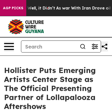
0%. Well, it Didn’t
As war With Iran Drove oil Price
AGP PICKS
Hollister Puts Emerging
Artists Center Stage as
The Official Presenting
Partner of Lollapalooza
Aftershows