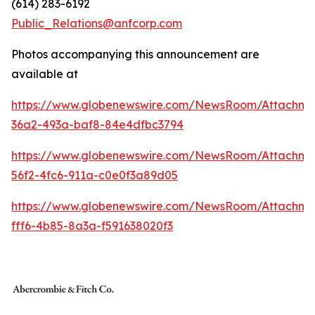
(614) 283-6192
Public_Relations@anfcorp.com
Photos accompanying this announcement are
available at
https://www.globenewswire.com/NewsRoom/Attachme
36a2-493a-baf8-84e4dfbc3794
https://www.globenewswire.com/NewsRoom/Attachm
56f2-4fc6-911a-c0e0f3a89d05
https://www.globenewswire.com/NewsRoom/Attachm
fff6-4b85-8a3a-f591638020f3