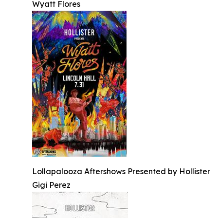
Wyatt Flores
Lollapalooza Aftershows Presented by Hollister
Gigi Perez