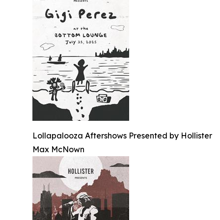
Lollapalooza Aftershows Presented by Hollister
Max McNown