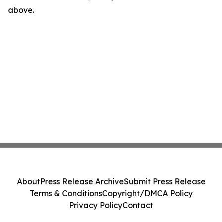
above.
About
Press Release Archive
Submit Press Release
Terms & Conditions
Copyright/DMCA Policy
Privacy Policy
Contact