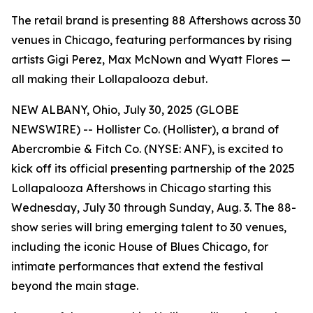
The retail brand is presenting 88 Aftershows across 30
venues in Chicago, featuring performances by rising
artists Gigi Perez, Max McNown and Wyatt Flores —
all making their Lollapalooza debut.
NEW ALBANY, Ohio, July 30, 2025 (GLOBE
NEWSWIRE) -- Hollister Co. (Hollister), a brand of
Abercrombie & Fitch Co. (NYSE: ANF), is excited to
kick off its official presenting partnership of the 2025
Lollapalooza Aftershows in Chicago starting this
Wednesday, July 30 through Sunday, Aug. 3. The 88-
show series will bring emerging talent to 30 venues,
including the iconic House of Blues Chicago, for
intimate performances that extend the festival
beyond the main stage.