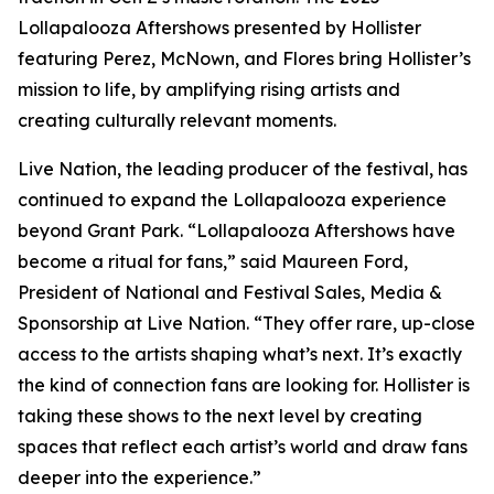
Lollapalooza Aftershows presented by Hollister
featuring Perez, McNown, and Flores bring Hollister’s
mission to life, by amplifying rising artists and
creating culturally relevant moments.
Live Nation, the leading producer of the festival, has
continued to expand the Lollapalooza experience
beyond Grant Park. “Lollapalooza Aftershows have
become a ritual for fans,” said Maureen Ford,
President of National and Festival Sales, Media &
Sponsorship at Live Nation. “They offer rare, up-close
access to the artists shaping what’s next. It’s exactly
the kind of connection fans are looking for. Hollister is
taking these shows to the next level by creating
spaces that reflect each artist’s world and draw fans
deeper into the experience.”