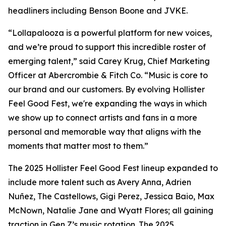
headliners including Benson Boone and JVKE.
“Lollapalooza is a powerful platform for new voices,
and we’re proud to support this incredible roster of
emerging talent,” said Carey Krug, Chief Marketing
Officer at Abercrombie & Fitch Co. “Music is core to
our brand and our customers. By evolving Hollister
Feel Good Fest, we're expanding the ways in which
we show up to connect artists and fans in a more
personal and memorable way that aligns with the
moments that matter most to them.”
The 2025 Hollister Feel Good Fest lineup expanded to
include more talent such as Avery Anna, Adrien
Nuñez, The Castellows, Gigi Perez, Jessica Baio, Max
McNown, Natalie Jane and Wyatt Flores; all gaining
traction in Gen Z’s music rotation. The 2025