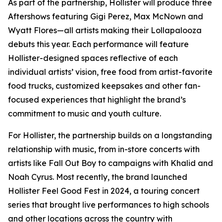
As part of the partnership, Hollister will produce three
Aftershows featuring Gigi Perez, Max McNown and
Wyatt Flores—all artists making their Lollapalooza
debuts this year. Each performance will feature
Hollister-designed spaces reflective of each
individual artists’ vision, free food from artist-favorite
food trucks, customized keepsakes and other fan-
focused experiences that highlight the brand’s
commitment to music and youth culture.
For Hollister, the partnership builds on a longstanding
relationship with music, from in-store concerts with
artists like Fall Out Boy to campaigns with Khalid and
Noah Cyrus. Most recently, the brand launched
Hollister Feel Good Fest in 2024, a touring concert
series that brought live performances to high schools
and other locations across the country with