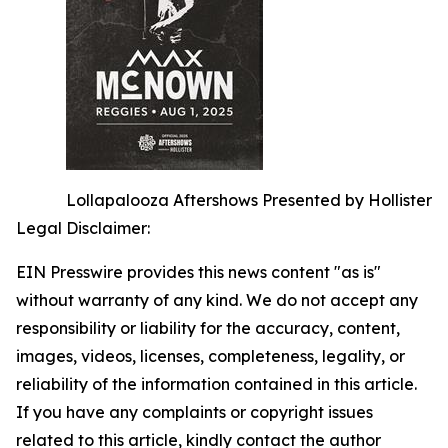
Lollapalooza Aftershows Presented by Hollister
Legal Disclaimer:
EIN Presswire provides this news content "as is"
without warranty of any kind. We do not accept any
responsibility or liability for the accuracy, content,
images, videos, licenses, completeness, legality, or
reliability of the information contained in this article.
If you have any complaints or copyright issues
related to this article, kindly contact the author