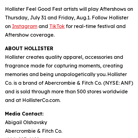
Hollister Feel Good Fest artists will play Aftershows on
Thursday, July 31 and Friday, Aug.1. Follow Hollister
on
Instagram
and
TikTok
for real-time festival and
Aftershow coverage.
ABOUT HOLLISTER
Hollister creates quality apparel, accessories and
fragrance made for capturing moments, creating
memories and being unapologetically you. Hollister
Co. is a brand of Abercrombie & Fitch Co. (NYSE: ANF)
and is sold through more than 500 stores worldwide
and at HollisterCo.com.
Media Contact:
Abigail Olshavsky
Abercrombie & Fitch Co.